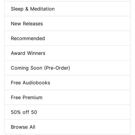
Sleep & Meditation
New Releases
Recommended
Award Winners
Coming Soon (Pre-Order)
Free Audiobooks
Free Premium
50% off 50
Browse All