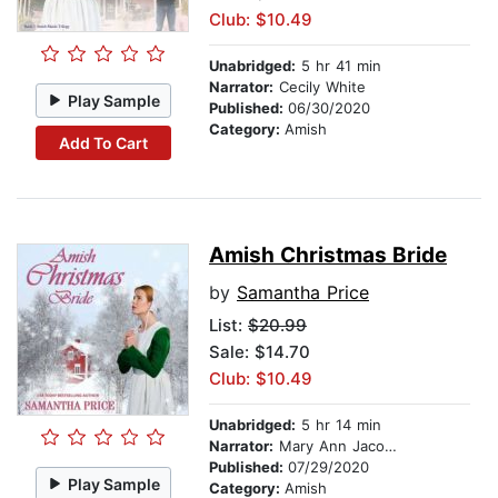
Club: $10.49
Unabridged:
5 hr 41 min
Narrator:
Cecily White
Play Sample
Published:
06/30/2020
Category:
Amish
Add To Cart
Amish Christmas Bride
by
Samantha Price
List:
$20.99
Sale: $14.70
Club: $10.49
Unabridged:
5 hr 14 min
Narrator:
Mary Ann Jacobs
Published:
07/29/2020
Play Sample
Category:
Amish