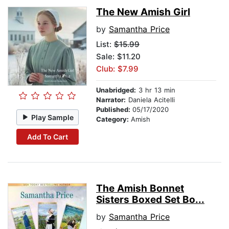
The New Amish Girl
by
Samantha Price
List:
$15.99
Sale: $11.20
Club: $7.99
Unabridged:
3 hr 13 min
Narrator:
Daniela Acitelli
Published:
05/17/2020
Play Sample
Category:
Amish
Add To Cart
The Amish Bonnet
Sisters Boxed Set Bo...
by
Samantha Price