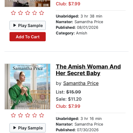
Club: $7.99
Unabridged:
3 hr 38 min
Narrator:
Samantha Price
Play Sample
Published:
08/01/2026
Category:
Amish
Add To Cart
The Amish Woman And
Her Secret Baby
by
Samantha Price
List:
$15.99
Sale: $11.20
Club: $7.99
Unabridged:
3 hr 16 min
Narrator:
Samantha Price
Play Sample
Published:
07/30/2026