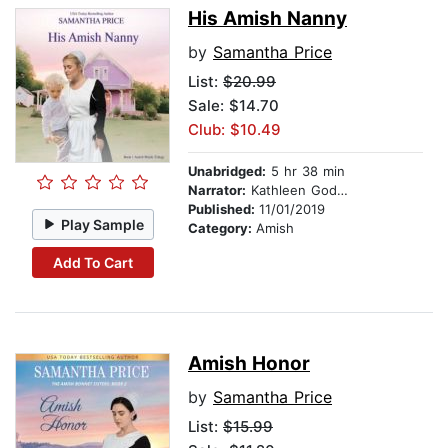
His Amish Nanny
by
Samantha Price
List:
$20.99
Sale: $14.70
Club: $10.49
Unabridged:
5 hr 38 min
Narrator:
Kathleen Godwin
Published:
11/01/2019
Play Sample
Category:
Amish
Add To Cart
Amish Honor
by
Samantha Price
List:
$15.99