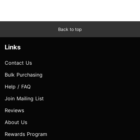
Back to top
Links
Contact Us
Bulk Purchasing
Help / FAQ
Join Mailing List
Reviews
About Us
Rewards Program