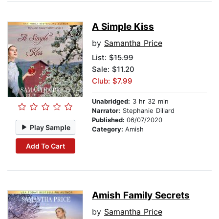
A Simple Kiss
by
Samantha Price
List:
$15.99
Sale: $11.20
Club: $7.99
Unabridged:
3 hr 32 min
Narrator:
Stephanie Dillard
Published:
06/07/2020
Play Sample
Category:
Amish
Add To Cart
Amish Family Secrets
by
Samantha Price