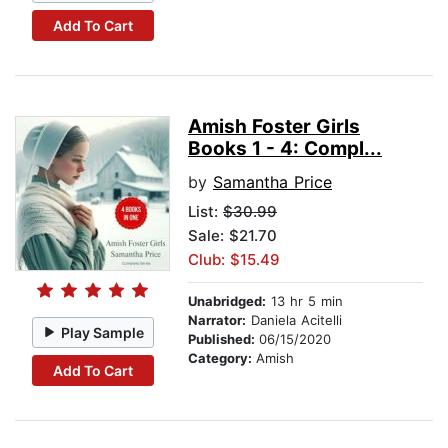
Add To Cart
Amish Foster Girls
Books 1 - 4: Compl...
by
Samantha Price
List:
$30.99
Sale: $21.70
Club: $15.49
Unabridged:
13 hr 5 min
Narrator:
Daniela Acitelli
Play Sample
Published:
06/15/2020
Category:
Amish
Add To Cart