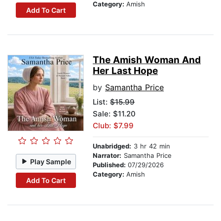
Category:
Amish
Add To Cart
The Amish Woman And
Her Last Hope
by
Samantha Price
List:
$15.99
Sale: $11.20
Club: $7.99
Unabridged:
3 hr 42 min
Narrator:
Samantha Price
Play Sample
Published:
07/29/2026
Category:
Amish
Add To Cart