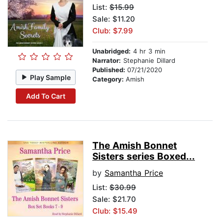
List:
$15.99
Sale: $11.20
Club: $7.99
Unabridged:
4 hr 3 min
Narrator:
Stephanie Dillard
Published:
07/21/2020
Play Sample
Category:
Amish
Add To Cart
The Amish Bonnet
Sisters series Boxed...
by
Samantha Price
List:
$30.99
Sale: $21.70
Club: $15.49