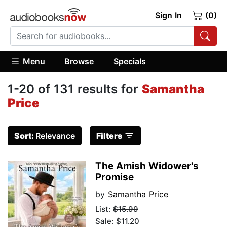
Sign In
(0)
Menu
Browse
Specials
1-20 of 131 results for
Samantha
Price
Sort:
Relevance
Filters
The Amish Widower's
Promise
by
Samantha Price
List:
$15.99
Sale: $11.20