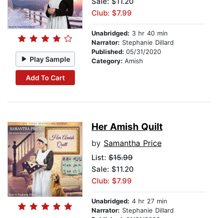
Sale: $11.20
Club: $7.99
Unabridged:
3 hr 40 min
Narrator:
Stephanie Dillard
Published:
05/31/2020
Play Sample
Category:
Amish
Add To Cart
Her Amish Quilt
by
Samantha Price
List:
$15.99
Sale: $11.20
Club: $7.99
Unabridged:
4 hr 27 min
Narrator:
Stephanie Dillard