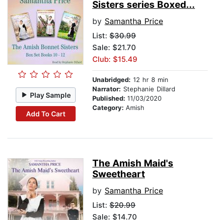
Sisters series Boxed...
by
Samantha Price
List:
$30.99
Sale: $21.70
Club: $15.49
Unabridged:
12 hr 8 min
Narrator:
Stephanie Dillard
Play Sample
Published:
11/03/2020
Category:
Amish
Add To Cart
The Amish Maid's
Sweetheart
by
Samantha Price
List:
$20.99
Sale: $14.70