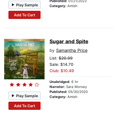
Published:
01/21/2023
Play Sample
Category:
Amish
Add To Cart
Sugar and Spite
by
Samantha Price
List:
$20.99
Sale: $14.70
Club: $10.49
Unabridged:
6 hr
Narrator:
Sara Morsey
Published:
05/30/2020
Play Sample
Category:
Amish
Add To Cart