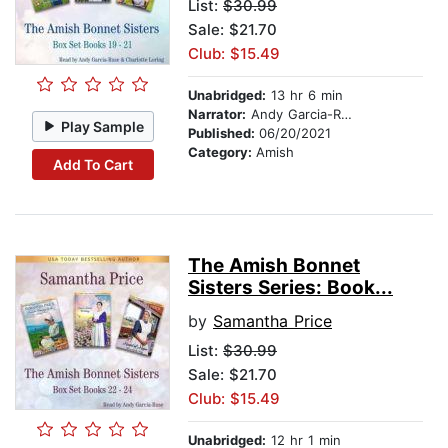
List:
$30.99
Sale: $21.70
Club: $15.49
Unabridged:
13 hr 6 min
Narrator:
Andy Garcia-Ruse
Play Sample
Published:
06/20/2021
Category:
Amish
Add To Cart
The Amish Bonnet
Sisters Series: Book...
by
Samantha Price
List:
$30.99
Sale: $21.70
Club: $15.49
Unabridged:
12 hr 1 min