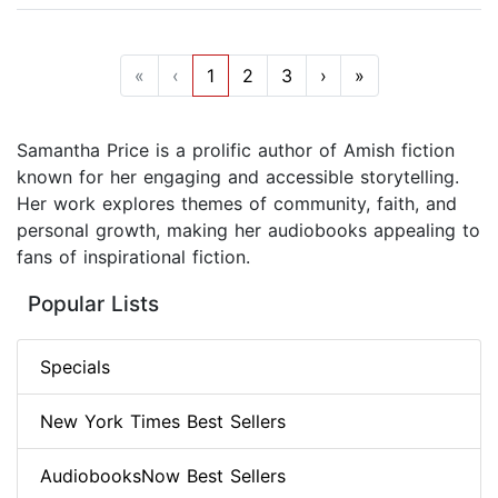
«
‹
1
2
3
›
»
Samantha Price is a prolific author of Amish fiction
known for her engaging and accessible storytelling.
Her work explores themes of community, faith, and
personal growth, making her audiobooks appealing to
fans of inspirational fiction.
Popular Lists
Specials
New York Times Best Sellers
AudiobooksNow Best Sellers