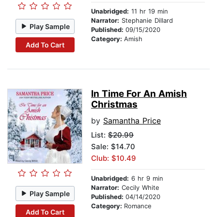
Unabridged:
11 hr 19 min
Narrator:
Stephanie Dillard
Play Sample
Published:
09/15/2020
Category:
Amish
Add To Cart
In Time For An Amish
Christmas
by
Samantha Price
List:
$20.99
Sale: $14.70
Club: $10.49
Unabridged:
6 hr 9 min
Narrator:
Cecily White
Play Sample
Published:
04/14/2020
Category:
Romance
Add To Cart