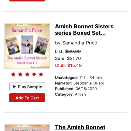
Amish Bonnet Sisters
series Boxed Set...
by
Samantha Price
List:
$30.99
Sale: $21.70
Club: $15.49
Unabridged:
11 hr 34 min
Narrator:
Stephanie Dillard
Play Sample
Published:
06/15/2020
Category:
Amish
Add To Cart
The Amish Bonnet