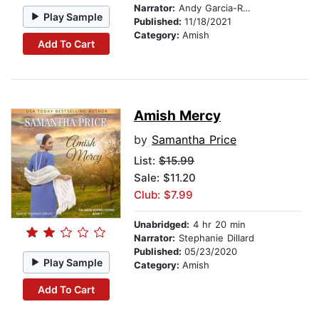
Narrator:
Andy Garcia-Ruse
Play Sample
Published:
11/18/2021
Category:
Amish
Add To Cart
Amish Mercy
by
Samantha Price
List:
$15.99
Sale: $11.20
Club: $7.99
Unabridged:
4 hr 20 min
Narrator:
Stephanie Dillard
Published:
05/23/2020
Play Sample
Category:
Amish
Add To Cart