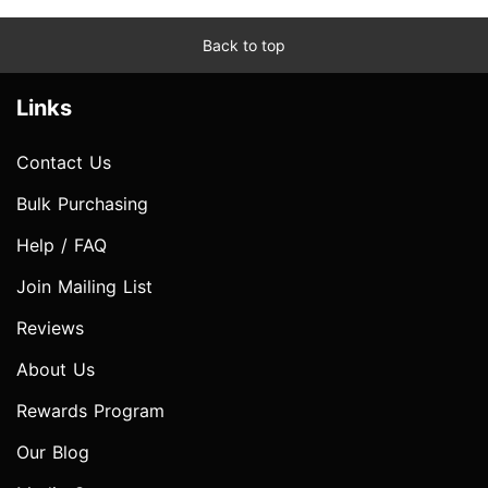
Back to top
Links
Contact Us
Bulk Purchasing
Help / FAQ
Join Mailing List
Reviews
About Us
Rewards Program
Our Blog