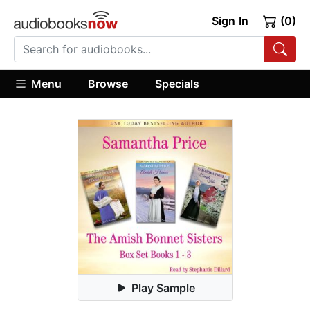
Sign In
(0)
Menu
Browse
Specials
Play Sample