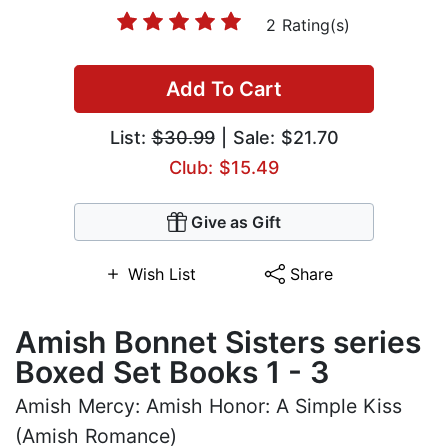
2 Rating(s)
Add To Cart
List:
$30.99
| Sale: $21.70
Club: $15.49
Give as Gift
Wish List
Share
Amish Bonnet Sisters series
Boxed Set Books 1 - 3
Amish Mercy: Amish Honor: A Simple Kiss
(Amish Romance)