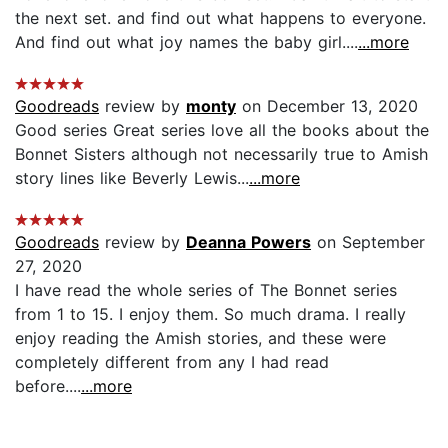
the next set. and find out what happens to everyone.
And find out what joy names the baby girl....
...more
Goodreads
review by
monty
on December 13, 2020
Good series Great series love all the books about the
Bonnet Sisters although not necessarily true to Amish
story lines like Beverly Lewis...
...more
Goodreads
review by
Deanna Powers
on September
27, 2020
I have read the whole series of The Bonnet series
from 1 to 15. I enjoy them. So much drama. I really
enjoy reading the Amish stories, and these were
completely different from any I had read
before....
...more