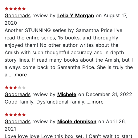
Goodreads
review by
Lelia Y Morgan
on August 17,
2020
Another STUNNING series by Samantha Price I've
read the entire series, 15 books, and thoroughly
enjoyed them! No other author writes about the
Amish with such thoughtful accuracy and in depth
story lines. If read many books about the Amish, but I
always come back to Samantha Price. She is truly the
a...
...more
Goodreads
review by
Michele
on December 31, 2022
Good family. Dysfunctional family...
...more
Goodreads
review by
Nicole dennison
on April 26,
2021
Love love love Love this box set. I Can't wait to start