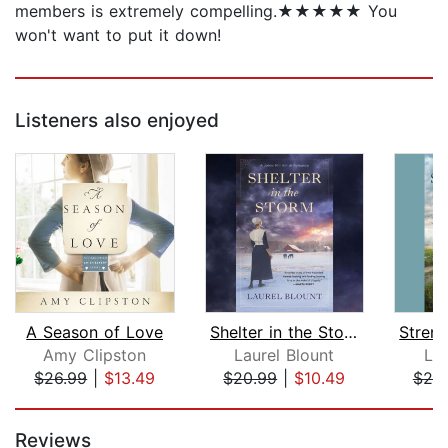
members is extremely compelling.★★★★★ You
won't want to put it down!
Listeners also enjoyed
A Season of Love
Shelter in the Storm
Amy Clipston
Laurel Blount
Lau
$26.99
|
$13.49
$20.99
|
$10.49
$20
Page 1 of 5
Reviews