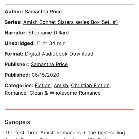
Author:
Samantha Price
Series:
Amish Bonnet Sisters series Box Set. #1
Narrator:
Stephanie Dillard
Unabridged:
11 hr 34 min
Format:
Digital Audiobook Download
Publisher:
Samantha Price
Published:
06/15/2020
Categories:
Fiction
,
Amish
,
Christian Fiction
,
Romance
,
Clean & Wholesome Romance
Synopsis
The first three Amish Romances in the best-selling