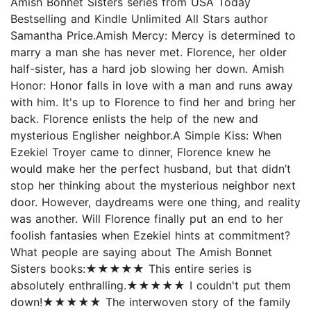
Amish Bonnet Sisters series from USA Today
Bestselling and Kindle Unlimited All Stars author
Samantha Price.Amish Mercy: Mercy is determined to
marry a man she has never met. Florence, her older
half-sister, has a hard job slowing her down. Amish
Honor: Honor falls in love with a man and runs away
with him. It's up to Florence to find her and bring her
back. Florence enlists the help of the new and
mysterious Englisher neighbor.A Simple Kiss: When
Ezekiel Troyer came to dinner, Florence knew he
would make her the perfect husband, but that didn’t
stop her thinking about the mysterious neighbor next
door. However, daydreams were one thing, and reality
was another. Will Florence finally put an end to her
foolish fantasies when Ezekiel hints at commitment?
What people are saying about The Amish Bonnet
Sisters books:★★★★★ This entire series is
absolutely enthralling.★★★★★ I couldn't put them
down!★★★★★ The interwoven story of the family