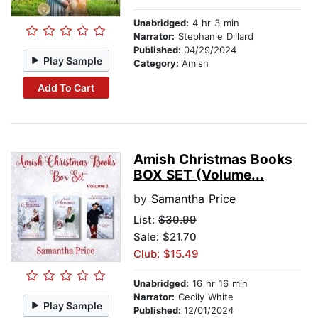
Unabridged:
4 hr 3 min
Narrator:
Stephanie Dillard
Published:
04/29/2024
Play Sample
Category:
Amish
Add To Cart
Amish Christmas Books
BOX SET (Volume...
by
Samantha Price
List:
$30.99
Sale: $21.70
Club: $15.49
Unabridged:
16 hr 16 min
Narrator:
Cecily White
Play Sample
Published:
12/01/2024