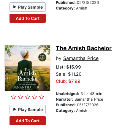
Published:
05/23/2026
Play Sample
Category:
Amish
Add To Cart
The Amish Bachelor
by
Samantha Price
List:
$15.99
Sale: $11.20
Club: $7.99
Unabridged:
3 hr 43 min
Narrator:
Samantha Price
Published:
05/27/2026
Play Sample
Category:
Amish
Add To Cart