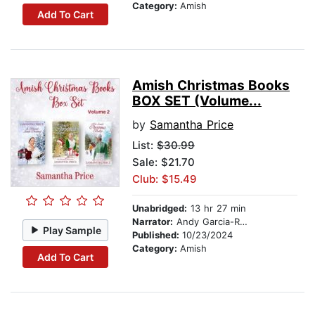
Category:
Amish
Add To Cart
Amish Christmas Books
BOX SET (Volume...
by
Samantha Price
List:
$30.99
Sale: $21.70
Club: $15.49
Unabridged:
13 hr 27 min
Narrator:
Andy Garcia-Ruse
Play Sample
Published:
10/23/2024
Category:
Amish
Add To Cart