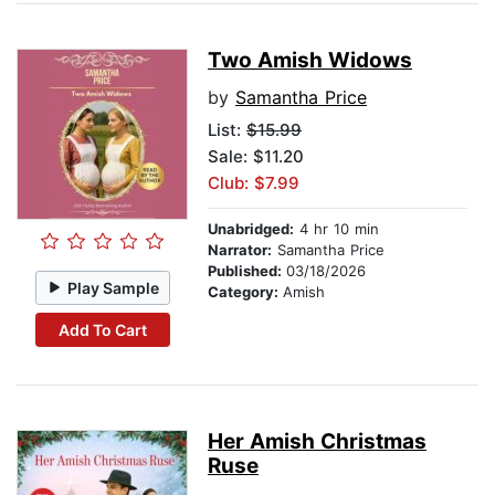
Two Amish Widows
by
Samantha Price
List:
$15.99
Sale: $11.20
Club: $7.99
Unabridged:
4 hr 10 min
Narrator:
Samantha Price
Published:
03/18/2026
Play Sample
Category:
Amish
Add To Cart
Her Amish Christmas
Ruse