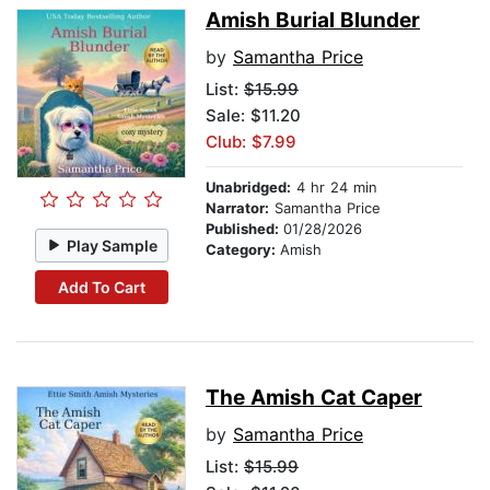
Amish Burial Blunder
by
Samantha Price
List:
$15.99
Sale: $11.20
Club: $7.99
Unabridged:
4 hr 24 min
Narrator:
Samantha Price
Published:
01/28/2026
Play Sample
Category:
Amish
Add To Cart
The Amish Cat Caper
by
Samantha Price
List:
$15.99