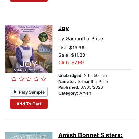
Joy
by
Samantha Price
List:
$15.99
Sale: $11.20
Club: $7.99
Unabridged:
2 hr 50 min
Narrator:
Samantha Price
Published:
07/05/2026
Play Sample
Category:
Amish
Add To Cart
Amish Bonnet Sisters: