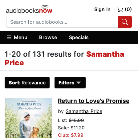
Sign In
(0)
Menu
Browse
Specials
1-20 of 131 results for
Samantha
Price
Sort:
Relevance
Filters
Return to Love's Promise
by
Samantha Price
List:
$15.99
Sale: $11.20
Club: $7.99