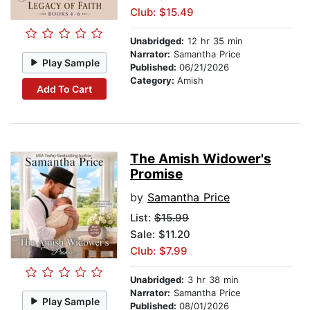
Club: $15.49
Unabridged:
12 hr 35 min
Narrator:
Samantha Price
Play Sample
Published:
06/21/2026
Category:
Amish
Add To Cart
The Amish Widower's
Promise
by
Samantha Price
List:
$15.99
Sale: $11.20
Club: $7.99
Unabridged:
3 hr 38 min
Narrator:
Samantha Price
Play Sample
Published:
08/01/2026