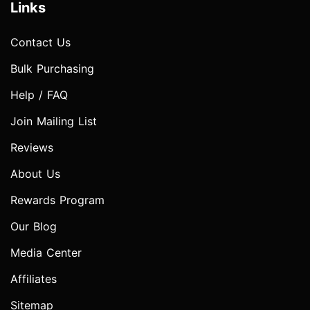
Links
Contact Us
Bulk Purchasing
Help / FAQ
Join Mailing List
Reviews
About Us
Rewards Program
Our Blog
Media Center
Affiliates
Sitemap