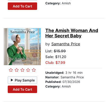
Category:
Amish
Add To Cart
The Amish Woman And
Her Secret Baby
by
Samantha Price
List:
$15.99
Sale: $11.20
Club: $7.99
Unabridged:
3 hr 16 min
Narrator:
Samantha Price
Play Sample
Published:
07/30/2026
Category:
Amish
Add To Cart