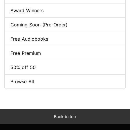
Award Winners
Coming Soon (Pre-Order)
Free Audiobooks
Free Premium
50% off 50
Browse All
Back to top