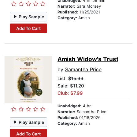
Unabridged:
4 hr 59 min
Narrator:
Sara Morsey
Published:
11/25/2021
Play Sample
Category:
Amish
Add To Cart
Amish Widow's Trust
by
Samantha Price
List:
$15.99
Sale: $11.20
Club: $7.99
Unabridged:
4 hr
Narrator:
Samantha Price
Published:
01/18/2026
Play Sample
Category:
Amish
Add To Cart