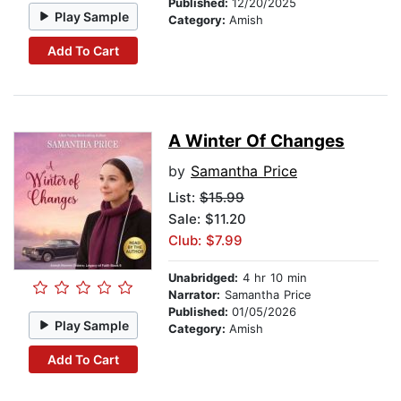
Published:
12/20/2025
Play Sample
Category:
Amish
Add To Cart
A Winter Of Changes
by
Samantha Price
List:
$15.99
Sale: $11.20
Club: $7.99
Unabridged:
4 hr 10 min
Narrator:
Samantha Price
Published:
01/05/2026
Play Sample
Category:
Amish
Add To Cart