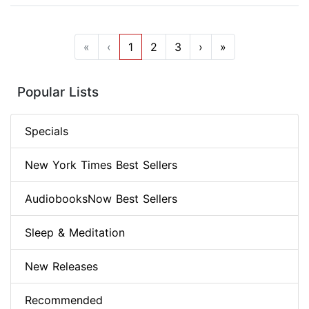
«
‹
1
2
3
›
»
Popular Lists
Specials
New York Times Best Sellers
AudiobooksNow Best Sellers
Sleep & Meditation
New Releases
Recommended