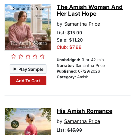
The Amish Woman And
Her Last Hope
by
Samantha Price
List:
$15.99
Sale: $11.20
Club: $7.99
Unabridged:
3 hr 42 min
Narrator:
Samantha Price
Play Sample
Published:
07/29/2026
Category:
Amish
Add To Cart
His Amish Romance
by
Samantha Price
List:
$15.99