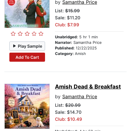
by
Samantha Price
List:
$15.99
Sale: $11.20
Club: $7.99
Unabridged:
5 hr 1 min
Narrator:
Samantha Price
Play Sample
Published:
12/22/2025
Category:
Amish
Add To Cart
Amish Dead & Breakfast
by
Samantha Price
List:
$20.99
Sale: $14.70
Club: $10.49