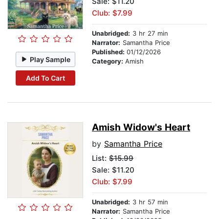
Sale: $11.20
Club: $7.99
Unabridged:
3 hr 27 min
Narrator:
Samantha Price
Published:
01/12/2026
Play Sample
Category:
Amish
Add To Cart
Amish Widow's Heart
by
Samantha Price
List:
$15.99
Sale: $11.20
Club: $7.99
Unabridged:
3 hr 57 min
Narrator:
Samantha Price