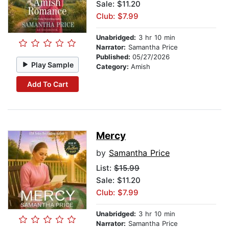
Sale: $11.20
Club: $7.99
Unabridged:
3 hr 10 min
Narrator:
Samantha Price
Published:
05/27/2026
Play Sample
Category:
Amish
Add To Cart
Mercy
by
Samantha Price
List:
$15.99
Sale: $11.20
Club: $7.99
Unabridged:
3 hr 10 min
Narrator:
Samantha Price