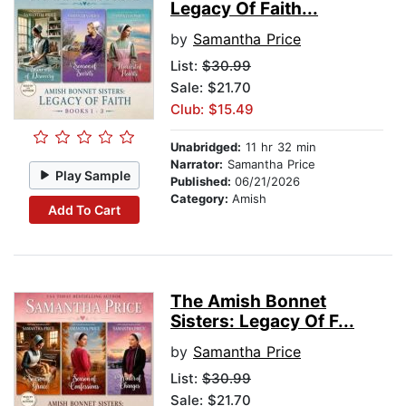
Legacy Of Faith...
by
Samantha Price
List:
$30.99
Sale: $21.70
Club: $15.49
Unabridged:
11 hr 32 min
Narrator:
Samantha Price
Play Sample
Published:
06/21/2026
Category:
Amish
Add To Cart
The Amish Bonnet
Sisters: Legacy Of F...
by
Samantha Price
List:
$30.99
Sale: $21.70