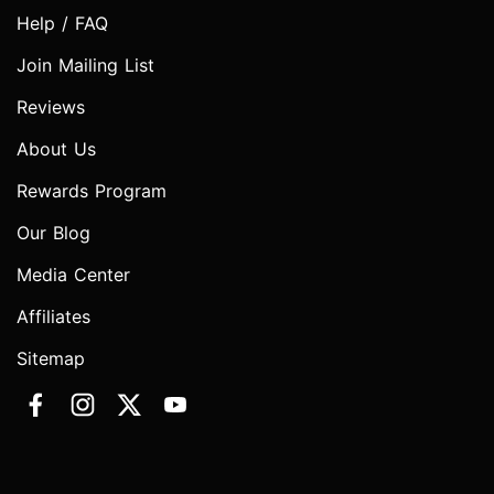
Help / FAQ
Join Mailing List
Reviews
About Us
Rewards Program
Our Blog
Media Center
Affiliates
Sitemap