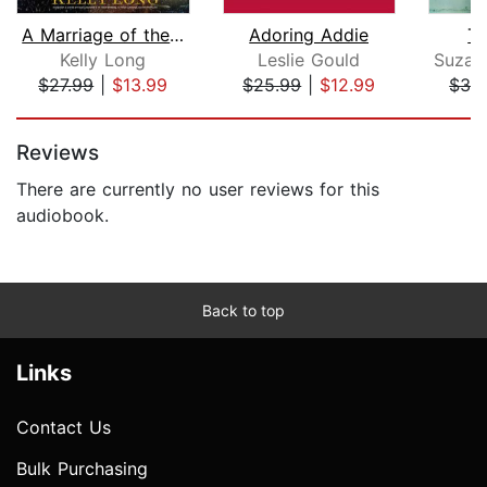
A Marriage of the Heart
Adoring Addie
Th
Kelly Long
Leslie Gould
$27.99
|
$13.99
$25.99
|
$12.99
$32
Page 1 of 5
Reviews
There are currently no user reviews for this
audiobook.
Back to top
Links
Contact Us
Bulk Purchasing