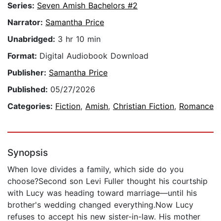
Series:
Seven Amish Bachelors #2
Narrator:
Samantha Price
Unabridged:
3 hr 10 min
Format:
Digital Audiobook Download
Publisher:
Samantha Price
Published:
05/27/2026
Categories:
Fiction
,
Amish
,
Christian Fiction
,
Romance
Synopsis
When love divides a family, which side do you
choose?Second son Levi Fuller thought his courtship
with Lucy was heading toward marriage—until his
brother's wedding changed everything.Now Lucy
refuses to accept his new sister-in-law. His mother