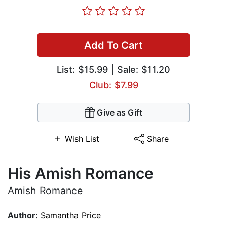
Add To Cart
List:
$15.99
| Sale: $11.20
Club: $7.99
Give as Gift
Wish List
Share
His Amish Romance
Amish Romance
Author:
Samantha Price