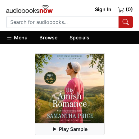
Sign In
(0)
Menu
Browse
Specials
Play Sample