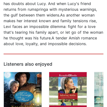
has doubts about Lucy. And when Lucy's friend
returns from rumspringa with mysterious warnings,
the gulf between them widens.As another woman
makes her interest known and family tensions rise,
Levi faces an impossible dilemma: fight for a love
that's tearing his family apart, or let go of the woman
he thought was his future.A tender Amish romance
about love, loyalty, and impossible decisions.
Listeners also enjoyed