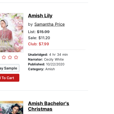
Amish Lily
by
Samantha Price
List:
$15.99
Sale: $11.20
Club: $7.99
Unabridged:
4 hr 34 min
Narrator:
Cecily White
Published:
10/22/2020
ay Sample
Category:
Amish
 To Cart
Amish Bachelor's
Christmas