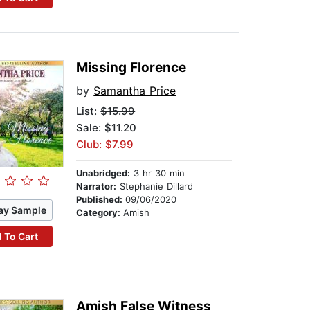
Missing Florence
by
Samantha Price
List:
$15.99
Sale: $11.20
Club: $7.99
Unabridged:
3 hr 30 min
Narrator:
Stephanie Dillard
Published:
09/06/2020
ay Sample
Category:
Amish
 To Cart
Amish False Witness