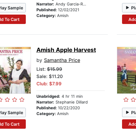
Narrator:
Andy Garcia-Ruse
Play Sample
Pl
Published:
12/02/2021
Category:
Amish
d To Cart
Add
Amish Apple Harvest
by
Samantha Price
List:
$15.99
Sale: $11.20
Club: $7.99
Unabridged:
4 hr 11 min
Narrator:
Stephanie Dillard
Published:
10/22/2020
Play Sample
Pl
Category:
Amish
d To Cart
Add