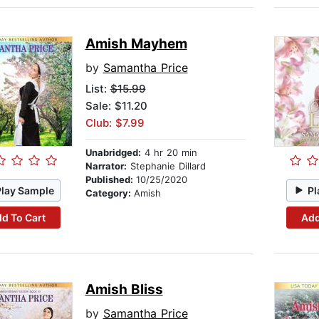
Amish Mayhem
by
Samantha Price
List:
$15.99
Sale: $11.20
Club: $7.99
Unabridged:
4 hr 20 min
Narrator:
Stephanie Dillard
Published:
10/25/2020
Play Sample
Pl
Category:
Amish
d To Cart
Add
Amish Bliss
by
Samantha Price