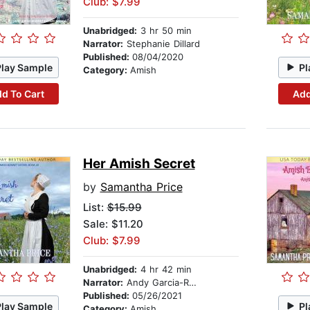
Club: $7.99
Unabridged:
3 hr 50 min
Narrator:
Stephanie Dillard
Published:
08/04/2020
Play Sample
Pl
Category:
Amish
d To Cart
Add
Her Amish Secret
by
Samantha Price
List:
$15.99
Sale: $11.20
Club: $7.99
Unabridged:
4 hr 42 min
Narrator:
Andy Garcia-Ruse
Published:
05/26/2021
Play Sample
Pl
Category:
Amish