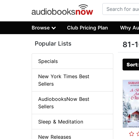
Browse
Club Pricing Plan
Why Au
Popular Lists
81-1
Specials
Sort
New York Times Best
Sellers
AudiobooksNow Best
Sellers
Sleep & Meditation
New Releases