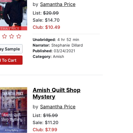
by
Samantha Price
List:
$20.99
Sale: $14.70
Club: $10.49
Unabridged:
4 hr 52 min
Narrator:
Stephanie Dillard
ay Sample
Published:
03/24/2021
Category:
Amish
 To Cart
Amish Quilt Shop
Mystery
by
Samantha Price
List:
$15.99
Sale: $11.20
Club: $7.99