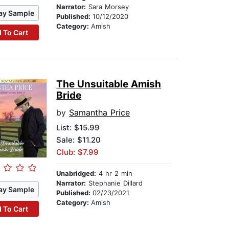
Narrator:
Sara Morsey
ay Sample
Published:
10/12/2020
Category:
Amish
 To Cart
The Unsuitable Amish
Bride
by
Samantha Price
List:
$15.99
Sale: $11.20
Club: $7.99
Unabridged:
4 hr 2 min
Narrator:
Stephanie Dillard
ay Sample
Published:
02/23/2021
Category:
Amish
 To Cart