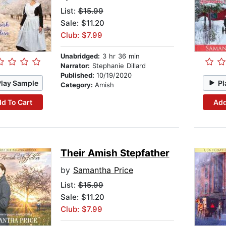
List:
$15.99
Sale: $11.20
Club: $7.99
Unabridged:
3 hr 36 min
Narrator:
Stephanie Dillard
Published:
10/19/2020
Play Sample
Pl
Category:
Amish
d To Cart
Add
Their Amish Stepfather
by
Samantha Price
List:
$15.99
Sale: $11.20
Club: $7.99