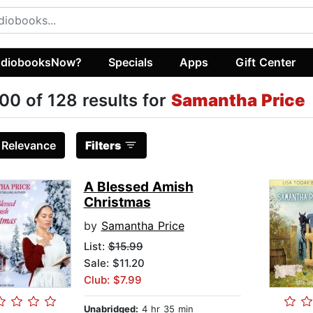
diobooksNow?
Specials
Apps
Gift Center
00 of 128 results for
Samantha Price
:
Relevance
Filters
A Blessed Amish
Christmas
by
Samantha Price
List:
$15.99
Sale: $11.20
Club: $7.99
Unabridged:
4 hr 35 min