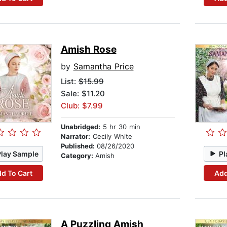
Amish Rose
by
Samantha Price
List:
$15.99
Sale: $11.20
Club: $7.99
Unabridged:
5 hr 30 min
Narrator:
Cecily White
Published:
08/26/2020
Play Sample
Pl
Category:
Amish
d To Cart
Add
A Puzzling Amish