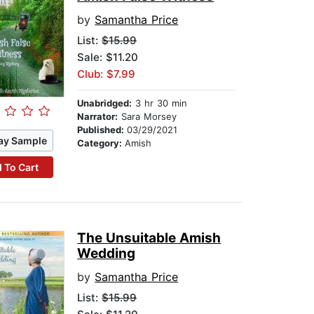
by
Samantha Price
List:
$15.99
Sale: $11.20
Club: $7.99
Unabridged:
3 hr 30 min
Narrator:
Sara Morsey
Published:
03/29/2021
ay Sample
Category:
Amish
 To Cart
The Unsuitable Amish
Wedding
by
Samantha Price
List:
$15.99