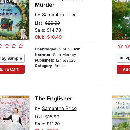
Murder
by
Samantha Price
List:
$20.99
Sale: $14.70
Club: $10.49
Unabridged:
5 hr 55 min
Narrator:
Sara Morsey
Play Sample
Pl
Published:
12/16/2020
Category:
Amish
d To Cart
Add
The Englisher
by
Samantha Price
List:
$15.99
Sale: $11.20