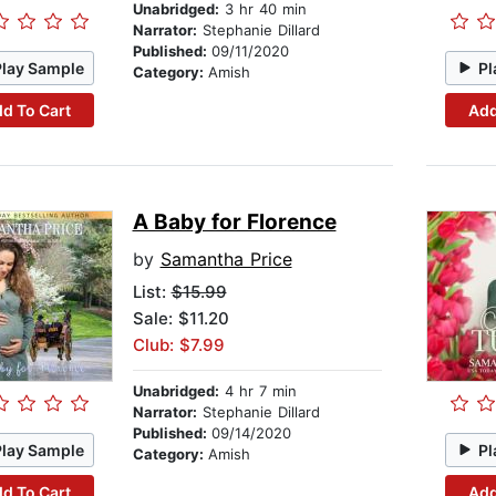
Unabridged:
3 hr 40 min
Narrator:
Stephanie Dillard
Published:
09/11/2020
Play Sample
Pl
Category:
Amish
d To Cart
Add
A Baby for Florence
by
Samantha Price
List:
$15.99
Sale: $11.20
Club: $7.99
Unabridged:
4 hr 7 min
Narrator:
Stephanie Dillard
Published:
09/14/2020
Play Sample
Pl
Category:
Amish
d To Cart
Add