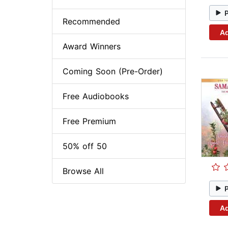
Recommended
Ad
Award Winners
Coming Soon (Pre-Order)
Free Audiobooks
Free Premium
50% off 50
Browse All
Ad