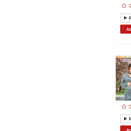
Ad
Ad