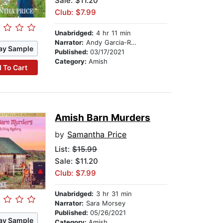
Sale: $11.20
Club: $7.99
Unabridged:
4 hr 11 min
Narrator:
Andy Garcia-Ruse
ay Sample
Published:
03/17/2021
Category:
Amish
 To Cart
Amish Barn Murders
by
Samantha Price
List:
$15.99
Sale: $11.20
Club: $7.99
Unabridged:
3 hr 31 min
Narrator:
Sara Morsey
Published:
05/26/2021
ay Sample
Category:
Amish