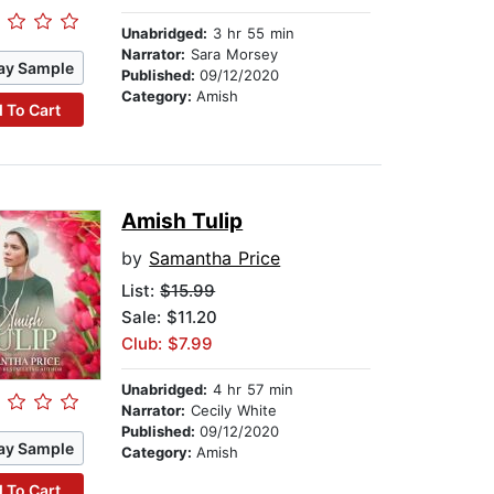
Unabridged:
3 hr 55 min
Narrator:
Sara Morsey
ay Sample
Published:
09/12/2020
Category:
Amish
 To Cart
Amish Tulip
by
Samantha Price
List:
$15.99
Sale: $11.20
Club: $7.99
Unabridged:
4 hr 57 min
Narrator:
Cecily White
Published:
09/12/2020
ay Sample
Category:
Amish
 To Cart