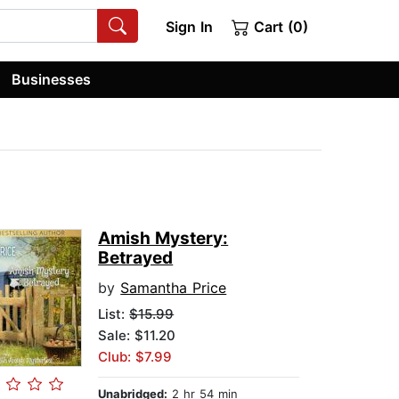
Sign In
Cart (0)
Businesses
Amish Mystery:
Betrayed
by
Samantha Price
List:
$15.99
Sale: $11.20
Club: $7.99
Unabridged:
2 hr 54 min