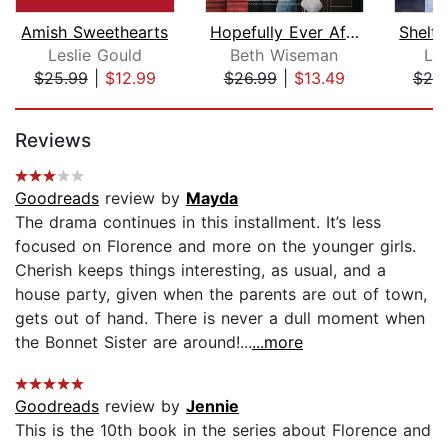
Amish Sweethearts
Hopefully Ever After
Leslie Gould
Beth Wiseman
Lau
$25.99
|
$12.99
$26.99
|
$13.49
$20
Page 1 of 5
Reviews
Goodreads
review by
Mayda
The drama continues in this installment. It’s less
focused on Florence and more on the younger girls.
Cherish keeps things interesting, as usual, and a
house party, given when the parents are out of town,
gets out of hand. There is never a dull moment when
the Bonnet Sister are around!...
...more
Goodreads
review by
Jennie
This is the 10th book in the series about Florence and