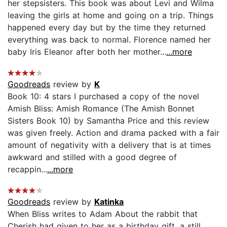
her stepsisters. This book was about Levi and Wilma
leaving the girls at home and going on a trip. Things
happened every day but by the time they returned
everything was back to normal. Florence named her
baby Iris Eleanor after both her mother...
...more
Goodreads
review by
K
Book 10: 4 stars I purchased a copy of the novel
Amish Bliss: Amish Romance (The Amish Bonnet
Sisters Book 10) by Samantha Price and this review
was given freely. Action and drama packed with a fair
amount of negativity with a delivery that is at times
awkward and stilled with a good degree of
recappin...
...more
Goodreads
review by
Katinka
When Bliss writes to Adam About the rabbit that
Cherish had given to her as a birthday gift, a still