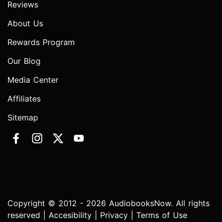
Reviews
About Us
Rewards Program
Our Blog
Media Center
Affiliates
Sitemap
Copyright © 2012 - 2026 AudiobooksNow. All rights
reserved |
Accesibility
|
Privacy
|
Terms of Use