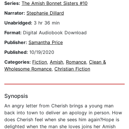
Series:
The Amish Bonnet Sisters #10
Narrator:
Stephanie Dillard
Unabridged:
3 hr 36 min
Format:
Digital Audiobook Download
Publisher:
Samantha Price
Published:
10/19/2020
Categories:
Fiction
,
Amish
,
Romance
,
Clean &
Wholesome Romance
,
Christian Fiction
Synopsis
An angry letter from Cherish brings a young man
back into town to deliver an apology in person. How
does Cherish feel when she sees him again?Hope is
delighted when the man she loves joins her Amish