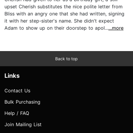
upset Cherish substitutes the nice polite letter from
Bliss with an angry one that she had written, signing
it with her step-sister's name. She didn't expect
Adam to show up on their doorstep to apol...
...more
Back to top
Links
Contact Us
Bulk Purchasing
Help / FAQ
Join Mailing List