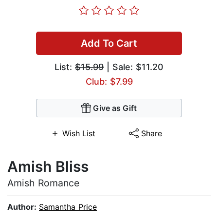
Add To Cart
List:
$15.99
| Sale: $11.20
Club: $7.99
Give as Gift
Wish List
Share
Amish Bliss
Amish Romance
Author:
Samantha Price