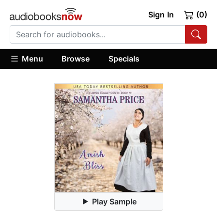
Sign In
(0)
Menu
Browse
Specials
Play Sample