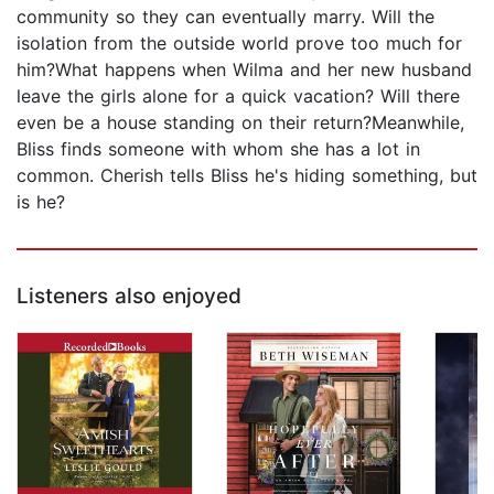
community so they can eventually marry. Will the
isolation from the outside world prove too much for
him?What happens when Wilma and her new husband
leave the girls alone for a quick vacation? Will there
even be a house standing on their return?Meanwhile,
Bliss finds someone with whom she has a lot in
common. Cherish tells Bliss he's hiding something, but
is he?
Listeners also enjoyed