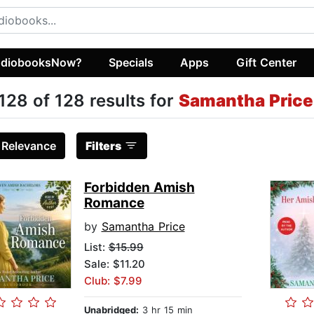
diobooksNow?
Specials
Apps
Gift Center
128 of 128 results for
Samantha Price
:
Relevance
Filters
Forbidden Amish
Romance
by
Samantha Price
List:
$15.99
Sale: $11.20
Club: $7.99
Unabridged:
3 hr 15 min