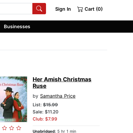
Sign In
Cart (0)
Businesses
Her Amish Christmas
Ruse
by
Samantha Price
List:
$15.99
Sale: $11.20
Club: $7.99
Unabridged:
5 hr 1 min