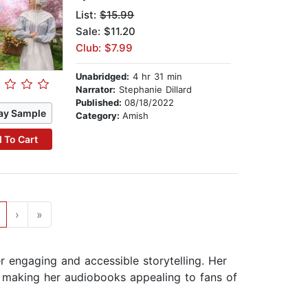
List:
$15.99
Sale: $11.20
Club: $7.99
Unabridged:
4 hr 31 min
Narrator:
Stephanie Dillard
Published:
08/18/2022
ay Sample
Category:
Amish
 To Cart
›
»
r engaging and accessible storytelling. Her
 making her audiobooks appealing to fans of