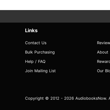
Links
Contact Us
Review
Bulk Purchasing
About
Help / FAQ
Rewar
Join Mailing List
Our Bl
Copyright © 2012 - 2026 AudiobooksNow. Al