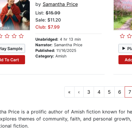
by
Samantha Price
List:
$15.99
Sale: $11.20
Club: $7.99
Unabridged:
4 hr 13 min
Narrator:
Samantha Price
Play Sample
Pl
Published:
11/16/2025
Category:
Amish
d To Cart
Add
«
‹
3
4
5
6
7
ha Price is a prolific author of Amish fiction known for he
xplores themes of community, faith, and personal growth,
tional fiction.