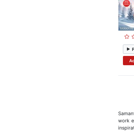
Ad
Samant
work e
inspira