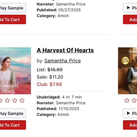
Narrator:
Samantha Price
Play Sample
Pl
Published:
05/27/2026
Category:
Amish
d To Cart
Add
A Harvest Of Hearts
by
Samantha Price
List:
$15.99
Sale: $11.20
Club: $7.99
Unabridged:
4 hr 7 min
Narrator:
Samantha Price
Published:
11/10/2025
Play Sample
Pl
Category:
Amish
d To Cart
Add