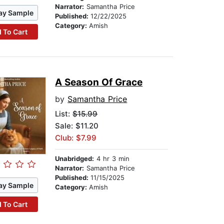
Narrator:
Samantha Price
ay Sample
Published:
12/22/2025
Category:
Amish
 To Cart
A Season Of Grace
by
Samantha Price
List:
$15.99
Sale: $11.20
Club: $7.99
Unabridged:
4 hr 3 min
Narrator:
Samantha Price
Published:
11/15/2025
ay Sample
Category:
Amish
 To Cart