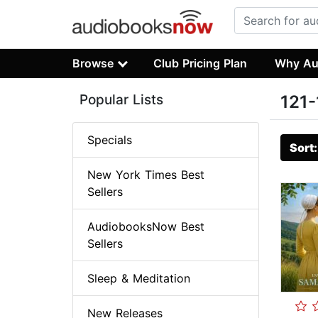
Browse
Club Pricing Plan
Why Au
Popular Lists
121-
Specials
Sort
New York Times Best
Sellers
AudiobooksNow Best
Sellers
Sleep & Meditation
New Releases