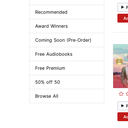
Recommended
Ad
Award Winners
Coming Soon (Pre-Order)
Free Audiobooks
Free Premium
50% off 50
Browse All
Ad