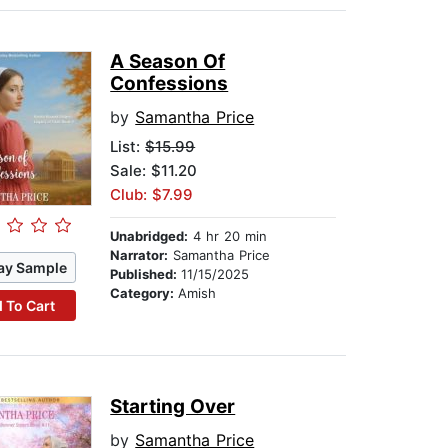
A Season Of
Confessions
by
Samantha Price
List:
$15.99
Sale: $11.20
Club: $7.99
Unabridged:
4 hr 20 min
Narrator:
Samantha Price
ay Sample
Published:
11/15/2025
Category:
Amish
 To Cart
Starting Over
by
Samantha Price