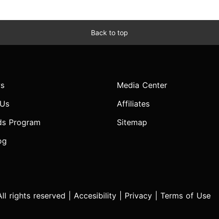
Back to top
s
Media Center
 Us
Affiliates
ds Program
Sitemap
og
l rights reserved |
Accesibility
|
Privacy
|
Terms of Use