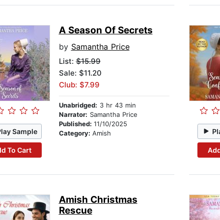
A Season Of Secrets
by
Samantha Price
List:
$15.99
Sale: $11.20
Club: $7.99
Unabridged:
3 hr 43 min
Narrator:
Samantha Price
Published:
11/10/2025
Play Sample
Pl
Category:
Amish
d To Cart
Add
Amish Christmas
Rescue