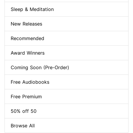
Sleep & Meditation
New Releases
Recommended
Award Winners
Coming Soon (Pre-Order)
Free Audiobooks
Free Premium
50% off 50
Browse All