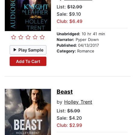
List:
$12.99
Sale: $9.10
Club: $6.49
Unabridged:
10 hr 41 min
Narrator:
Pyper Down
Published:
04/13/2017
Play Sample
Category:
Romance
Add To Cart
Beast
by
Holley Trent
List:
$5.99
Sale: $4.20
Club: $2.99