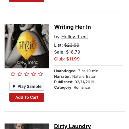
Writing Her In
by
Holley Trent
List:
$23.99
Sale: $16.79
Club: $11.99
Unabridged:
7 hr 19 min
Narrator:
Natalie Eaton
Published:
03/11/2019
Play Sample
Category:
Romance
Add To Cart
Dirty Laundry