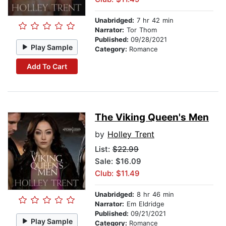
Unabridged:
7 hr 42 min
Narrator:
Tor Thom
Published:
09/28/2021
Play Sample
Category:
Romance
Add To Cart
The Viking Queen's Men
by
Holley Trent
List:
$22.99
Sale: $16.09
Club: $11.49
Unabridged:
8 hr 46 min
Narrator:
Em Eldridge
Published:
09/21/2021
Play Sample
Category:
Romance