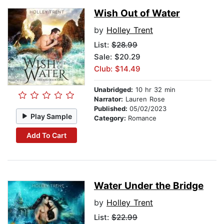
Wish Out of Water
by
Holley Trent
List:
$28.99
Sale: $20.29
Club: $14.49
Unabridged:
10 hr 32 min
Narrator:
Lauren Rose
Published:
05/02/2023
Play Sample
Category:
Romance
Add To Cart
Water Under the Bridge
by
Holley Trent
List:
$22.99