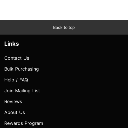
Back to top
Links
Contact Us
Bulk Purchasing
Help / FAQ
Join Mailing List
Reviews
About Us
Rewards Program