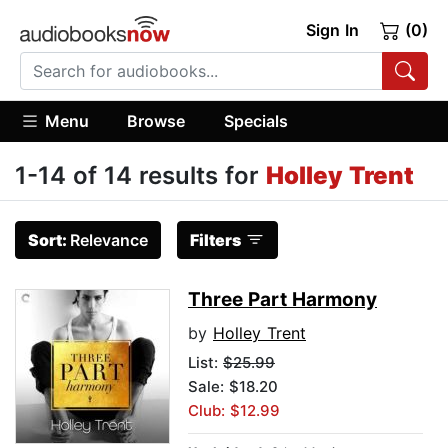
Sign In
(0)
Menu
Browse
Specials
1-14 of 14 results for
Holley Trent
Sort:
Relevance
Filters
Three Part Harmony
by
Holley Trent
List:
$25.99
Sale: $18.20
Club: $12.99