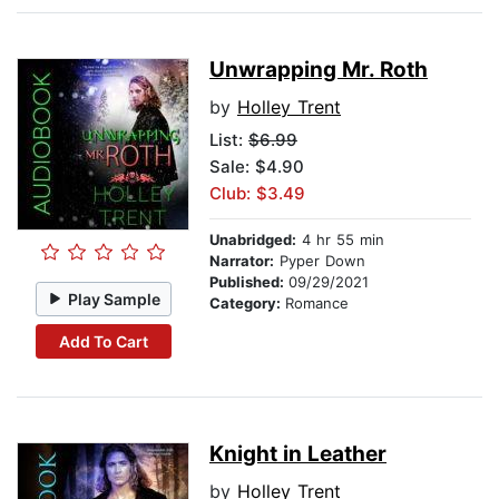
Unwrapping Mr. Roth
by
Holley Trent
List:
$6.99
Sale: $4.90
Club: $3.49
Unabridged:
4 hr 55 min
Narrator:
Pyper Down
Published:
09/29/2021
Play Sample
Category:
Romance
Add To Cart
Knight in Leather
by
Holley Trent