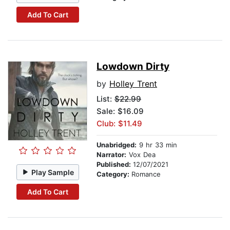
Add To Cart
Lowdown Dirty
by
Holley Trent
List:
$22.99
Sale: $16.09
Club: $11.49
Unabridged:
9 hr 33 min
Narrator:
Vox Dea
Published:
12/07/2021
Play Sample
Category:
Romance
Add To Cart