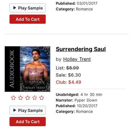
Published:
03/01/2017
Play Sample
Category:
Romance
Add To Cart
Surrendering Saul
by
Holley Trent
List:
$8.99
Sale: $6.30
Club: $4.49
Unabridged:
4 hr 30 min
Narrator:
Pyper Down
Published:
10/20/2017
Play Sample
Category:
Romance
Add To Cart