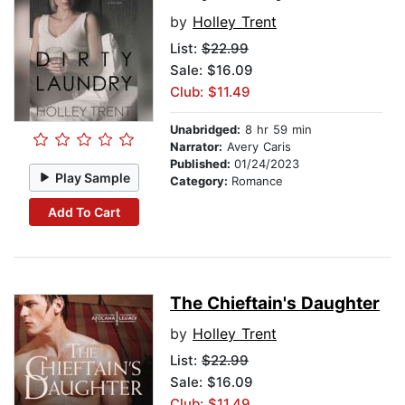
by
Holley Trent
List:
$22.99
Sale: $16.09
Club: $11.49
Unabridged:
8 hr 59 min
Narrator:
Avery Caris
Published:
01/24/2023
Play Sample
Category:
Romance
Add To Cart
The Chieftain's Daughter
by
Holley Trent
List:
$22.99
Sale: $16.09
Club: $11.49