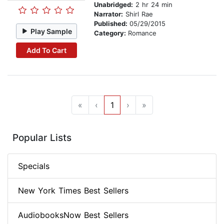
Unabridged:
2 hr 24 min
Narrator:
Shirl Rae
Published:
05/29/2015
Play Sample
Category:
Romance
Add To Cart
«
‹
1
›
»
Popular Lists
Specials
New York Times Best Sellers
AudiobooksNow Best Sellers