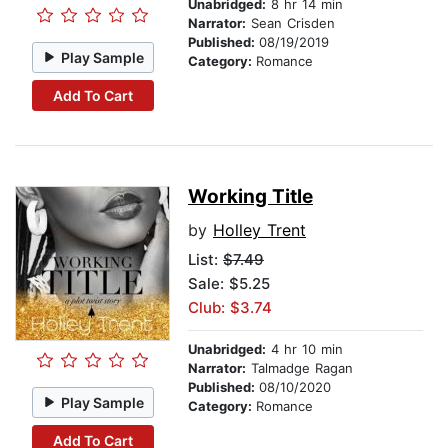
Unabridged:
8 hr 14 min
Narrator:
Sean Crisden
Published:
08/19/2019
Play Sample
Category:
Romance
Add To Cart
Working Title
by
Holley Trent
List:
$7.49
Sale: $5.25
Club: $3.74
Unabridged:
4 hr 10 min
Narrator:
Talmadge Ragan
Published:
08/10/2020
Play Sample
Category:
Romance
Add To Cart