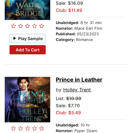
Sale: $16.09
Club: $11.49
Unabridged:
8 hr 31 min
Narrator:
Mace Earl Finn
Published:
05/23/2023
Play Sample
Category:
Romance
Add To Cart
Prince in Leather
by
Holley Trent
List:
$10.99
Sale: $7.70
Club: $5.49
Unabridged:
10 hr
Narrator:
Pyper Down