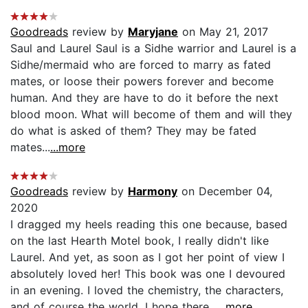
Goodreads
review by
Maryjane
on May 21, 2017
Saul and Laurel Saul is a Sidhe warrior and Laurel is a
Sidhe/mermaid who are forced to marry as fated
mates, or loose their powers forever and become
human. And they are have to do it before the next
blood moon. What will become of them and will they
do what is asked of them? They may be fated
mates...
...more
Goodreads
review by
Harmony
on December 04,
2020
I dragged my heels reading this one because, based
on the last Hearth Motel book, I really didn't like
Laurel. And yet, as soon as I got her point of view I
absolutely loved her! This book was one I devoured
in an evening. I loved the chemistry, the characters,
and of course the world. I hope there...
...more