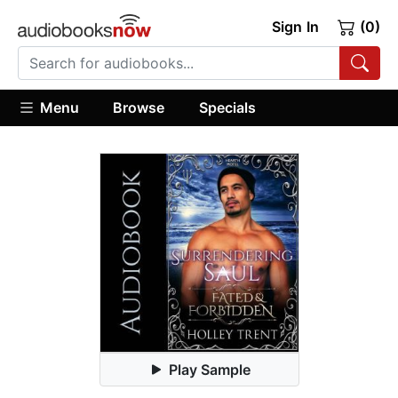
Sign In
(0)
Menu
Browse
Specials
Play Sample