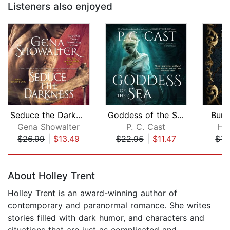
Listeners also enjoyed
Seduce the Darkness
Goddess of the Sea
Burd
Gena Showalter
P. C. Cast
Ha
$26.99
|
$13.49
$22.95
|
$11.47
$15
Page 1 of 5
About Holley Trent
Holley Trent is an award-winning author of
contemporary and paranormal romance. She writes
stories filled with dark humor, and characters and
situations that are just as complicated and