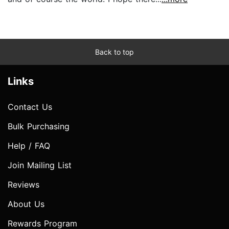
Back to top
Links
Contact Us
Bulk Purchasing
Help / FAQ
Join Mailing List
Reviews
About Us
Rewards Program