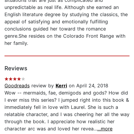
unpredictable as real life. Although she earned an
English literature degree by studying the classics, the
appeal of satisfying and emotionally fulfilling
conclusions guided her toward the romance
genre.She resides on the Colorado Front Range with
her family.
Reviews
Goodreads
review by
Kerri
on April 24, 2018
Wow -- mermaids, fae, demigods and gods? How did
I ever miss this series? I jumped right into this book &
immediately fell in love with Laurel. She is such a
relatable character, and I was cheering her all the way
through the book. I appreciate how realistic her
character arc was and loved her revea...
...more