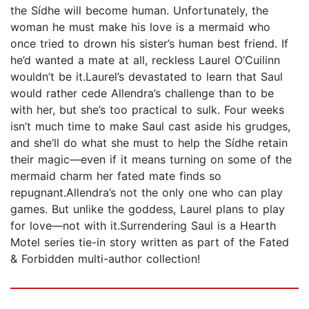
the Sídhe will become human. Unfortunately, the
woman he must make his love is a mermaid who
once tried to drown his sister’s human best friend. If
he’d wanted a mate at all, reckless Laurel O’Cuilinn
wouldn’t be it.Laurel’s devastated to learn that Saul
would rather cede Allendra’s challenge than to be
with her, but she’s too practical to sulk. Four weeks
isn’t much time to make Saul cast aside his grudges,
and she’ll do what she must to help the Sídhe retain
their magic—even if it means turning on some of the
mermaid charm her fated mate finds so
repugnant.Allendra’s not the only one who can play
games. But unlike the goddess, Laurel plans to play
for love—not with it.Surrendering Saul is a Hearth
Motel series tie-in story written as part of the Fated
& Forbidden multi-author collection!