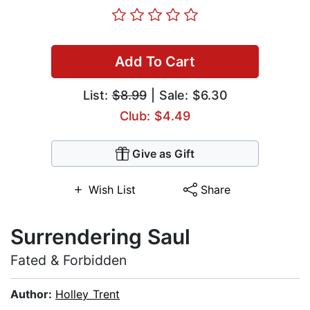
Add To Cart
List:
$8.99
| Sale: $6.30
Club: $4.49
Give as Gift
Wish List
Share
Surrendering Saul
Fated & Forbidden
Author:
Holley Trent