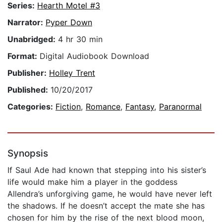
Series:
Hearth Motel #3
Narrator:
Pyper Down
Unabridged:
4 hr 30 min
Format:
Digital Audiobook Download
Publisher:
Holley Trent
Published:
10/20/2017
Categories:
Fiction
,
Romance
,
Fantasy
,
Paranormal
Synopsis
If Saul Ade had known that stepping into his sister’s
life would make him a player in the goddess
Allendra’s unforgiving game, he would have never left
the shadows. If he doesn’t accept the mate she has
chosen for him by the rise of the next blood moon,