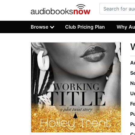
Browse
Club Pricing Plan
Why Au
W
A
S
N
U
F
P
P
C