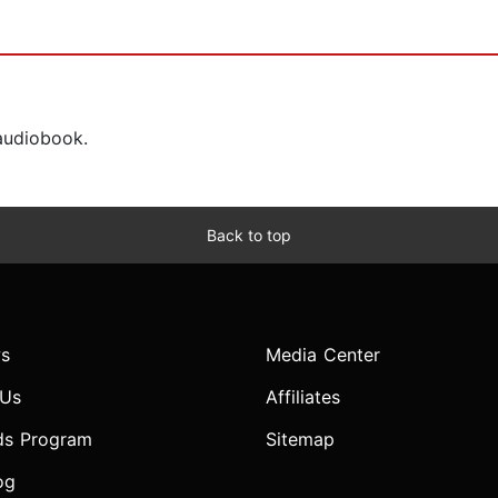
 audiobook.
Back to top
s
Media Center
 Us
Affiliates
ds Program
Sitemap
og