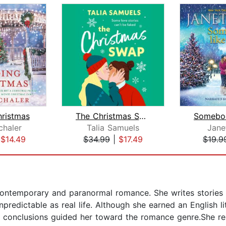
hristmas
The Christmas Swap
chaler
Talia Samuels
Jane
|
$14.49
$34.99
|
$17.49
$19.9
contemporary and paranormal romance. She writes stories 
npredictable as real life. Although she earned an English l
ing conclusions guided her toward the romance genre.She r