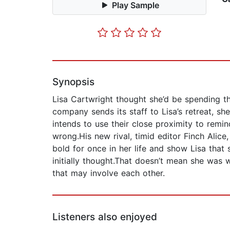
Play Sample
Synopsis
Lisa Cartwright thought she’d be spending t
company sends its staff to Lisa’s retreat, sh
intends to use their close proximity to remi
wrong.His new rival, timid editor Finch Alic
bold for once in her life and show Lisa that
initially thought.That doesn’t mean she was 
that may involve each other.
Listeners also enjoyed