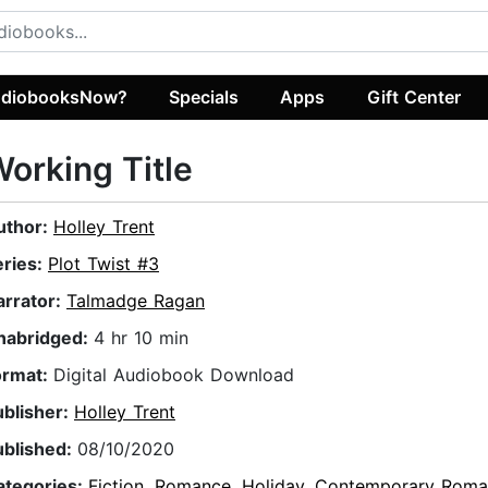
diobooksNow?
Specials
Apps
Gift Center
orking Title
uthor:
Holley Trent
eries:
Plot Twist #3
arrator:
Talmadge Ragan
nabridged:
4 hr 10 min
ormat:
Digital Audiobook Download
ublisher:
Holley Trent
ublished:
08/10/2020
ategories:
Fiction
,
Romance
,
Holiday
,
Contemporary Roma