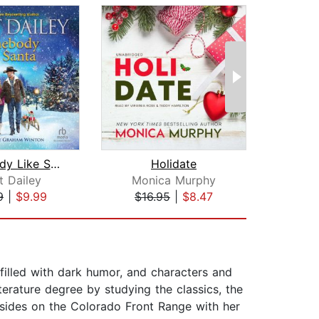
Somebody Like Santa
Holidate
Singl
t Dailey
Monica Murphy
Hel
9
|
$9.99
$16.95
|
$8.47
$27
filled with dark humor, and characters and
iterature degree by studying the classics, the
esides on the Colorado Front Range with her