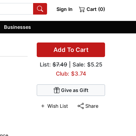
Sign In
Cart (0)
Businesses
Add To Cart
List:
$7.49
| Sale: $5.25
Club: $3.74
Give as Gift
Wish List
Share
nce