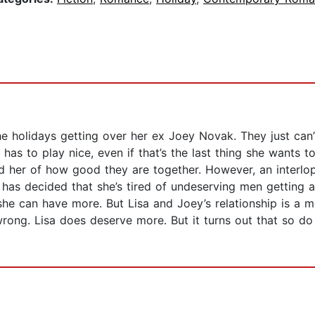
he holidays getting over her ex Joey Novak. They just can
e has to play nice, even if that’s the last thing she wants
nd her of how good they are together. However, an interlo
e, has decided that she’s tired of undeserving men getting
 she can have more. But Lisa and Joey’s relationship is a 
wrong. Lisa does deserve more. But it turns out that so d