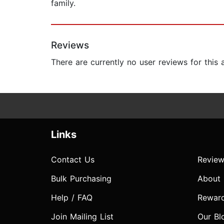
family.
Reviews
There are currently no user reviews for this
Links
Contact Us
Review
Bulk Purchasing
About
Help / FAQ
Rewar
Join Mailing List
Our Bl