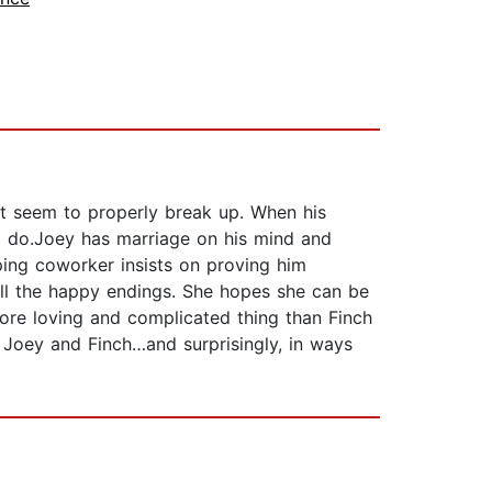
’t seem to properly break up. When his
 to do.Joey has marriage on his mind and
ping coworker insists on proving him
 all the happy endings. She hopes she can be
more loving and complicated thing than Finch
o Joey and Finch…and surprisingly, in ways