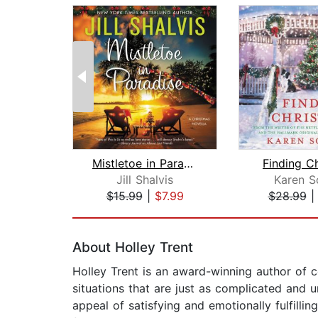
Mistletoe in Paradise
Finding C
Jill Shalvis
Karen S
$15.99
|
$7.99
$28.99
Page 1 of 2
About Holley Trent
Holley Trent is an award-winning author of 
situations that are just as complicated and u
appeal of satisfying and emotionally fulfill