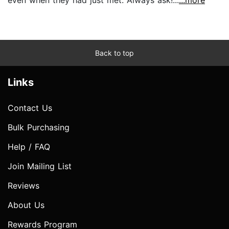
Back to top
Links
Contact Us
Bulk Purchasing
Help / FAQ
Join Mailing List
Reviews
About Us
Rewards Program