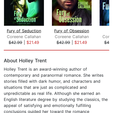
Fury of Seduction
Fury of Obsession
Fu
Coreene Callahan
Coreene Callahan
Core
$42.99
|
$21.49
$42.99
|
$21.49
$42
Page 1 of 5
About Holley Trent
Holley Trent is an award-winning author of
contemporary and paranormal romance. She writes
stories filled with dark humor, and characters and
situations that are just as complicated and
unpredictable as real life. Although she earned an
English literature degree by studying the classics, the
appeal of satisfying and emotionally fulfilling
conclusions guided her toward the romance