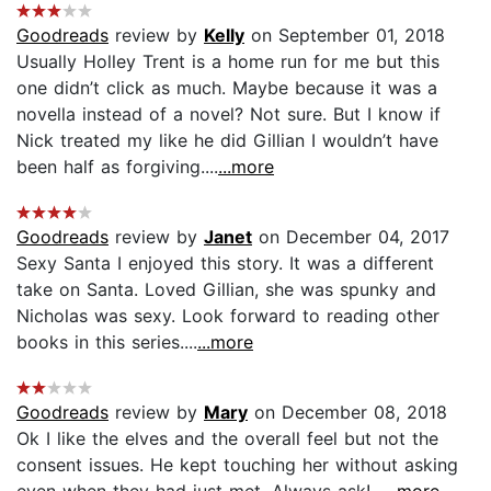
Goodreads
review by
Kelly
on September 01, 2018
Usually Holley Trent is a home run for me but this
one didn’t click as much. Maybe because it was a
novella instead of a novel? Not sure. But I know if
Nick treated my like he did Gillian I wouldn’t have
been half as forgiving....
...more
Goodreads
review by
Janet
on December 04, 2017
Sexy Santa I enjoyed this story. It was a different
take on Santa. Loved Gillian, she was spunky and
Nicholas was sexy. Look forward to reading other
books in this series....
...more
Goodreads
review by
Mary
on December 08, 2018
Ok I like the elves and the overall feel but not the
consent issues. He kept touching her without asking
even when they had just met. Always ask!...
...more