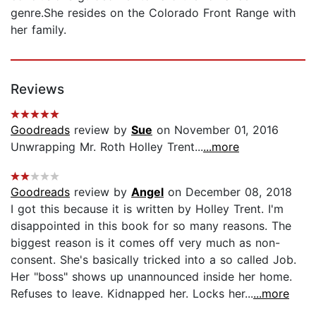
genre.She resides on the Colorado Front Range with
her family.
Reviews
Goodreads
review by
Sue
on November 01, 2016
Unwrapping Mr. Roth Holley Trent...
...more
Goodreads
review by
Angel
on December 08, 2018
I got this because it is written by Holley Trent. I'm
disappointed in this book for so many reasons. The
biggest reason is it comes off very much as non-
consent. She's basically tricked into a so called Job.
Her "boss" shows up unannounced inside her home.
Refuses to leave. Kidnapped her. Locks her...
...more