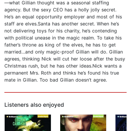
—what Gillian thought was a seasonal staffing
agency. But the sexy CEO has a holly jolly secret.
He’s an equal opportunity employer and most of his
staff are elves.Santa has another secret. When he’s
not delivering toys for his charity, he’s contending
with political unease in the magic realm. To take his
father’s throne as king of the elves, he has to get
married…and only magic-proof Gillian will do. Gillian
agrees, thinking Nick will cut her loose after the busy
Christmas rush, but he has other ideas.Nick wants a
permanent Mrs. Roth and thinks he’s found his true
mate in Gillian. Too bad Gillian doesn’t agree.
Listeners also enjoyed