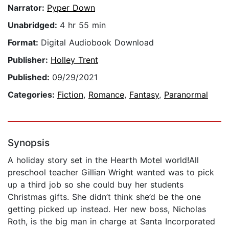
Narrator:
Pyper Down
Unabridged:
4 hr 55 min
Format:
Digital Audiobook Download
Publisher:
Holley Trent
Published:
09/29/2021
Categories:
Fiction
,
Romance
,
Fantasy
,
Paranormal
Synopsis
A holiday story set in the Hearth Motel world!All
preschool teacher Gillian Wright wanted was to pick
up a third job so she could buy her students
Christmas gifts. She didn’t think she’d be the one
getting picked up instead. Her new boss, Nicholas
Roth, is the big man in charge at Santa Incorporated