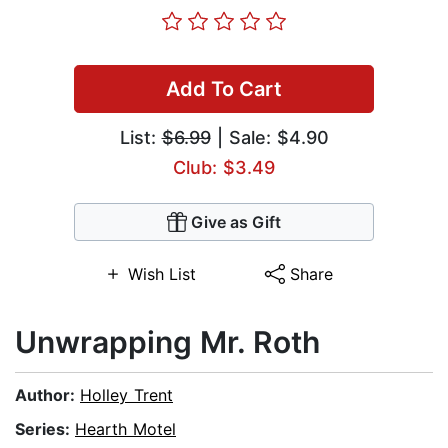
Add To Cart
List:
$6.99
| Sale: $4.90
Club: $3.49
Give as Gift
Wish List
Share
Unwrapping Mr. Roth
Author:
Holley Trent
Series:
Hearth Motel