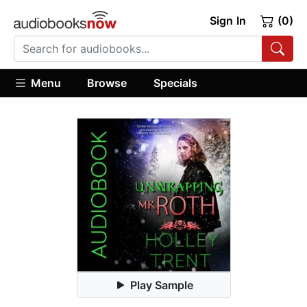
Sign In
(0)
Menu
Browse
Specials
Play Sample