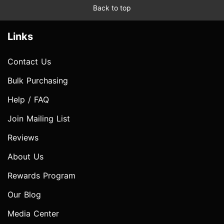
Back to top
Links
Contact Us
Bulk Purchasing
Help / FAQ
Join Mailing List
Reviews
About Us
Rewards Program
Our Blog
Media Center