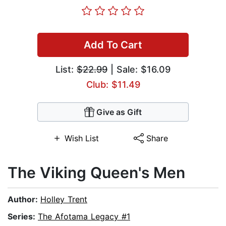
Add To Cart
List:
$22.99
| Sale: $16.09
Club: $11.49
Give as Gift
Wish List
Share
The Viking Queen's Men
Author:
Holley Trent
Series:
The Afotama Legacy #1