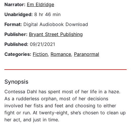
Narrator:
Em Eldridge
Unabridged:
8 hr 46 min
Format:
Digital Audiobook Download
Publisher:
Bryant Street Publishing
Published:
09/21/2021
Categories:
Fiction
,
Romance
,
Paranormal
Synopsis
Contessa Dahl has spent most of her life in a haze.
As a rudderless orphan, most of her decisions
involved her fists and feet and choosing to either
fight or run. At twenty-eight, she’s chosen to clean up
her act, and just in time.