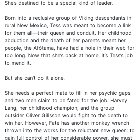
She’s destined to be a special kind of leader.
Born into a reclusive group of Viking descendants in
rural New Mexico, Tess was meant to become a link
for them all—their queen and conduit. Her childhood
abduction and the death of her parents meant her
people, the Afótama, have had a hole in their web for
too long. Now that she’s back at home, it’s Tess’s job
to mend it.
But she can’t do it alone.
She needs a perfect mate to fill in her psychic gaps,
and two men claim to be fated for the job. Harvey
Lang, her childhood champion, and the group
outsider Oliver Gilisson would fight to the death to
win her. However, Fate has another monkey wrench
thrown into the works for the reluctant new queen: to
gain full control of her considerable power, she must