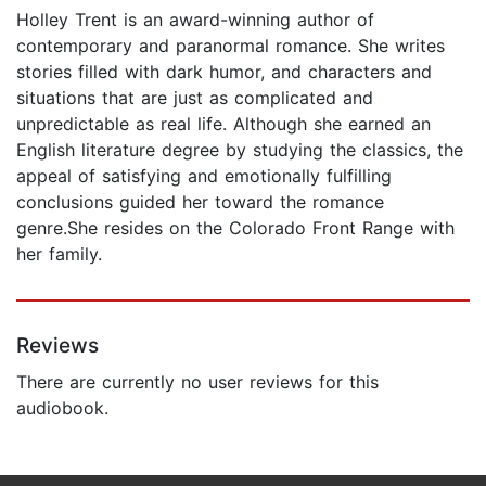
Holley Trent is an award-winning author of
contemporary and paranormal romance. She writes
stories filled with dark humor, and characters and
situations that are just as complicated and
unpredictable as real life. Although she earned an
English literature degree by studying the classics, the
appeal of satisfying and emotionally fulfilling
conclusions guided her toward the romance
genre.She resides on the Colorado Front Range with
her family.
Reviews
There are currently no user reviews for this
audiobook.