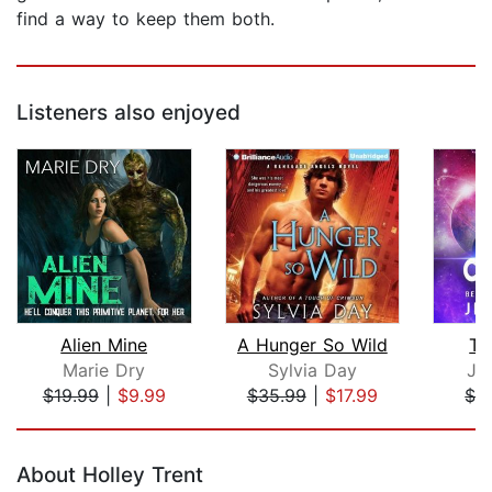
find a way to keep them both.
Listeners also enjoyed
Alien Mine
A Hunger So Wild
Th
Marie Dry
Sylvia Day
Je
$19.99
|
$9.99
$35.99
|
$17.99
$1.
Page 1 of 5
About Holley Trent