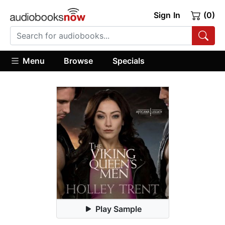
Sign In
(0)
Menu
Browse
Specials
Play Sample