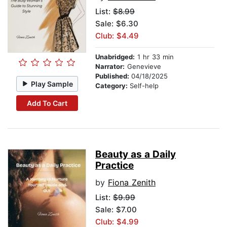
List:
$8.99
Sale: $6.30
Club: $4.49
Unabridged:
1 hr 33 min
Narrator:
Genevieve
Published:
04/18/2025
Play Sample
Category:
Self-help
Add To Cart
Beauty as a Daily
Practice
by
Fiona Zenith
List:
$9.99
Sale: $7.00
Club: $4.99