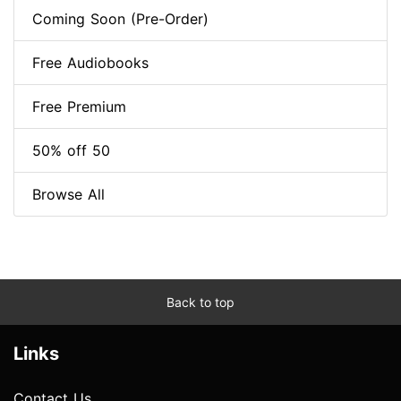
Coming Soon (Pre-Order)
Free Audiobooks
Free Premium
50% off 50
Browse All
Back to top
Links
Contact Us