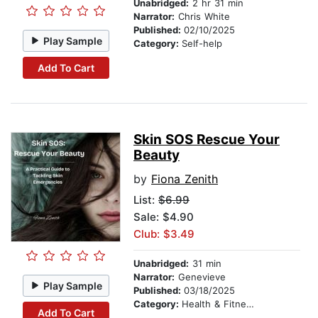
Unabridged:
2 hr 31 min
Narrator:
Chris White
Published:
02/10/2025
Play Sample
Category:
Self-help
Add To Cart
Skin SOS Rescue Your
Beauty
by
Fiona Zenith
List:
$6.99
Sale: $4.90
Club: $3.49
Unabridged:
31 min
Narrator:
Genevieve
Play Sample
Published:
03/18/2025
Category:
Health & Fitness
Add To Cart