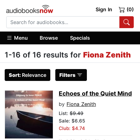
Sign In
(0)
Menu
Browse
Specials
1-16 of 16 results for
Fiona Zenith
Sort:
Relevance
Filters
Echoes of the Quiet Mind
by
Fiona Zenith
List:
$9.49
Sale: $6.65
Club: $4.74