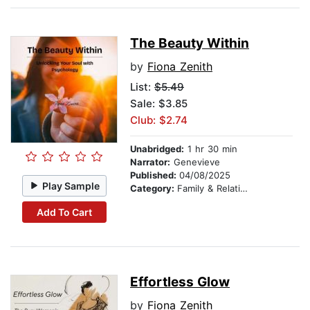
The Beauty Within
by
Fiona Zenith
List:
$5.49
Sale: $3.85
Club: $2.74
Unabridged:
1 hr 30 min
Narrator:
Genevieve
Published:
04/08/2025
Play Sample
Category:
Family & Relationships
Add To Cart
Effortless Glow
by
Fiona Zenith