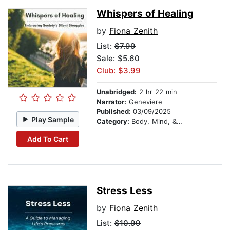
Whispers of Healing
by
Fiona Zenith
List:
$7.99
Sale: $5.60
Club: $3.99
Unabridged:
2 hr 22 min
Narrator:
Geneviere
Published:
03/09/2025
Play Sample
Category:
Body, Mind, & Spirit
Add To Cart
Stress Less
by
Fiona Zenith
List:
$10.99