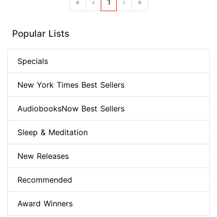
«
‹
1
›
»
Popular Lists
Specials
New York Times Best Sellers
AudiobooksNow Best Sellers
Sleep & Meditation
New Releases
Recommended
Award Winners