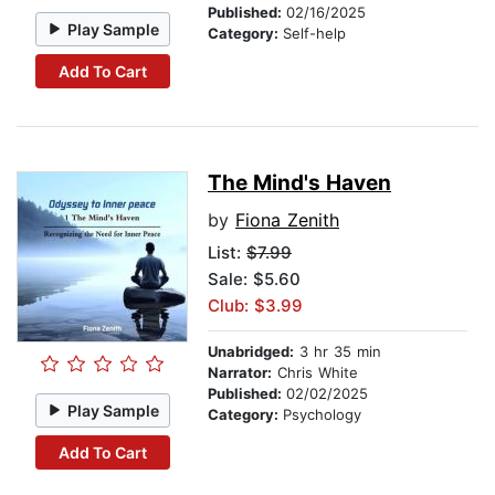
Published:
02/16/2025
Play Sample
Category:
Self-help
Add To Cart
The Mind's Haven
by
Fiona Zenith
List:
$7.99
Sale: $5.60
Club: $3.99
Unabridged:
3 hr 35 min
Narrator:
Chris White
Published:
02/02/2025
Play Sample
Category:
Psychology
Add To Cart