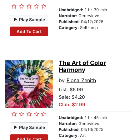
Unabridged:
1 hr 39 min
Narrator:
Genevieve
Play Sample
Published:
04/12/2025
Category:
Self-help
Add To Cart
The Art of Color
Harmony
by
Fiona Zenith
List:
$5.99
Sale: $4.20
Club: $2.99
Unabridged:
1 hr 45 min
Narrator:
Genevieve
Play Sample
Published:
04/16/2025
Category:
Art
Add To Cart