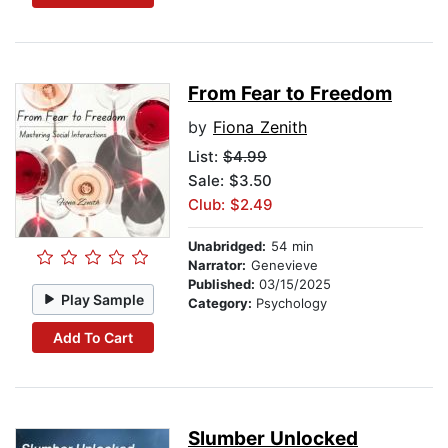
From Fear to Freedom
by
Fiona Zenith
List:
$4.99
Sale: $3.50
Club: $2.49
Unabridged:
54 min
Narrator:
Genevieve
Published:
03/15/2025
Play Sample
Category:
Psychology
Add To Cart
Slumber Unlocked