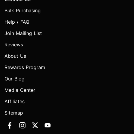
Bulk Purchasing
Help / FAQ
Join Mailing List
Reviews
About Us
Rewards Program
Our Blog
Media Center
Affiliates
Sitemap