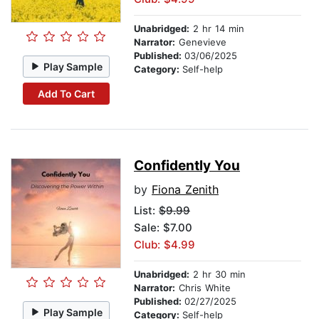
Unabridged:
2 hr 14 min
Narrator:
Genevieve
Published:
03/06/2025
Play Sample
Category:
Self-help
Add To Cart
Confidently You
by
Fiona Zenith
List:
$9.99
Sale: $7.00
Club: $4.99
Unabridged:
2 hr 30 min
Narrator:
Chris White
Published:
02/27/2025
Play Sample
Category:
Self-help