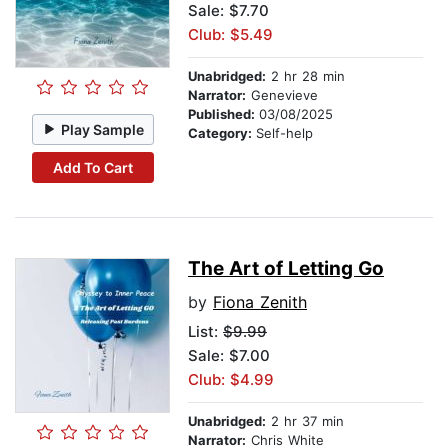
Sale: $7.70
Club: $5.49
Unabridged:
2 hr 28 min
Narrator:
Genevieve
Published:
03/08/2025
Play Sample
Category:
Self-help
Add To Cart
The Art of Letting Go
by
Fiona Zenith
List:
$9.99
Sale: $7.00
Club: $4.99
Unabridged:
2 hr 37 min
Narrator:
Chris White