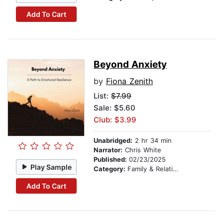
Add To Cart
Beyond Anxiety
by
Fiona Zenith
List:
$7.99
Sale: $5.60
Club: $3.99
Unabridged:
2 hr 34 min
Narrator:
Chris White
Published:
02/23/2025
Play Sample
Category:
Family & Relationships
Add To Cart