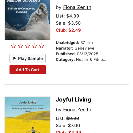
by
Fiona Zenith
List:
$4.99
Sale: $3.50
Club: $2.49
Unabridged:
37 min
Narrator:
Genevieve
Published:
03/12/2025
Play Sample
Category:
Health & Fitness
Add To Cart
Joyful Living
by
Fiona Zenith
List:
$9.99
Sale: $7.00
Club: $4.99