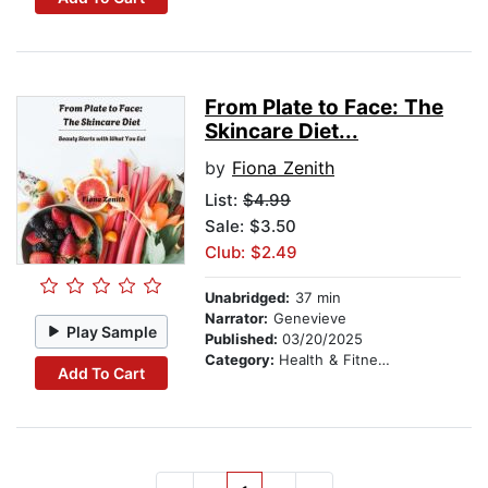
From Plate to Face: The
Skincare Diet...
by
Fiona Zenith
List:
$4.99
Sale: $3.50
Club: $2.49
Unabridged:
37 min
Narrator:
Genevieve
Play Sample
Published:
03/20/2025
Category:
Health & Fitness
Add To Cart