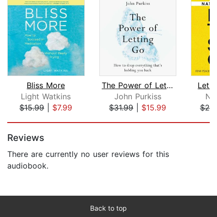
Bliss More
The Power of Letting Go
Let 
Light Watkins
John Purkiss
Ni
$15.99
|
$7.99
$31.99
|
$15.99
$25
Page 1 of 5
Reviews
There are currently no user reviews for this
audiobook.
Back to top