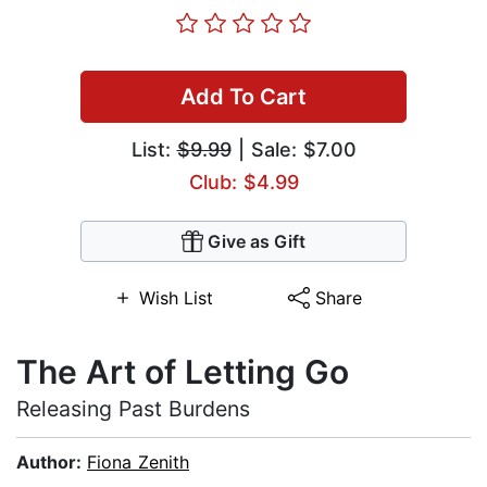
Add To Cart
List:
$9.99
| Sale: $7.00
Club: $4.99
Give as Gift
Wish List
Share
The Art of Letting Go
Releasing Past Burdens
Author:
Fiona Zenith