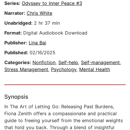
Series:
Odyssey to Inner Peace #3
Narrator:
Chris White
Unabridged:
2 hr 37 min
Format:
Digital Audiobook Download
Publisher:
Lina Bai
Published:
02/16/2025
Categories:
Nonfiction
,
Self-help
,
Self-management
,
Stress Management
,
Psychology
,
Mental Health
Synopsis
In The Art of Letting Go: Releasing Past Burdens,
Fiona Zenith offers a compassionate and practical
guide to freeing yourself from the emotional weights
that hold you back. Through a blend of insightful