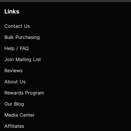
Links
Contact Us
Bulk Purchasing
Help / FAQ
Join Mailing List
Reviews
About Us
Rewards Program
Our Blog
Media Center
Affiliates