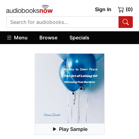
Sign In
(0)
Menu
Browse
Specials
Play Sample