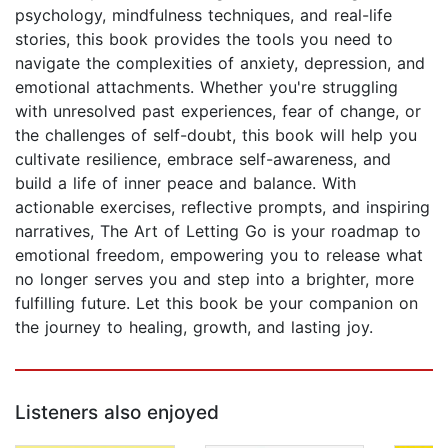
psychology, mindfulness techniques, and real-life
stories, this book provides the tools you need to
navigate the complexities of anxiety, depression, and
emotional attachments. Whether you're struggling
with unresolved past experiences, fear of change, or
the challenges of self-doubt, this book will help you
cultivate resilience, embrace self-awareness, and
build a life of inner peace and balance. With
actionable exercises, reflective prompts, and inspiring
narratives, The Art of Letting Go is your roadmap to
emotional freedom, empowering you to release what
no longer serves you and step into a brighter, more
fulfilling future. Let this book be your companion on
the journey to healing, growth, and lasting joy.
Listeners also enjoyed