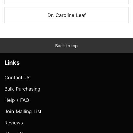
Dr. Caroline Leaf
Back to top
Links
Contact Us
Bulk Purchasing
Help / FAQ
Join Mailing List
Reviews