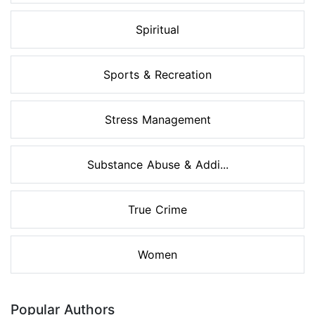
Spiritual
Sports & Recreation
Stress Management
Substance Abuse & Addi...
True Crime
Women
Popular Authors