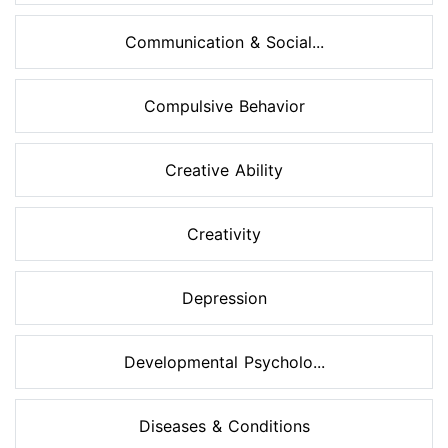
Communication & Social...
Compulsive Behavior
Creative Ability
Creativity
Depression
Developmental Psycholo...
Diseases & Conditions