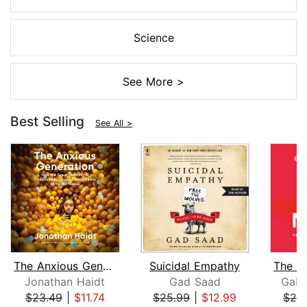
Science
See More >
Best Selling
See All >
The Anxious Generation
Suicidal Empathy
Jonathan Haidt
Gad Saad
Gabo
$23.49
|
$11.74
$25.99
|
$12.99
$25