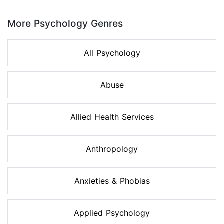
Page 1 of 8
More Psychology Genres
All Psychology
Abuse
Allied Health Services
Anthropology
Anxieties & Phobias
Applied Psychology