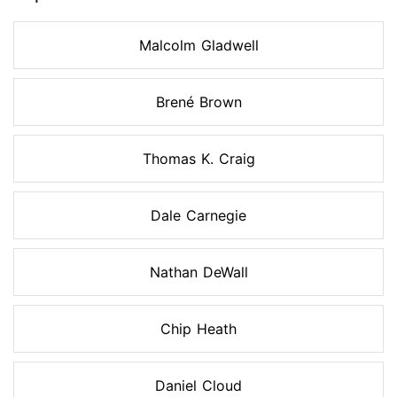
Malcolm Gladwell
Brené Brown
Thomas K. Craig
Dale Carnegie
Nathan DeWall
Chip Heath
Daniel Cloud