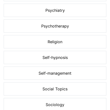
Psychiatry
Psychotherapy
Religion
Self-hypnosis
Self-management
Social Topics
Sociology