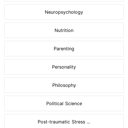
Neuropsychology
Nutrition
Parenting
Personality
Philosophy
Political Science
Post-traumatic Stress ...