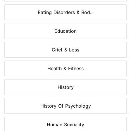
Eating Disorders & Bod...
Education
Grief & Loss
Health & Fitness
History
History Of Psychology
Human Sexuality