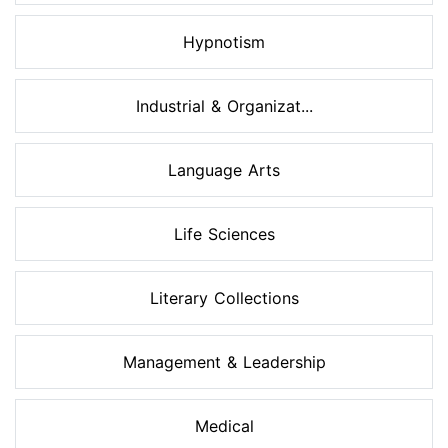
Hypnotism
Industrial & Organizat...
Language Arts
Life Sciences
Literary Collections
Management & Leadership
Medical