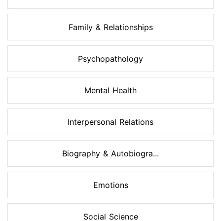
Family & Relationships
Psychopathology
Mental Health
Interpersonal Relations
Biography & Autobiogra...
Emotions
Social Science