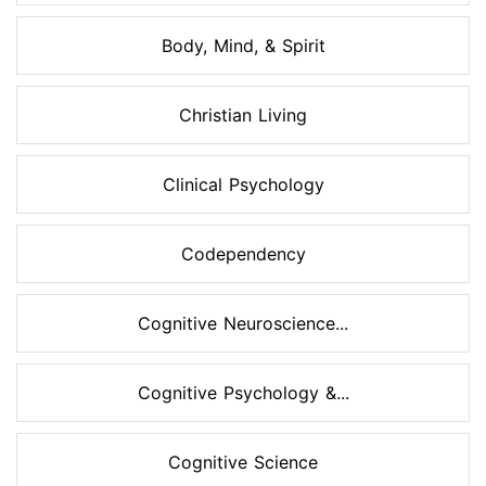
Body, Mind, & Spirit
Christian Living
Clinical Psychology
Codependency
Cognitive Neuroscience...
Cognitive Psychology &...
Cognitive Science