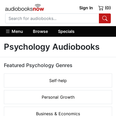
Sign In
(0)
Menu
Browse
Specials
Psychology Audiobooks
Featured Psychology Genres
Self-help
Personal Growth
Business & Economics