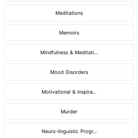
Meditations
Memoirs
Mindfulness & Meditati...
Mood Disorders
Motivational & Inspira...
Murder
Neuro-linguistic Progr...