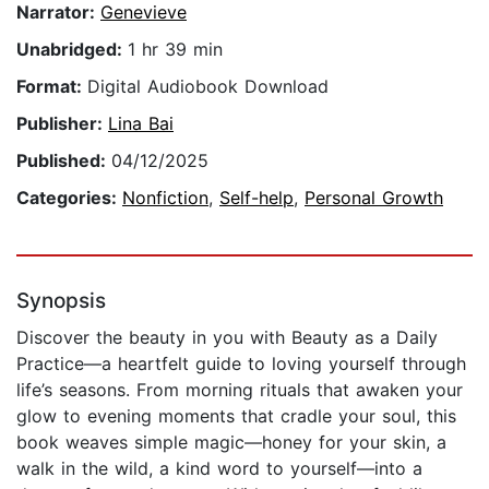
Narrator:
Genevieve
Unabridged:
1 hr 39 min
Format:
Digital Audiobook Download
Publisher:
Lina Bai
Published:
04/12/2025
Categories:
Nonfiction
,
Self-help
,
Personal Growth
Synopsis
Discover the beauty in you with Beauty as a Daily
Practice—a heartfelt guide to loving yourself through
life’s seasons. From morning rituals that awaken your
glow to evening moments that cradle your soul, this
book weaves simple magic—honey for your skin, a
walk in the wild, a kind word to yourself—into a