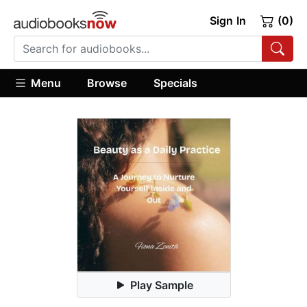
Sign In
(0)
Menu
Browse
Specials
Play Sample