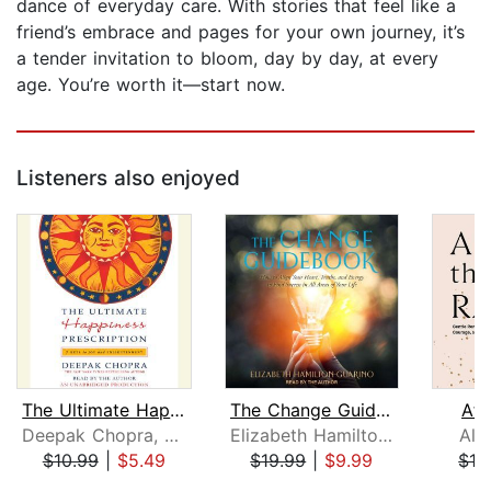
dance of everyday care. With stories that feel like a
friend’s embrace and pages for your own journey, it’s
a tender invitation to bloom, day by day, at every
age. You’re worth it—start now.
Listeners also enjoyed
The Ultimate Happiness Prescription
The Change Guidebook
Aft
Deepak Chopra, M.D.
Elizabeth Hamilton-Guarino
Ale
$10.99
|
$5.49
$19.99
|
$9.99
$19
Page 1 of 5