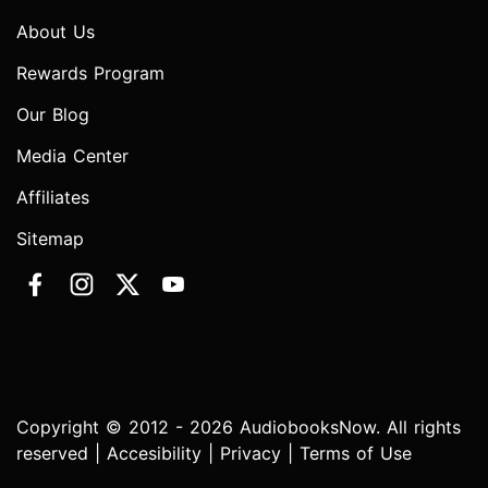
About Us
Rewards Program
Our Blog
Media Center
Affiliates
Sitemap
Copyright © 2012 - 2026 AudiobooksNow. All rights
reserved |
Accesibility
|
Privacy
|
Terms of Use