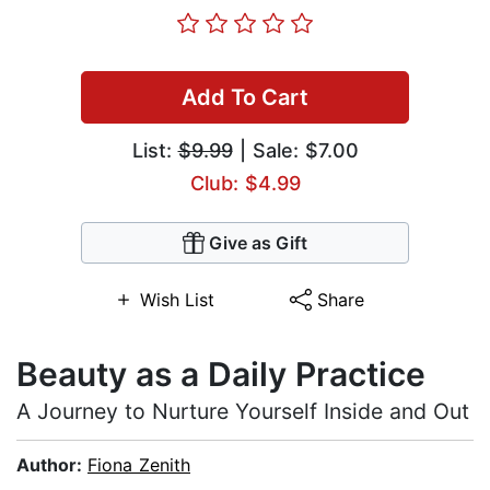
Add To Cart
List:
$9.99
| Sale: $7.00
Club: $4.99
Give as Gift
Wish List
Share
Beauty as a Daily Practice
A Journey to Nurture Yourself Inside and Out
Author:
Fiona Zenith