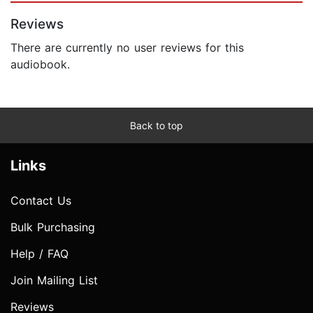
Reviews
There are currently no user reviews for this
audiobook.
Back to top
Links
Contact Us
Bulk Purchasing
Help / FAQ
Join Mailing List
Reviews