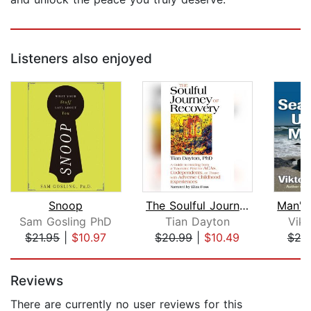
Listeners also enjoyed
Snoop
The Soulful Journey of Recovery
Sam Gosling PhD
Tian Dayton
Vikt
$21.95
|
$10.97
$20.99
|
$10.49
$24
Page 1 of 5
Reviews
There are currently no user reviews for this