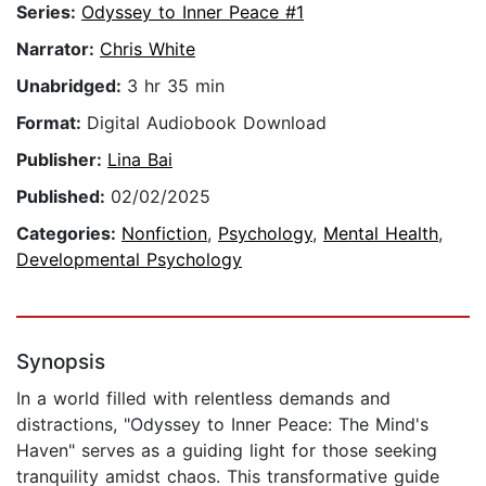
Series:
Odyssey to Inner Peace #1
Narrator:
Chris White
Unabridged:
3 hr 35 min
Format:
Digital Audiobook Download
Publisher:
Lina Bai
Published:
02/02/2025
Categories:
Nonfiction
,
Psychology
,
Mental Health
,
Developmental Psychology
Synopsis
In a world filled with relentless demands and
distractions, "Odyssey to Inner Peace: The Mind's
Haven" serves as a guiding light for those seeking
tranquility amidst chaos. This transformative guide