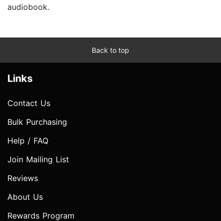
audiobook.
Back to top
Links
Contact Us
Bulk Purchasing
Help / FAQ
Join Mailing List
Reviews
About Us
Rewards Program