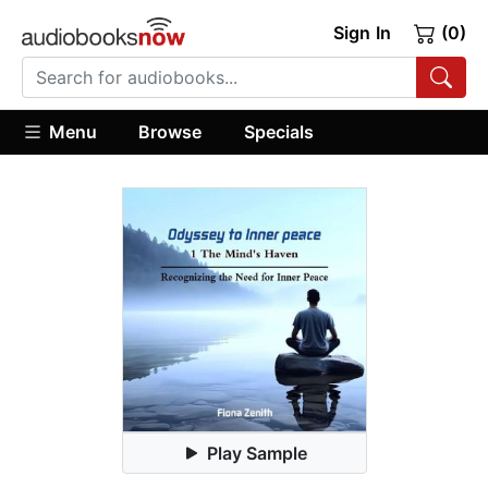
Sign In
(0)
Menu
Browse
Specials
Play Sample