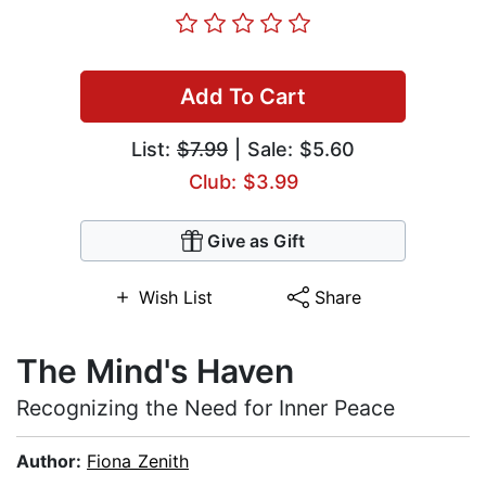
Add To Cart
List:
$7.99
| Sale: $5.60
Club: $3.99
Give as Gift
Wish List
Share
The Mind's Haven
Recognizing the Need for Inner Peace
Author:
Fiona Zenith