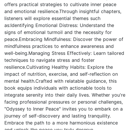
offers practical strategies to cultivate inner peace
and emotional resilience.Through insightful chapters,
listeners will explore essential themes such
as:Identifying Emotional Distress: Understand the
signs of emotional turmoil and the necessity for
peace.Embracing Mindfulness: Discover the power of
mindfulness practices to enhance awareness and
well-being.Managing Stress Effectively: Learn tailored
techniques to navigate stress and foster
resilience.Cultivating Healthy Habits: Explore the
impact of nutrition, exercise, and self-reflection on
mental health.Crafted with relatable guidance, this
book equips individuals with actionable tools to
integrate serenity into their daily lives. Whether you're
facing professional pressures or personal challenges,
"Odyssey to Inner Peace" invites you to embark on a
journey of self-discovery and lasting tranquility.
Embrace the path to a more harmonious existence
and unlock the peace you truly deserve.