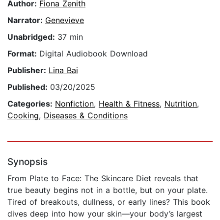
Author:
Fiona Zenith
Narrator:
Genevieve
Unabridged:
37 min
Format:
Digital Audiobook Download
Publisher:
Lina Bai
Published:
03/20/2025
Categories:
Nonfiction
,
Health & Fitness
,
Nutrition
,
Cooking
,
Diseases & Conditions
Synopsis
From Plate to Face: The Skincare Diet reveals that
true beauty begins not in a bottle, but on your plate.
Tired of breakouts, dullness, or early lines? This book
dives deep into how your skin—your body’s largest