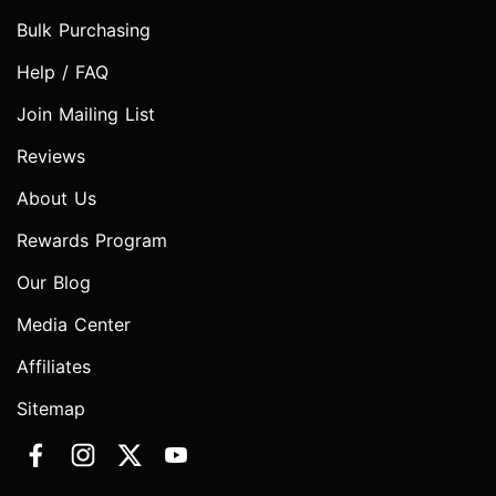
Bulk Purchasing
Help / FAQ
Join Mailing List
Reviews
About Us
Rewards Program
Our Blog
Media Center
Affiliates
Sitemap