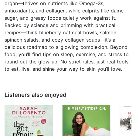
organ—thrives on nutrients like Omega-3s,
antioxidants, and collagen, while culprits like dairy,
sugar, and greasy foods quietly work against it.
Backed by science and brimming with practical
recipes—think blueberry oatmeal bowls, salmon
spinach salads, and cozy collagen soups—it’s a
delicious roadmap to a glowing complexion. Beyond
food, you’ll find tips on sleep, exercise, and stress to
round out the glow-up. No strict rules, just real tools
to eat, live, and shine your way to skin you’ll love.
Listeners also enjoyed