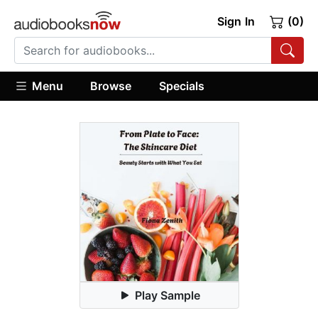
Sign In
(0)
Menu
Browse
Specials
Play Sample