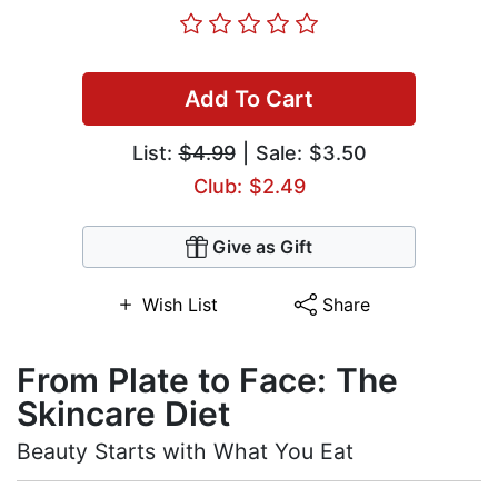
Add To Cart
List:
$4.99
| Sale: $3.50
Club: $2.49
Give as Gift
Wish List
Share
From Plate to Face: The
Skincare Diet
Beauty Starts with What You Eat