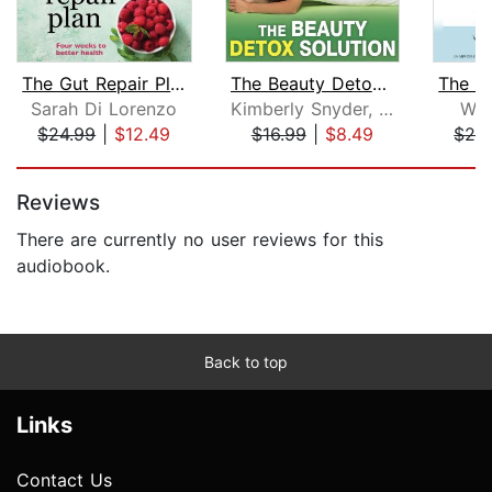
The Gut Repair Plan
The Beauty Detox Solution
Sarah Di Lorenzo
Kimberly Snyder, C.N.
Whi
$24.99
|
$12.49
$16.99
|
$8.49
$24
Page 1 of 5
Reviews
There are currently no user reviews for this
audiobook.
Back to top
Links
Contact Us