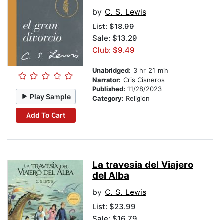
by
C. S. Lewis
List:
$18.99
Sale: $13.29
Club: $9.49
Unabridged:
3 hr 21 min
Narrator:
Cris Cisneros
Published:
11/28/2023
Play Sample
Category:
Religion
Add To Cart
La travesia del Viajero
del Alba
by
C. S. Lewis
List:
$23.99
Sale: $16.79