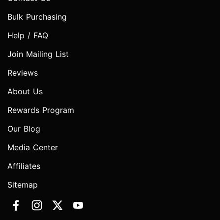
Bulk Purchasing
Help / FAQ
Join Mailing List
Reviews
About Us
Rewards Program
Our Blog
Media Center
Affiliates
Sitemap