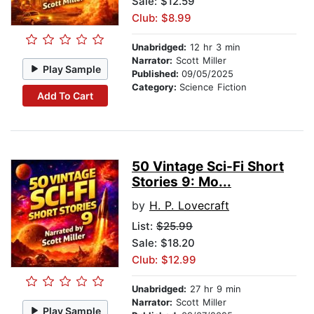
Sale: $12.59
Club: $8.99
Unabridged:
12 hr 3 min
Narrator:
Scott Miller
Play Sample
Published:
09/05/2025
Category:
Science Fiction
Add To Cart
50 Vintage Sci-Fi Short
Stories 9: Mo...
by
H. P. Lovecraft
List:
$25.99
Sale: $18.20
Club: $12.99
Unabridged:
27 hr 9 min
Narrator:
Scott Miller
Play Sample