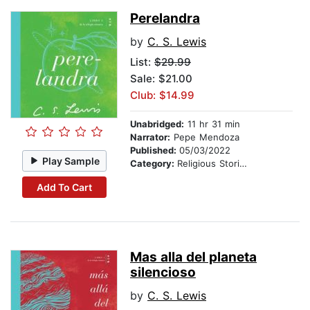
Perelandra
by
C. S. Lewis
List:
$29.99
Sale: $21.00
Club: $14.99
Unabridged:
11 hr 31 min
Narrator:
Pepe Mendoza
Published:
05/03/2022
Play Sample
Category:
Religious Stories
Add To Cart
Mas alla del planeta
silencioso
by
C. S. Lewis