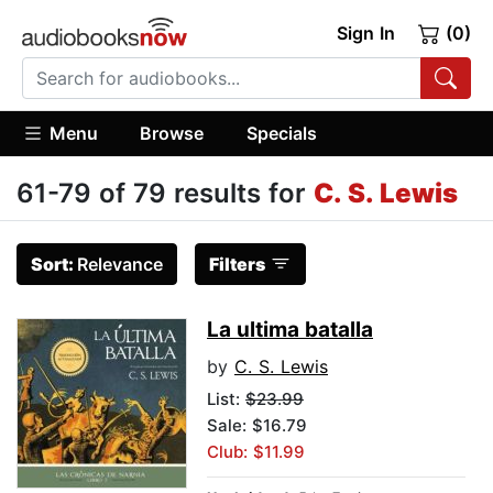
Sign In
(0)
Menu
Browse
Specials
61-79 of 79 results for
C. S. Lewis
Sort:
Relevance
Filters
La ultima batalla
by
C. S. Lewis
List:
$23.99
Sale: $16.79
Club: $11.99