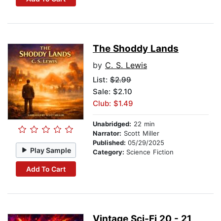
The Shoddy Lands
by
C. S. Lewis
List:
$2.99
Sale: $2.10
Club: $1.49
Unabridged:
22 min
Narrator:
Scott Miller
Published:
05/29/2025
Play Sample
Category:
Science Fiction
Add To Cart
Vintage Sci-Fi 20 - 21