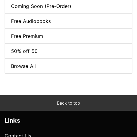
Coming Soon (Pre-Order)
Free Audiobooks
Free Premium
50% off 50
Browse All
Back to top
Links
Contact Us