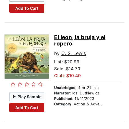
Add To Cart
El leon, la bruja y el
ropero
by
C. S. Lewis
List:
$20.99
Sale: $14.70
Club: $10.49
Unabridged:
4 hr 21 min
Narrator:
Idzi Dutkiewicz
Play Sample
Published:
11/21/2023
Category:
Action & Adventure Stories
Add To Cart