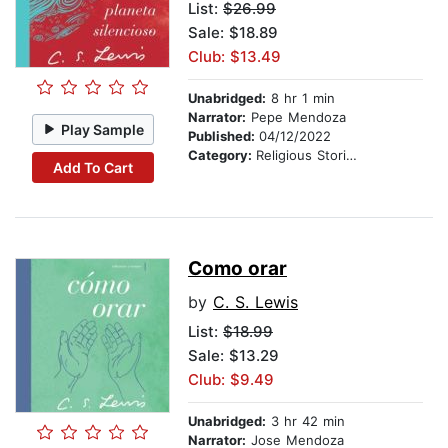
List:
$26.99
Sale: $18.89
Club: $13.49
Unabridged:
8 hr 1 min
Narrator:
Pepe Mendoza
Play Sample
Published:
04/12/2022
Category:
Religious Stories
Add To Cart
Como orar
by
C. S. Lewis
List:
$18.99
Sale: $13.29
Club: $9.49
Unabridged:
3 hr 42 min
Narrator:
Jose Mendoza