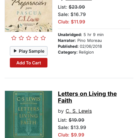
List:
$23.99
Sale: $16.79
Club: $11.99
Unabridged:
5 hr 9 min
Narrator:
Pino Moreau
Published:
02/06/2018
Play Sample
Category:
Religion
Add To Cart
Letters on Living the
Faith
by
C. S. Lewis
List:
$19.99
Sale: $13.99
Club: $9.99