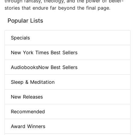
through fantasy, theology, and the power of belief-
stories that endure far beyond the final page.
Popular Lists
Specials
New York Times Best Sellers
AudiobooksNow Best Sellers
Sleep & Meditation
New Releases
Recommended
Award Winners