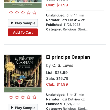
Club: $11.99
Unabridged:
6 hr 14 min
Narrator:
Idzi Dutkiewicz
Play Sample
Published:
11/21/2023
Category:
Religious Stories
Add To Cart
El principe Caspian
by
C. S. Lewis
List:
$23.99
Sale: $16.79
Club: $11.99
Unabridged:
5 hr 31 min
Narrator:
Idzi Dutkiewicz
Published:
11/21/2023
Play Sample
Category:
Religious Stories