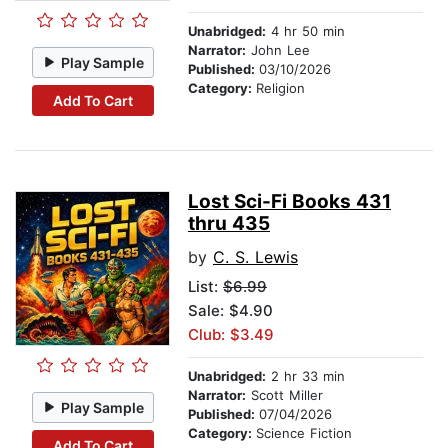
Unabridged:
4 hr 50 min
Narrator:
John Lee
Play Sample
Published:
03/10/2026
Category:
Religion
Add To Cart
Lost Sci-Fi Books 431
thru 435
by
C. S. Lewis
List:
$6.99
Sale: $4.90
Club: $3.49
Unabridged:
2 hr 33 min
Narrator:
Scott Miller
Play Sample
Published:
07/04/2026
Category:
Science Fiction
Add To Cart