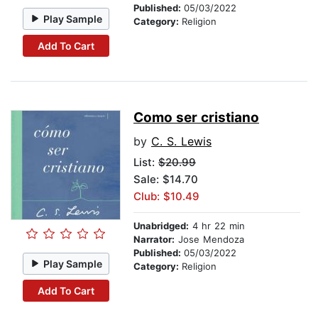
Published:
05/03/2022
Play Sample
Category:
Religion
Add To Cart
Como ser cristiano
by
C. S. Lewis
List:
$20.99
Sale: $14.70
Club: $10.49
Unabridged:
4 hr 22 min
Narrator:
Jose Mendoza
Published:
05/03/2022
Play Sample
Category:
Religion
Add To Cart