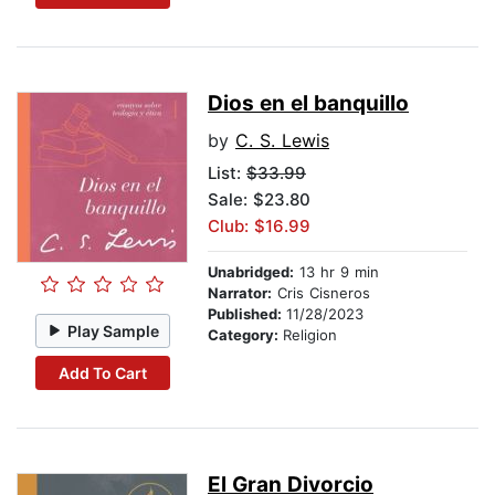
Dios en el banquillo
by
C. S. Lewis
List:
$33.99
Sale: $23.80
Club: $16.99
Unabridged:
13 hr 9 min
Narrator:
Cris Cisneros
Published:
11/28/2023
Play Sample
Category:
Religion
Add To Cart
El Gran Divorcio