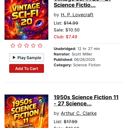
Science Fictio...
by
H. P. Lovecraft
List:
$14.99
Sale: $10.50
Club: $7.49
Unabridged:
12 hr 27 min
Narrator:
Scott Miller
Play Sample
Published:
06/26/2025
Category:
Science Fiction
Add To Cart
1950s Science Fiction 11
- 27 Science...
by
Arthur C. Clarke
List:
$17.99