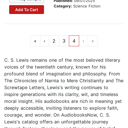
Published:
09/07/2025
Category:
Science Fiction
Add To Cart
«
‹
2
3
4
›
»
C. S. Lewis remains one of the most beloved literary
voices of the twentieth century, known for his
profound blend of imagination and philosophy. From
The Chronicles of Narnia to Mere Christianity and The
Screwtape Letters, Lewis's writing continues to
inspire generations with its clarity, wit, and timeless
moral insight. His audiobooks are rich in meaning yet
deeply accessible, inviting listeners to explore faith,
courage, and wonder. On AudiobooksNow, C. S.
Lewis's catalog offers an unforgettable journey