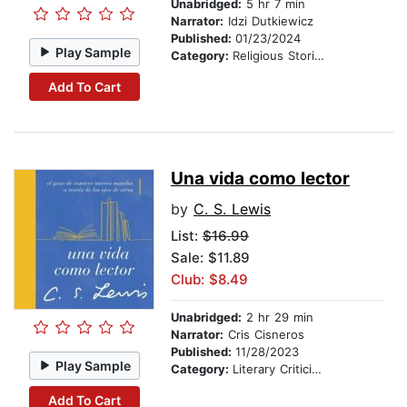
Unabridged:
5 hr 7 min
Narrator:
Idzi Dutkiewicz
Published:
01/23/2024
Play Sample
Category:
Religious Stories
Add To Cart
Una vida como lector
by
C. S. Lewis
List:
$16.99
Sale: $11.89
Club: $8.49
Unabridged:
2 hr 29 min
Narrator:
Cris Cisneros
Published:
11/28/2023
Play Sample
Category:
Literary Criticism
Add To Cart