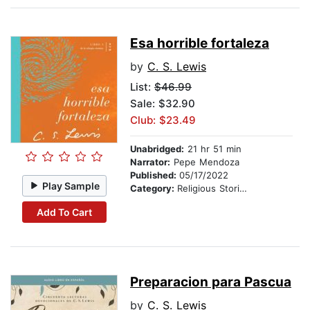
Esa horrible fortaleza
by
C. S. Lewis
List:
$46.99
Sale: $32.90
Club: $23.49
Unabridged:
21 hr 51 min
Narrator:
Pepe Mendoza
Published:
05/17/2022
Play Sample
Category:
Religious Stories
Add To Cart
Preparacion para Pascua
by
C. S. Lewis