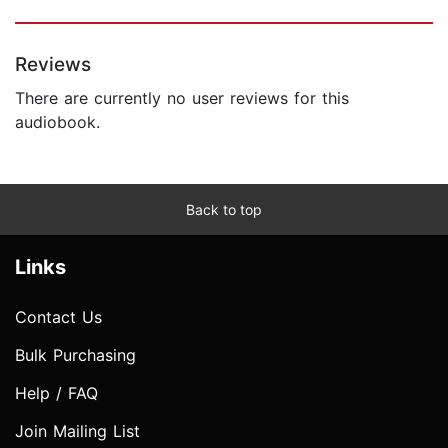
Reviews
There are currently no user reviews for this
audiobook.
Back to top
Links
Contact Us
Bulk Purchasing
Help / FAQ
Join Mailing List