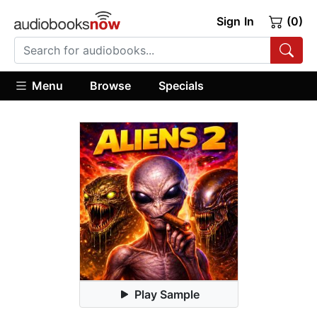
Sign In
(0)
Menu
Browse
Specials
Play Sample