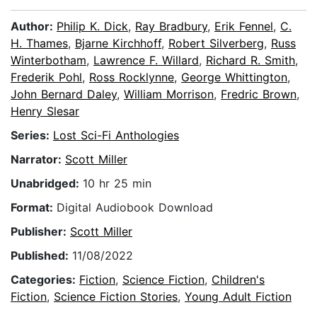
Author:
Philip K. Dick
,
Ray Bradbury
,
Erik Fennel
,
C.
H. Thames
,
Bjarne Kirchhoff
,
Robert Silverberg
,
Russ
Winterbotham
,
Lawrence F. Willard
,
Richard R. Smith
,
Frederik Pohl
,
Ross Rocklynne
,
George Whittington
,
John Bernard Daley
,
William Morrison
,
Fredric Brown
,
Henry Slesar
Series:
Lost Sci-Fi Anthologies
Narrator:
Scott Miller
Unabridged:
10 hr 25 min
Format:
Digital Audiobook Download
Publisher:
Scott Miller
Published:
11/08/2022
Categories:
Fiction
,
Science Fiction
,
Children's
Fiction
,
Science Fiction Stories
,
Young Adult Fiction