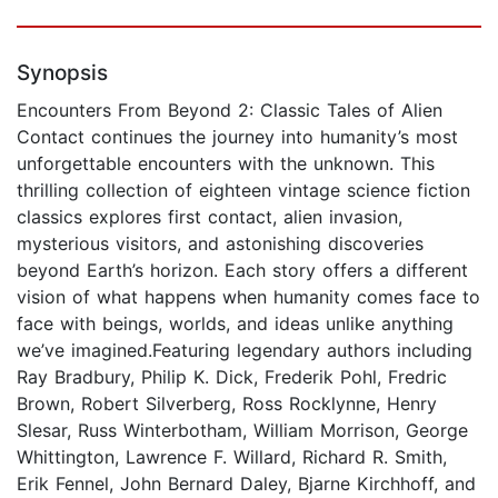
Synopsis
Encounters From Beyond 2: Classic Tales of Alien
Contact continues the journey into humanity’s most
unforgettable encounters with the unknown. This
thrilling collection of eighteen vintage science fiction
classics explores first contact, alien invasion,
mysterious visitors, and astonishing discoveries
beyond Earth’s horizon. Each story offers a different
vision of what happens when humanity comes face to
face with beings, worlds, and ideas unlike anything
we’ve imagined.Featuring legendary authors including
Ray Bradbury, Philip K. Dick, Frederik Pohl, Fredric
Brown, Robert Silverberg, Ross Rocklynne, Henry
Slesar, Russ Winterbotham, William Morrison, George
Whittington, Lawrence F. Willard, Richard R. Smith,
Erik Fennel, John Bernard Daley, Bjarne Kirchhoff, and