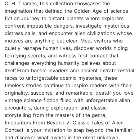
C. H. Thames, this collection showcases the
imagination that defined the Golden Age of science
fiction.Journey to distant planets where explorers
confront impossible dangers, investigate mysterious
distress calls, and encounter alien civilizations whose
motives are anything but clear. Meet visitors who
quietly reshape human lives, discover worlds hiding
terrifying secrets, and witness first contact that
challenges everything humanity believes about
itself.From hostile invaders and ancient extraterrestrial
races to unforgettable cosmic mysteries, these
timeless stories continue to inspire readers with their
originality, suspense, and remarkable ideas.If you love
vintage science fiction filled with unforgettable alien
encounters, daring exploration, and classic
storytelling from the masters of the genre,
Encounters From Beyond 2: Classic Tales of Alien
Contact is your invitation to step beyond the familiar
and discover what awaits in the great unknown.