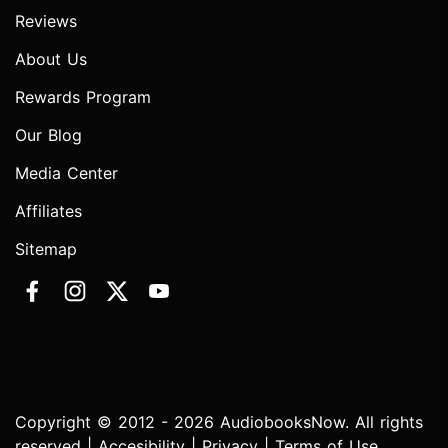
Reviews
About Us
Rewards Program
Our Blog
Media Center
Affiliates
Sitemap
Copyright © 2012 - 2026 AudiobooksNow. All rights
reserved |
Accesibility
|
Privacy
|
Terms of Use