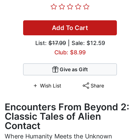
Add To Cart
List:
$17.99
| Sale: $12.59
Club: $8.99
Give as Gift
Wish List
Share
Encounters From Beyond 2:
Classic Tales of Alien
Contact
Where Humanity Meets the Unknown