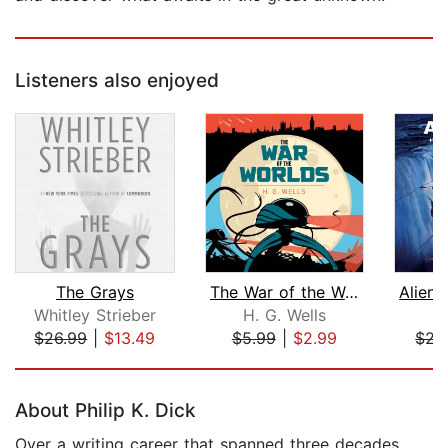
Listeners also enjoyed
The Grays
The War of the Worlds
Whitley Strieber
H. G. Wells
A
$26.99
|
$13.49
$5.99
|
$2.99
$22
Page 1 of 5
About Philip K. Dick
Over a writing career that spanned three decades,