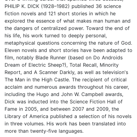
PHILIP K. DICK (1928–1982) published 36 science
fiction novels and 121 short stories in which he
explored the essence of what makes man human and
the dangers of centralized power. Toward the end of
his life, his work turned to deeply personal,
metaphysical questions concerning the nature of God.
Eleven novels and short stories have been adapted to
film, notably Blade Runner (based on Do Androids
Dream of Electric Sheep?), Total Recall, Minority
Report, and A Scanner Darkly, as well as television's
The Man in the High Castle. The recipient of critical
acclaim and numerous awards throughout his career,
including the Hugo and John W. Campbell awards,
Dick was inducted into the Science Fiction Hall of
Fame in 2005, and between 2007 and 2009, the
Library of America published a selection of his novels
in three volumes. His work has been translated into
more than twenty-five languages.