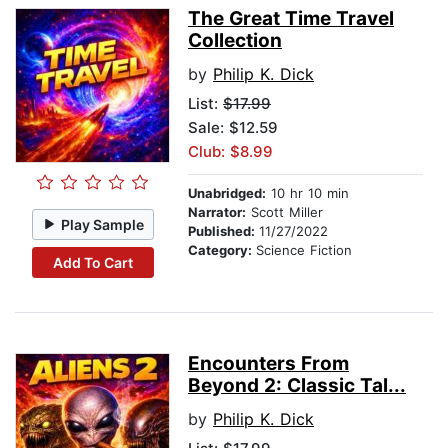
The Great Time Travel
Collection
by
Philip K. Dick
List:
$17.99
Sale: $12.59
Club: $8.99
Unabridged:
10 hr 10 min
Narrator:
Scott Miller
Play Sample
Published:
11/27/2022
Category:
Science Fiction
Add To Cart
Encounters From
Beyond 2: Classic Tal...
by
Philip K. Dick