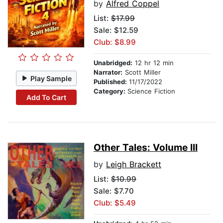
by
Alfred Coppel
List:
$17.99
Sale: $12.59
Club: $8.99
Unabridged:
12 hr 12 min
Narrator:
Scott Miller
Play Sample
Published:
11/17/2022
Category:
Science Fiction
Add To Cart
Other Tales: Volume III
by
Leigh Brackett
List:
$10.99
Sale: $7.70
Club: $5.49