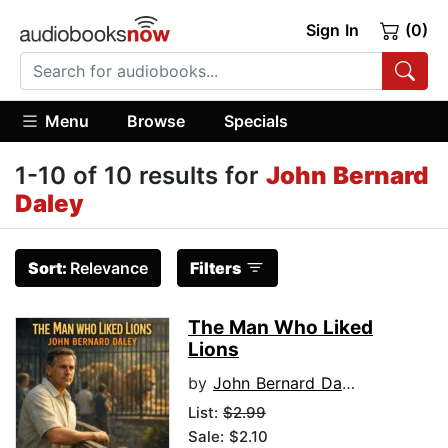
Sign In
(0)
Menu
Browse
Specials
1-10 of 10 results for
John Bernard
Daley
Sort:
Relevance
Filters
The Man Who Liked
Lions
by
John Bernard Daley
List:
$2.99
Sale: $2.10