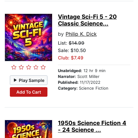
Vintage Sci-Fi 5 - 20
Classic Science...
by
Philip K. Dick
List:
$14.99
Sale: $10.50
Club: $7.49
Unabridged:
12 hr 9 min
Narrator:
Scott Miller
Play Sample
Published:
11/17/2022
Category:
Science Fiction
Add To Cart
1950s Science Fiction 4
- 24 Science ...