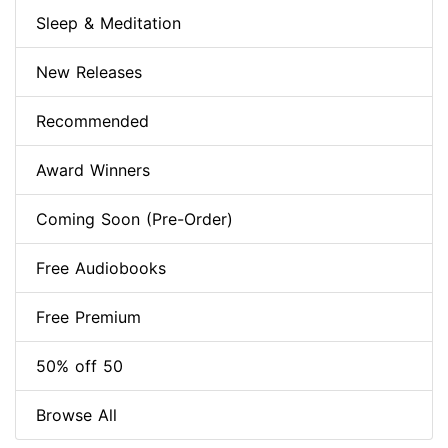
Sleep & Meditation
New Releases
Recommended
Award Winners
Coming Soon (Pre-Order)
Free Audiobooks
Free Premium
50% off 50
Browse All