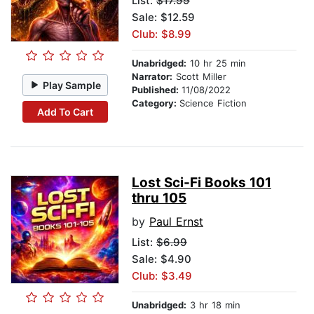
List:
$17.99
Sale: $12.59
Club: $8.99
Unabridged:
10 hr 25 min
Narrator:
Scott Miller
Play Sample
Published:
11/08/2022
Category:
Science Fiction
Add To Cart
Lost Sci-Fi Books 101
thru 105
by
Paul Ernst
List:
$6.99
Sale: $4.90
Club: $3.49
Unabridged:
3 hr 18 min