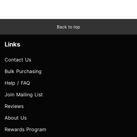
Back to top
Links
Contact Us
Bulk Purchasing
Help / FAQ
Join Mailing List
Reviews
About Us
Rewards Program