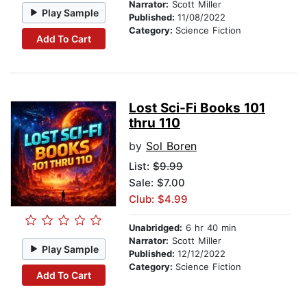
Narrator:
Scott Miller
Play Sample
Published:
11/08/2022
Category:
Science Fiction
Add To Cart
Lost Sci-Fi Books 101
thru 110
by
Sol Boren
List:
$9.99
Sale: $7.00
Club: $4.99
Unabridged:
6 hr 40 min
Narrator:
Scott Miller
Play Sample
Published:
12/12/2022
Category:
Science Fiction
Add To Cart