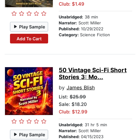
Club: $1.49
Unabridged:
38 min
Narrator:
Scott Miller
Play Sample
Published:
10/29/2022
Category:
Science Fiction
Add To Cart
50 Vintage Sci-Fi Short
Stories 3: Mo...
by
James Blish
List:
$25.99
Sale: $18.20
Club: $12.99
Unabridged:
31 hr 5 min
Narrator:
Scott Miller
Play Sample
Published:
04/15/2023