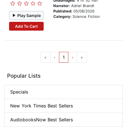
Unabridged:
4 hr 52 min
Narrator:
Adriel Brandt
Published:
05/08/2026
Play Sample
Category:
Science Fiction
Add To Cart
«
‹
1
›
»
Popular Lists
Specials
New York Times Best Sellers
AudiobooksNow Best Sellers