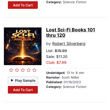
Category:
Science Fiction
Add To Cart
Lost Sci-Fi Books 101
thru 120
by
Robert Silverberg
List:
$15.99
Sale: $11.20
Club: $7.99
Unabridged:
13 hr 8 min
Narrator:
Scott Miller
Play Sample
Published:
01/16/2023
Category:
Science Fiction
Add To Cart