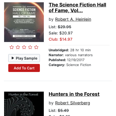
The Science Fiction Hall
of Fame, Vol...
by
Robert A. Heinlein
List:
$29.95
Sale: $20.97
Club: $14.97
Unabridged:
28 hr 10 min
Narrator:
various narrators
Play Sample
Published:
12/19/2017
Category:
Science Fiction
Add To Cart
Hunters in the Forest
by
Robert Silverberg
List:
$5.49