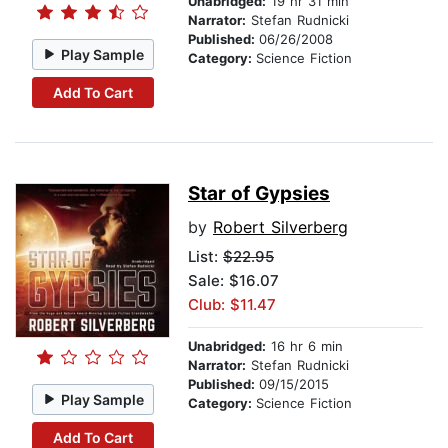
Unabridged:
19 hr 31 min
Narrator:
Stefan Rudnicki
Published:
06/26/2008
Play Sample
Category:
Science Fiction
Add To Cart
Star of Gypsies
by
Robert Silverberg
List:
$22.95
Sale: $16.07
Club: $11.47
Unabridged:
16 hr 6 min
Narrator:
Stefan Rudnicki
Published:
09/15/2015
Play Sample
Category:
Science Fiction
Add To Cart