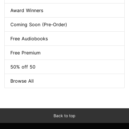
Award Winners
Coming Soon (Pre-Order)
Free Audiobooks
Free Premium
50% off 50
Browse All
Back to top