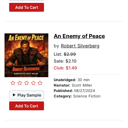
Add To Cart
An Enemy of Peace
by
Robert Silverberg
List:
$2.99
Sale: $2.10
Club: $1.49
Unabridged:
30 min
Narrator:
Scott Miller
Published:
08/27/2024
Play Sample
Category:
Science Fiction
Add To Cart