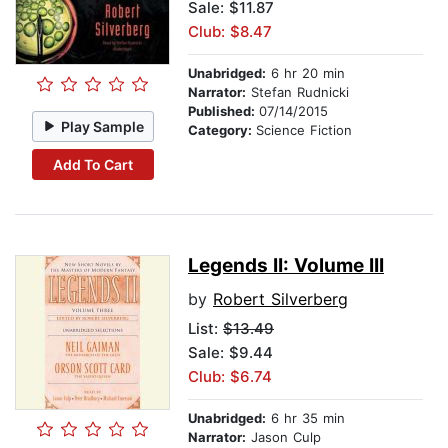
Sale: $11.87
Club: $8.47
Unabridged:
6 hr 20 min
Narrator:
Stefan Rudnicki
Published:
07/14/2015
Play Sample
Category:
Science Fiction
Add To Cart
Legends II: Volume III
by
Robert Silverberg
List:
$13.49
Sale: $9.44
Club: $6.74
Unabridged:
6 hr 35 min
Narrator:
Jason Culp