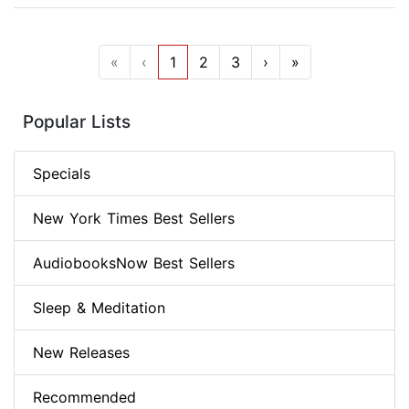
«
‹
1
2
3
›
»
Popular Lists
Specials
New York Times Best Sellers
AudiobooksNow Best Sellers
Sleep & Meditation
New Releases
Recommended