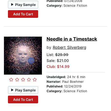
Published:
07/24/2008
Play Sample
Category:
Science Fiction
Add To Cart
Needle in a Timestack
by
Robert Silverberg
List:
$29.99
Sale: $21.00
Club: $14.99
Unabridged:
24 hr 6 min
Narrator:
Paul Boehmer
Published:
12/24/2019
Play Sample
Category:
Science Fiction
Add To Cart