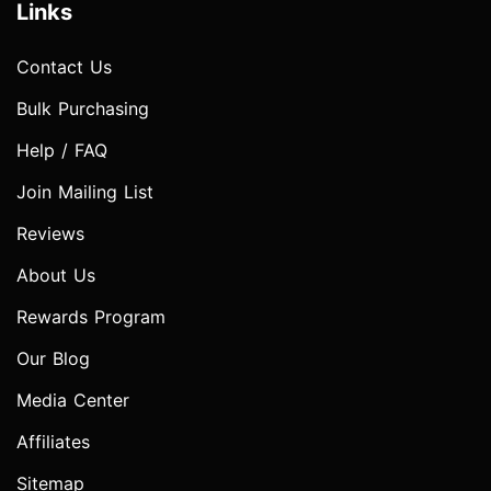
Links
Contact Us
Bulk Purchasing
Help / FAQ
Join Mailing List
Reviews
About Us
Rewards Program
Our Blog
Media Center
Affiliates
Sitemap