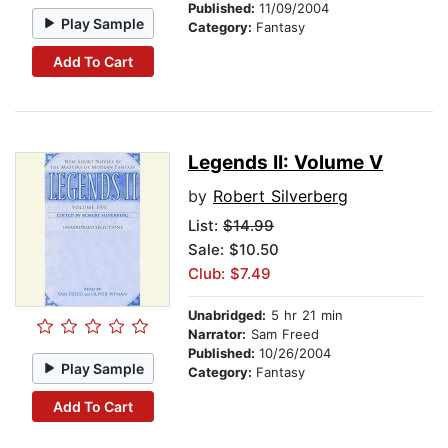
Published:
11/09/2004
Play Sample
Category:
Fantasy
Add To Cart
Legends II: Volume V
by
Robert Silverberg
List:
$14.99
Sale: $10.50
Club: $7.49
Unabridged:
5 hr 21 min
Narrator:
Sam Freed
Published:
10/26/2004
Play Sample
Category:
Fantasy
Add To Cart