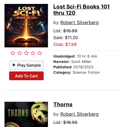
Lost Sci-Fi Books 101
thru 120
by
Robert Silverberg
List:
$15.99
Sale: $11.20
Club: $7.99
Unabridged:
13 hr 8 min
Narrator:
Scott Miller
Play Sample
Published:
01/16/2023
Category:
Science Fiction
Add To Cart
Thorns
by
Robert Silverberg
List:
$16.95