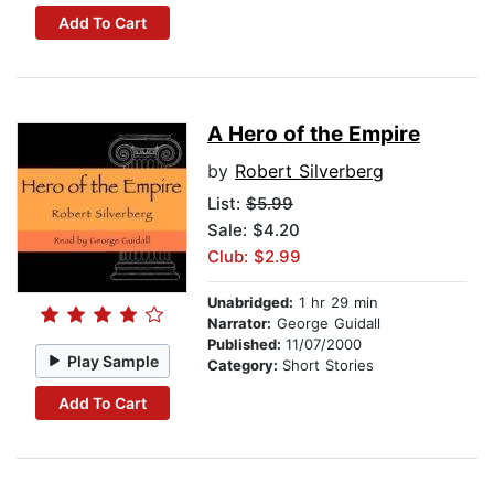
Add To Cart
A Hero of the Empire
by
Robert Silverberg
List:
$5.99
Sale: $4.20
Club: $2.99
Unabridged:
1 hr 29 min
Narrator:
George Guidall
Published:
11/07/2000
Play Sample
Category:
Short Stories
Add To Cart