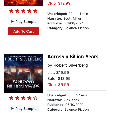
Club: $12.99
Unabridged:
29 hr 11 min
Narrator:
Scott Miller
Play Sample
Published:
01/08/2024
Category:
Science Fiction
Add To Cart
Across a Billion Years
by
Robert Silverberg
List:
$19.99
Sale: $13.99
Club: $9.99
Unabridged:
6 hr 57 min
Narrator:
Alex Knox
Published:
06/10/2020
Play Sample
Category:
Science Fiction