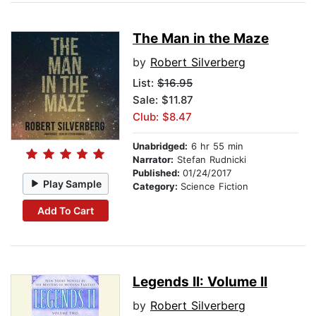
The Man in the Maze
by
Robert Silverberg
List:
$16.95
Sale: $11.87
Club: $8.47
Unabridged:
6 hr 55 min
Narrator:
Stefan Rudnicki
Published:
01/24/2017
Play Sample
Category:
Science Fiction
Add To Cart
Legends II: Volume II
by
Robert Silverberg