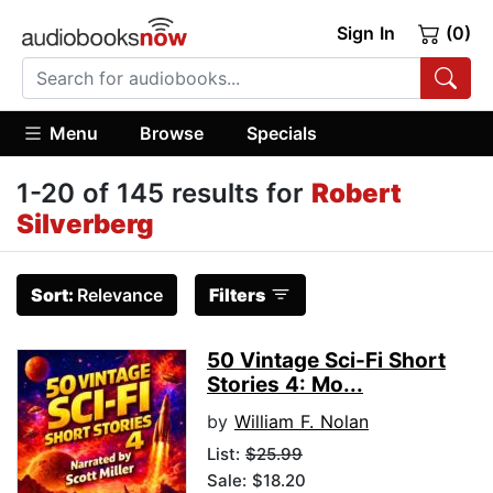
Sign In
(0)
Menu
Browse
Specials
1-20 of 145 results for
Robert
Silverberg
Sort:
Relevance
Filters
50 Vintage Sci-Fi Short
Stories 4: Mo...
by
William F. Nolan
List:
$25.99
Sale: $18.20