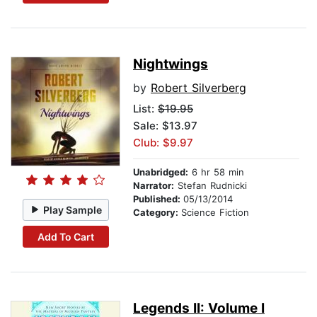
Nightwings
by
Robert Silverberg
List:
$19.95
Sale: $13.97
Club: $9.97
Unabridged:
6 hr 58 min
Narrator:
Stefan Rudnicki
Published:
05/13/2014
Play Sample
Category:
Science Fiction
Add To Cart
Legends II: Volume I