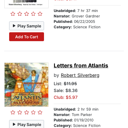
Unabridged:
7 hr 37 min
Narrator:
Grover Gardner
Published:
06/22/2005
Play Sample
Category:
Science Fiction
Add To Cart
Letters from Atlantis
by
Robert Silverberg
List:
$11.95
Sale: $8.36
Club: $5.97
Unabridged:
2 hr 59 min
Narrator:
Tom Parker
Published:
01/19/2010
Play Sample
Category:
Science Fiction