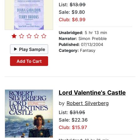
List:
$13.99
Sale: $9.80
Club: $6.99
Unabridged:
5 hr 13 min
Narrator:
Simon Prebble
Published:
07/13/2004
Play Sample
Category:
Fantasy
Add To Cart
Lord Valentine's Castle
by
Robert Silverberg
List:
$31.95
Sale: $22.36
Club: $15.97