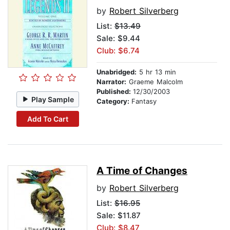
by
Robert Silverberg
List:
$13.49
Sale: $9.44
Club: $6.74
Unabridged:
5 hr 13 min
Narrator:
Graeme Malcolm
Published:
12/30/2003
Play Sample
Category:
Fantasy
Add To Cart
A Time of Changes
by
Robert Silverberg
List:
$16.95
Sale: $11.87
Club: $8.47