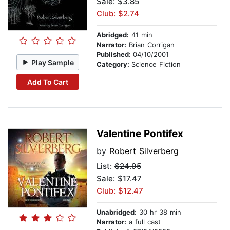
Sale: $3.85
Club: $2.74
Abridged:
41 min
Narrator:
Brian Corrigan
Published:
04/10/2001
Play Sample
Category:
Science Fiction
Add To Cart
Valentine Pontifex
by
Robert Silverberg
List:
$24.95
Sale: $17.47
Club: $12.47
Unabridged:
30 hr 38 min
Narrator:
a full cast