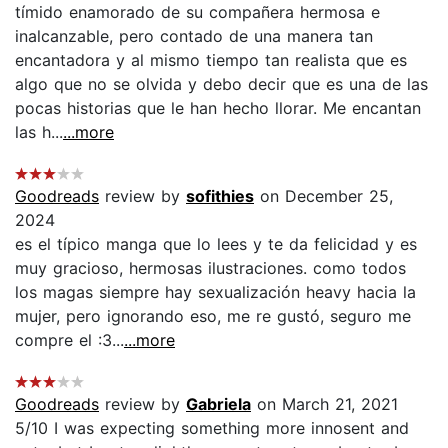
tímido enamorado de su compañera hermosa e
inalcanzable, pero contado de una manera tan
encantadora y al mismo tiempo tan realista que es
algo que no se olvida y debo decir que es una de las
pocas historias que le han hecho llorar. Me encantan
las h...
...more
Goodreads
review by
sofithies
on December 25,
2024
es el típico manga que lo lees y te da felicidad y es
muy gracioso, hermosas ilustraciones. como todos
los magas siempre hay sexualización heavy hacia la
mujer, pero ignorando eso, me re gustó, seguro me
compre el :3...
...more
Goodreads
review by
Gabriela
on March 21, 2021
5/10 I was expecting something more innosent and