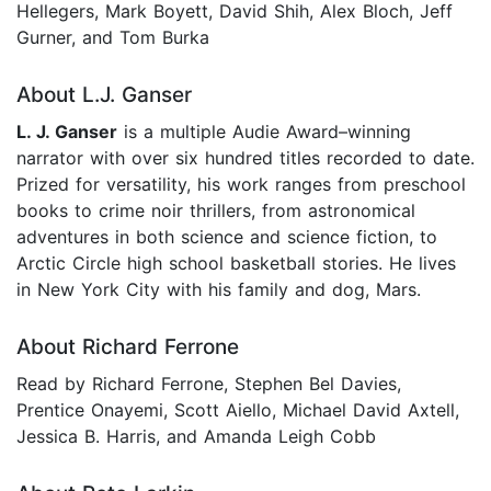
Hellegers, Mark Boyett, David Shih, Alex Bloch, Jeff
Gurner, and Tom Burka
About L.J. Ganser
L. J. Ganser
is a multiple Audie Award–winning
narrator with over six hundred titles recorded to date.
Prized for versatility, his work ranges from preschool
books to crime noir thrillers, from astronomical
adventures in both science and science fiction, to
Arctic Circle high school basketball stories. He lives
in New York City with his family and dog, Mars.
About Richard Ferrone
Read by Richard Ferrone, Stephen Bel Davies,
Prentice Onayemi, Scott Aiello, Michael David Axtell,
Jessica B. Harris, and Amanda Leigh Cobb