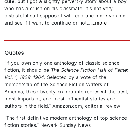
cute, but I got a slightly pervert-y story about a boy
who has a crush on his classmate. It's not very
distasteful so I suppose I will read one more volume
and see if I want to continue or not....
...more
Quotes
“If you own only one anthology of classic science
fiction, it should be
The Science Fiction Hall of Fame:
Vol. 1, 1929–1964
. Selected by a vote of the
membership of the Science Fiction Writers of
America, these twenty-six reprints represent the best,
most important, and most influential stories and
authors in the field.” Amazon.com, editorial review
“The first definitive modern anthology of top science
fiction stories.” Newark Sunday News