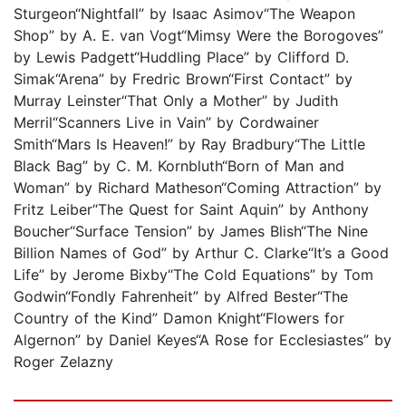
Sturgeon“Nightfall” by Isaac Asimov“The Weapon
Shop” by A. E. van Vogt“Mimsy Were the Borogoves”
by Lewis Padgett“Huddling Place” by Clifford D.
Simak“Arena” by Fredric Brown“First Contact” by
Murray Leinster“That Only a Mother” by Judith
Merril“Scanners Live in Vain” by Cordwainer
Smith“Mars Is Heaven!” by Ray Bradbury“The Little
Black Bag” by C. M. Kornbluth“Born of Man and
Woman” by Richard Matheson“Coming Attraction” by
Fritz Leiber“The Quest for Saint Aquin” by Anthony
Boucher“Surface Tension” by James Blish“The Nine
Billion Names of God” by Arthur C. Clarke“It’s a Good
Life” by Jerome Bixby“The Cold Equations” by Tom
Godwin“Fondly Fahrenheit” by Alfred Bester“The
Country of the Kind” Damon Knight“Flowers for
Algernon” by Daniel Keyes“A Rose for Ecclesiastes” by
Roger Zelazny