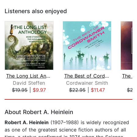
Listeners also enjoyed
The Long List Anthology
The Best of Cordwainer Smith
David Steffen
Cordwainer Smith
B
$19.95
|
$9.97
$22.95
|
$11.47
$22
Page 1 of 5
About Robert A. Heinlein
Robert A. Heinlein
(1907–1988) is widely recognized
as one of the greatest science fiction authors of all
time, a status confirmed in 1974 when the Science