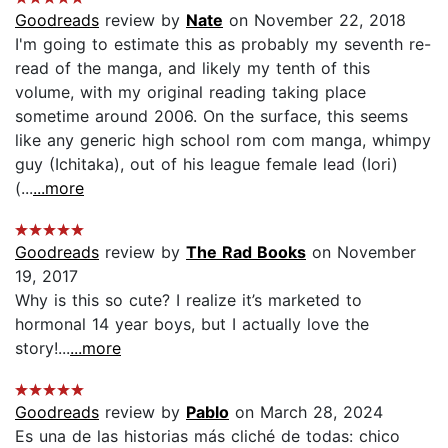
Goodreads
review by
Nate
on November 22, 2018
I'm going to estimate this as probably my seventh re-
read of the manga, and likely my tenth of this
volume, with my original reading taking place
sometime around 2006. On the surface, this seems
like any generic high school rom com manga, whimpy
guy (Ichitaka), out of his league female lead (Iori)
(...
...more
Goodreads
review by
The Rad Books
on November
19, 2017
Why is this so cute? I realize it’s marketed to
hormonal 14 year boys, but I actually love the
story!...
...more
Goodreads
review by
Pablo
on March 28, 2024
Es una de las historias más cliché de todas: chico