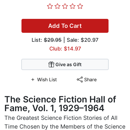
Add To Cart
List:
$29.95
| Sale: $20.97
Club: $14.97
Give as Gift
Wish List
Share
The Science Fiction Hall of
Fame, Vol. 1, 1929–1964
The Greatest Science Fiction Stories of All
Time Chosen by the Members of the Science