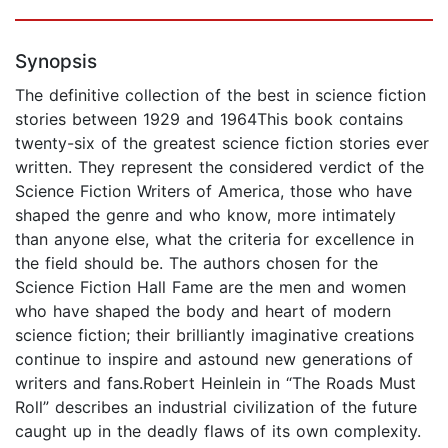
Synopsis
The definitive collection of the best in science fiction
stories between 1929 and 1964This book contains
twenty-six of the greatest science fiction stories ever
written. They represent the considered verdict of the
Science Fiction Writers of America, those who have
shaped the genre and who know, more intimately
than anyone else, what the criteria for excellence in
the field should be. The authors chosen for the
Science Fiction Hall Fame are the men and women
who have shaped the body and heart of modern
science fiction; their brilliantly imaginative creations
continue to inspire and astound new generations of
writers and fans.Robert Heinlein in “The Roads Must
Roll” describes an industrial civilization of the future
caught up in the deadly flaws of its own complexity.