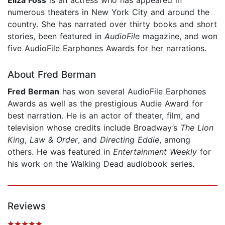
numerous theaters in New York City and around the
country. She has narrated over thirty books and short
stories, been featured in
AudioFile
magazine, and won
five AudioFile Earphones Awards for her narrations.
About Fred Berman
Fred Berman
has won several AudioFile
Earphones
Awards as well as the prestigious Audie Award for
best narration. He is an actor of theater, film, and
television whose credits include Broadway’s
The Lion
King
,
Law & Order
, and
Directing Eddie
, among
others. He was featured in
Entertainment Weekly
for
his work on the Walking Dead audiobook series.
Reviews