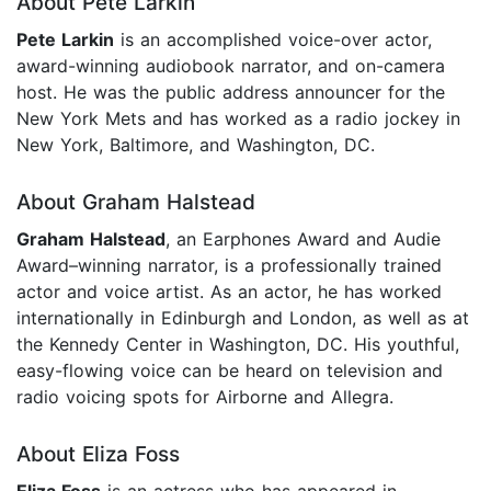
About Pete Larkin
Pete Larkin
is an accomplished voice-over actor,
award-winning audiobook narrator, and on-camera
host. He was the public address announcer for the
New York Mets and has worked as a radio jockey in
New York, Baltimore, and Washington, DC.
About Graham Halstead
Graham Halstead
, an Earphones Award and Audie
Award–winning narrator, is a professionally trained
actor and voice artist. As an actor, he has worked
internationally in Edinburgh and London, as well as at
the Kennedy Center in Washington, DC. His youthful,
easy-flowing voice can be heard on television and
radio voicing spots for Airborne and Allegra.
About Eliza Foss
Eliza Foss
is an actress who has appeared in