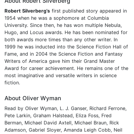
About Robert Silverberg
Robert Silverberg’s
first published story appeared in
1954 when he was a sophomore at Columbia
University. Since then, he has won multiple Nebula,
Hugo, and Locus awards. He has been nominated for
both awards more times than any other writer. In
1999 he was inducted into the Science Fiction Hall of
Fame, and in 2004 the Science Fiction and Fantasy
Writers of America gave him their Grand Master
Award for career achievement. He remains one of the
most imaginative and versatile writers in science
fiction.
About Oliver Wyman
Read by Oliver Wyman, L. J. Ganser, Richard Ferrone,
Pete Larkin, Graham Halstead, Eliza Foss, Fred
Berman, Michael David Axtell, Michael Braun, Rick
Adamson, Gabriel Sloyer, Amanda Leigh Cobb, Neil