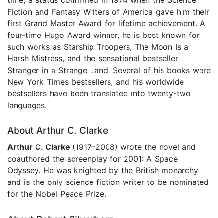
Fiction and Fantasy Writers of America gave him their
first Grand Master Award for lifetime achievement. A
four-time Hugo Award winner, he is best known for
such works as Starship Troopers, The Moon Is a
Harsh Mistress, and the sensational bestseller
Stranger in a Strange Land. Several of his books were
New York Times bestsellers, and his worldwide
bestsellers have been translated into twenty-two
languages.
About Arthur C. Clarke
Arthur C. Clarke
(1917–2008)
wrote the novel and
coauthored the screenplay for 2001: A Space
Odyssey. He was knighted by the British monarchy
and is the only science fiction writer to be nominated
for the Nobel Peace Prize.