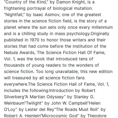
“Country of the Kind,” by Damon Knight, is a
frightening portrayal of biological mutation.
“Nightfall,” by Isaac Asimov, one of the greatest
stories in the science fiction field, is the story of a
planet where the sun sets only once every millennium
and is a chilling study in mass psychology.Originally
published in 1970 to honor those writers and their
stories that had come before the institution of the
Nebula Awards, The Science Fiction Hall Of Fame,
Vol. 1, was the book that introduced tens of
thousands of young readers to the wonders of
science fiction. Too long unavailable, this new edition
will treasured by all science fiction fans
everywhere.The Science Fiction Hall of Fame, Vol. 1,
includes the following:Introduction by Robert
Silverberg“A Martian Odyssey” by Stanley G.
Weinbaum“Twilight” by John W. Campbell“Helen
O’Loy” by Lester del Rey“The Roads Must Roll” by
Robert A. Heinlein“Microcosmic God” by Theodore