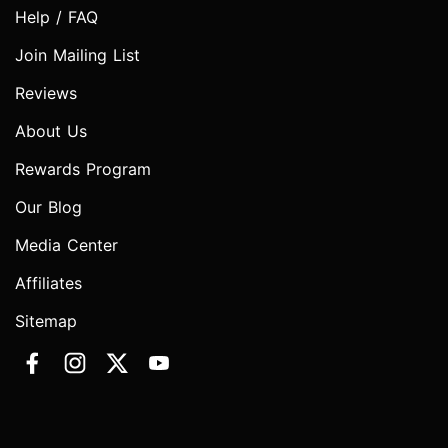
Help / FAQ
Join Mailing List
Reviews
About Us
Rewards Program
Our Blog
Media Center
Affiliates
Sitemap