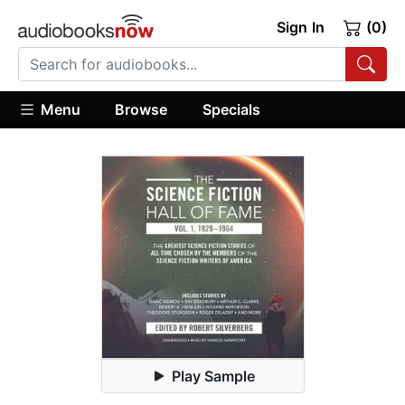
Sign In
(0)
Menu
Browse
Specials
Play Sample