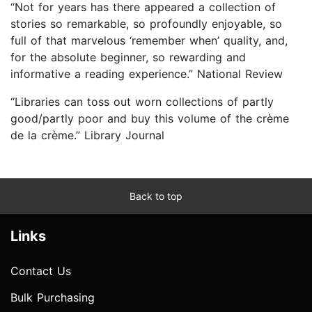
“Not for years has there appeared a collection of
stories so remarkable, so profoundly enjoyable, so
full of that marvelous ‘remember when’ quality, and,
for the absolute beginner, so rewarding and
informative a reading experience.” National Review
“Libraries can toss out worn collections of partly
good/partly poor and buy this volume of the crème
de la crème.” Library Journal
Back to top
Links
Contact Us
Bulk Purchasing