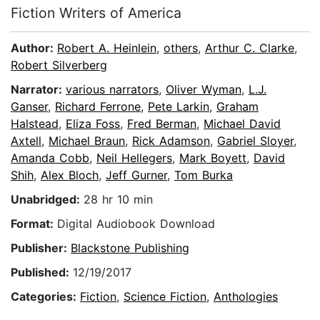
Fiction Writers of America
Author:
Robert A. Heinlein
,
others
,
Arthur C. Clarke
,
Robert Silverberg
Narrator:
various narrators
,
Oliver Wyman
,
L.J.
Ganser
,
Richard Ferrone
,
Pete Larkin
,
Graham
Halstead
,
Eliza Foss
,
Fred Berman
,
Michael David
Axtell
,
Michael Braun
,
Rick Adamson
,
Gabriel Sloyer
,
Amanda Cobb
,
Neil Hellegers
,
Mark Boyett
,
David
Shih
,
Alex Bloch
,
Jeff Gurner
,
Tom Burka
Unabridged:
28 hr 10 min
Format:
Digital Audiobook Download
Publisher:
Blackstone Publishing
Published:
12/19/2017
Categories:
Fiction
,
Science Fiction
,
Anthologies