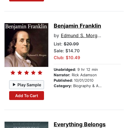
Benjamin Franklin
by
Edmund S. Morgan
List:
$20.99
Sale: $14.70
Club: $10.49
Unabridged:
9 hr 12 min
Narrator:
Rick Adamson
Published:
10/01/2010
Play Sample
Category:
Biography & Autobiography
Add To Cart
Everything Belongs