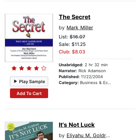
The Secret
by
Mark Miller
List:
$16.07
Sale: $11.25
Club: $8.03
Unabridged:
2 hr 32 min
Narrator:
Rick Adamson
Published:
11/22/2004
Play Sample
Category:
Business & Economics
Add To Cart
It's Not Luck
by
Eliyahu M. Goldratt