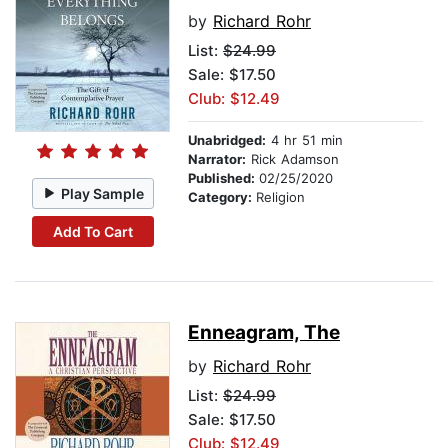
by
Richard Rohr
List:
$24.99
Sale: $17.50
Club: $12.49
Unabridged:
4 hr 51 min
Narrator:
Rick Adamson
Published:
02/25/2020
Play Sample
Category:
Religion
Add To Cart
Enneagram, The
by
Richard Rohr
List:
$24.99
Sale: $17.50
Club: $12.49