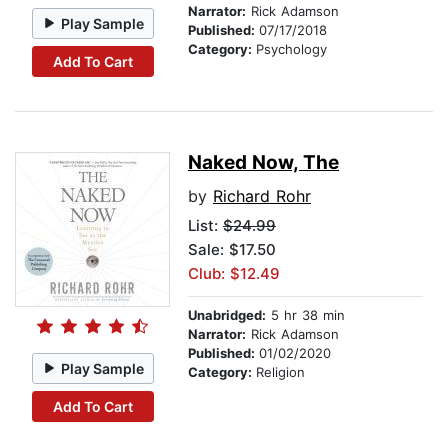
Narrator:
Rick Adamson
Play Sample
Published:
07/17/2018
Category:
Psychology
Add To Cart
Naked Now, The
by
Richard Rohr
List:
$24.99
Sale: $17.50
Club: $12.49
Unabridged:
5 hr 38 min
Narrator:
Rick Adamson
Published:
01/02/2020
Play Sample
Category:
Religion
Add To Cart