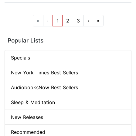
«
‹
1
2
3
›
»
Popular Lists
Specials
New York Times Best Sellers
AudiobooksNow Best Sellers
Sleep & Meditation
New Releases
Recommended