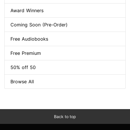
Award Winners
Coming Soon (Pre-Order)
Free Audiobooks
Free Premium
50% off 50
Browse All
Back to top