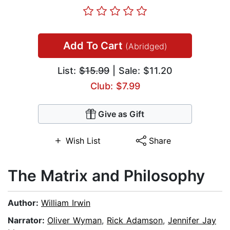
Add To Cart
(Abridged)
List:
$15.99
| Sale: $11.20
Club: $7.99
Give as Gift
Wish List
Share
The Matrix and Philosophy
Author:
William Irwin
Narrator:
Oliver Wyman
,
Rick Adamson
,
Jennifer Jay