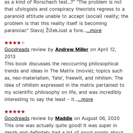
as a kind of Rorschach test...?" "The problem is not
that ufologists and conspiracy theorists regress to a
paranoid attitude unable to accept (social) reality; the
problem is that this reality itself is becoming
paranoiac" Slavoj ŽižekJust a fore...
...more
Goodreads
review by
Andrew Miller
on April 12,
2013
This book discusses the reoccurring philosophical
trends and ideas in The Matrix (movie); topics such
as, neo-materialism, 'fate', freewill, and nihilism. The
idea of nihilism expressed in the matrix pertained to
my scientific philosophy on life, and was incredibly
interesting to say the least - it...
...more
Goodreads
review by
Maddie
on August 06, 2020
This one was actually quite good! It was super in
depth and definitely had a lot of good points about