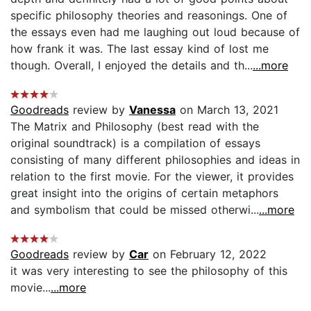
specific philosophy theories and reasonings. One of
the essays even had me laughing out loud because of
how frank it was. The last essay kind of lost me
though. Overall, I enjoyed the details and th...
...more
Goodreads
review by
Vanessa
on March 13, 2021
The Matrix and Philosophy (best read with the
original soundtrack) is a compilation of essays
consisting of many different philosophies and ideas in
relation to the first movie. For the viewer, it provides
great insight into the origins of certain metaphors
and symbolism that could be missed otherwi...
...more
Goodreads
review by
Car
on February 12, 2022
it was very interesting to see the philosophy of this
movie...
...more