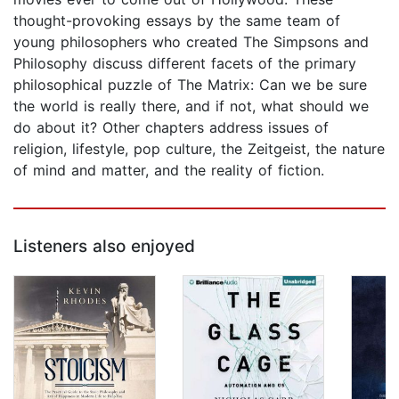
thought-provoking essays by the same team of
young philosophers who created The Simpsons and
Philosophy discuss different facets of the primary
philosophical puzzle of The Matrix: Can we be sure
the world is really there, and if not, what should we
do about it? Other chapters address issues of
religion, lifestyle, pop culture, the Zeitgeist, the nature
of mind and matter, and the reality of fiction.
Listeners also enjoyed