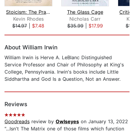
Stoicism: The Practical Guide to the ...
The Glass Cage
Kevin Rhodes
Nicholas Carr
Ke
$14.97
|
$7.48
$35.99
|
$17.99
$14
Page 1 of 5
About William Irwin
William Irwin is Herve A. LeBlanc Distinguished
Service Professor and Chair of Philosophy at King's
College, Pennsylvania. Irwin's books include Little
Siddhartha and God Is a Question, Not an Answer.
Reviews
Goodreads
review by
Owlseyes
on January 13, 2022
"...Isn't The Matrix one of those films which function