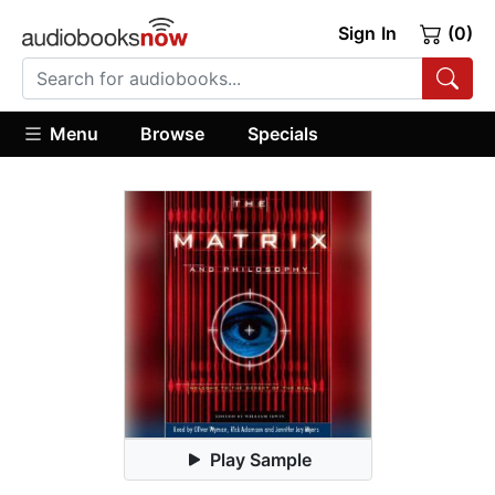
Sign In
(0)
Menu
Browse
Specials
Play Sample