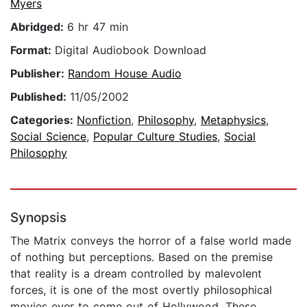
Myers
Abridged:
6 hr 47 min
Format:
Digital Audiobook Download
Publisher:
Random House Audio
Published:
11/05/2002
Categories:
Nonfiction
,
Philosophy
,
Metaphysics
,
Social Science
,
Popular Culture Studies
,
Social
Philosophy
Synopsis
The Matrix conveys the horror of a false world made
of nothing but perceptions. Based on the premise
that reality is a dream controlled by malevolent
forces, it is one of the most overtly philosophical
movies ever to come out of Hollywood. These