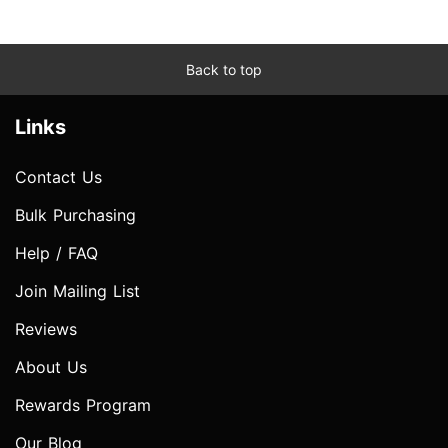
Back to top
Links
Contact Us
Bulk Purchasing
Help / FAQ
Join Mailing List
Reviews
About Us
Rewards Program
Our Blog