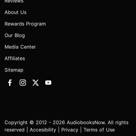
Reviews
About Us
Rewards Program
Our Blog
Media Center
Affiliates
Sitemap
Copyright © 2012 - 2026 AudiobooksNow. All rights
reserved |
Accesibility
|
Privacy
|
Terms of Use