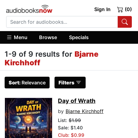
Sign In
(0)
Menu
Browse
Specials
1-9 of 9 results for
Bjarne
Kirchhoff
Sort:
Relevance
Filters
Day of Wrath
by
Bjarne Kirchhoff
List:
$1.99
Sale: $1.40
Club: $0.99