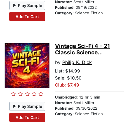
Narrator:
Scott Miller
Play Sample
Published:
09/19/2022
Category:
Science Fiction
Add To Cart
Vintage Sci-Fi 4 - 21
Classic Science...
by
Philip K. Dick
List:
$14.99
Sale: $10.50
Club: $7.49
Unabridged:
12 hr 3 min
Narrator:
Scott Miller
Play Sample
Published:
09/30/2022
Category:
Science Fiction
Add To Cart