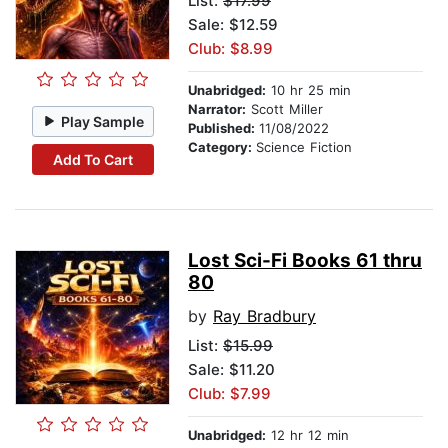
List:
$17.99
Sale: $12.59
Club: $8.99
Unabridged:
10 hr 25 min
Narrator:
Scott Miller
Play Sample
Published:
11/08/2022
Category:
Science Fiction
Add To Cart
Lost Sci-Fi Books 61 thru
80
by
Ray Bradbury
List:
$15.99
Sale: $11.20
Club: $7.99
Unabridged:
12 hr 12 min