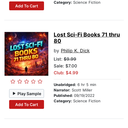
Category:
Science Fiction
Add To Cart
Lost Sci-Fi Books 71 thru
80
by
Philip K. Dick
List:
$9.99
Sale: $7.00
Club: $4.99
Unabridged:
6 hr 5 min
Narrator:
Scott Miller
Play Sample
Published:
09/19/2022
Category:
Science Fiction
Add To Cart