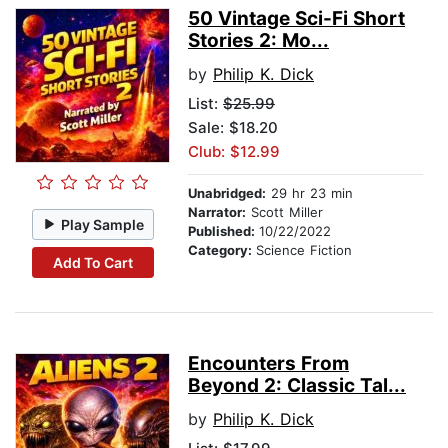
50 Vintage Sci-Fi Short
Stories 2: Mo...
by
Philip K. Dick
List:
$25.99
Sale: $18.20
Club: $12.99
Unabridged:
29 hr 23 min
Narrator:
Scott Miller
Play Sample
Published:
10/22/2022
Category:
Science Fiction
Add To Cart
Encounters From
Beyond 2: Classic Tal...
by
Philip K. Dick