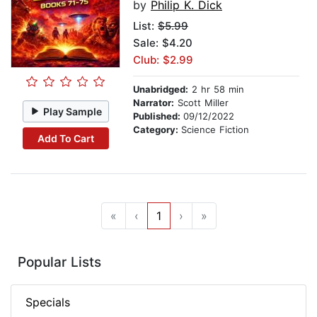
by
Philip K. Dick
List:
$5.99
Sale: $4.20
Club: $2.99
Unabridged:
2 hr 58 min
Narrator:
Scott Miller
Play Sample
Published:
09/12/2022
Category:
Science Fiction
Add To Cart
«
‹
1
›
»
Popular Lists
Specials