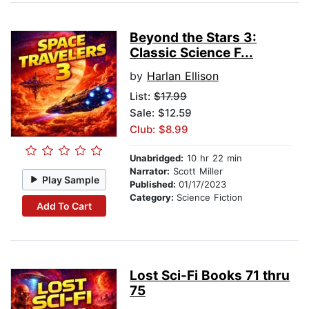
Beyond the Stars 3:
Classic Science F...
by
Harlan Ellison
List:
$17.99
Sale: $12.59
Club: $8.99
Unabridged:
10 hr 22 min
Narrator:
Scott Miller
Play Sample
Published:
01/17/2023
Category:
Science Fiction
Add To Cart
Lost Sci-Fi Books 71 thru
75