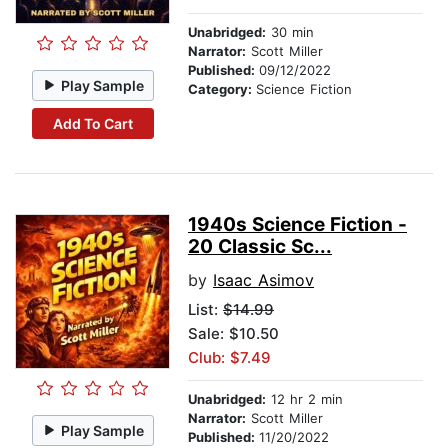
Unabridged:
30 min
Narrator:
Scott Miller
Published:
09/12/2022
Play Sample
Category:
Science Fiction
Add To Cart
1940s Science Fiction -
20 Classic Sc...
by
Isaac Asimov
List:
$14.99
Sale: $10.50
Club: $7.49
Unabridged:
12 hr 2 min
Narrator:
Scott Miller
Play Sample
Published:
11/20/2022