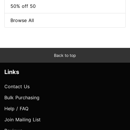
50% off 50
Browse All
Back to top
Links
Contact Us
Bulk Purchasing
Help / FAQ
Join Mailing List