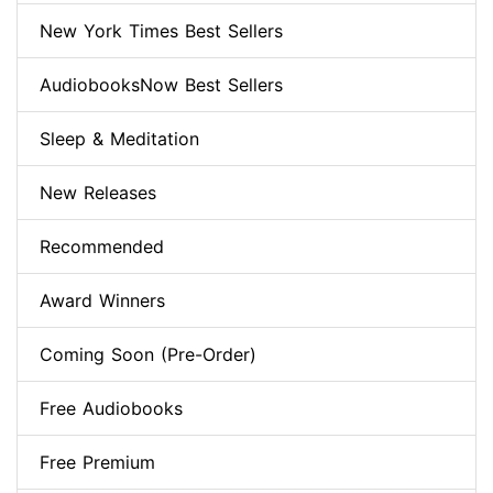
New York Times Best Sellers
AudiobooksNow Best Sellers
Sleep & Meditation
New Releases
Recommended
Award Winners
Coming Soon (Pre-Order)
Free Audiobooks
Free Premium