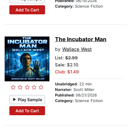
Published:
06/15/2026
Category:
Science Fiction
Add To Cart
The Incubator Man
by
Wallace West
List:
$2.99
Sale: $2.10
Club: $1.49
Unabridged:
22 min
Narrator:
Scott Miller
Published:
06/21/2026
Play Sample
Category:
Science Fiction
Add To Cart