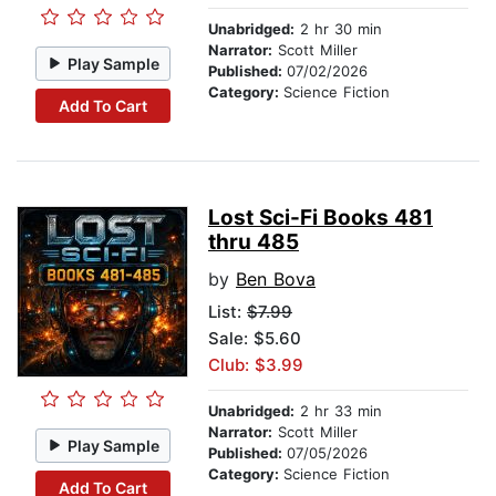
Unabridged:
2 hr 30 min
Narrator:
Scott Miller
Play Sample
Published:
07/02/2026
Category:
Science Fiction
Add To Cart
Lost Sci-Fi Books 481
thru 485
by
Ben Bova
List:
$7.99
Sale: $5.60
Club: $3.99
Unabridged:
2 hr 33 min
Narrator:
Scott Miller
Play Sample
Published:
07/05/2026
Category:
Science Fiction
Add To Cart