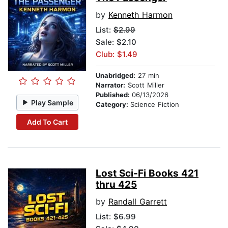
by
Kenneth Harmon
List:
$2.99
Sale: $2.10
Club: $1.49
Unabridged:
27 min
Narrator:
Scott Miller
Published:
06/13/2026
Play Sample
Category:
Science Fiction
Add To Cart
Lost Sci-Fi Books 421
thru 425
by
Randall Garrett
List:
$6.99