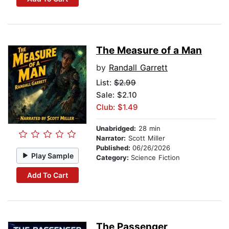
The Measure of a Man
by
Randall Garrett
List:
$2.99
Sale: $2.10
Club: $1.49
Unabridged:
28 min
Narrator:
Scott Miller
Published:
06/26/2026
Play Sample
Category:
Science Fiction
Add To Cart
The Passenger