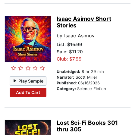
Isaac Asimov Short
Stories
by
Isaac Asimov
List:
$15.99
Sale: $11.20
Club: $7.99
Unabridged:
8 hr 29 min
Narrator:
Scott Miller
Play Sample
Published:
06/16/2026
Category:
Science Fiction
Add To Cart
Lost Sci-Fi Books 301
thru 305