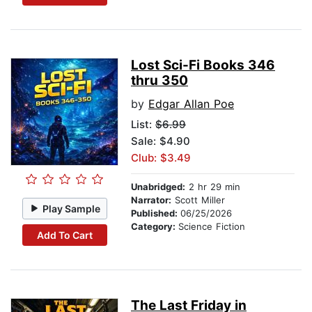
Lost Sci-Fi Books 346
thru 350
by
Edgar Allan Poe
List:
$6.99
Sale: $4.90
Club: $3.49
Unabridged:
2 hr 29 min
Narrator:
Scott Miller
Play Sample
Published:
06/25/2026
Category:
Science Fiction
Add To Cart
The Last Friday in