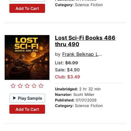
Category:
Science Fiction
Add To Cart
Lost Sci-Fi Books 486
thru 490
by
Frank Belknap Long
List:
$6.99
Sale: $4.90
Club: $3.49
Unabridged:
2 hr 32 min
Narrator:
Scott Miller
Play Sample
Published:
07/01/2026
Category:
Science Fiction
Add To Cart