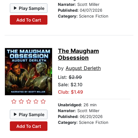
Narrator:
Scott Miller
Play Sample
Published:
04/07/2026
Category:
Science Fiction
Add To Cart
The Maugham
Obsession
by
August Derleth
List:
$2.99
Sale: $2.10
Club: $1.49
Unabridged:
26 min
Narrator:
Scott Miller
Play Sample
Published:
06/20/2026
Category:
Science Fiction
Add To Cart