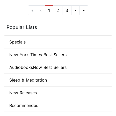
«
‹
1
2
3
›
»
Popular Lists
Specials
New York Times Best Sellers
AudiobooksNow Best Sellers
Sleep & Meditation
New Releases
Recommended