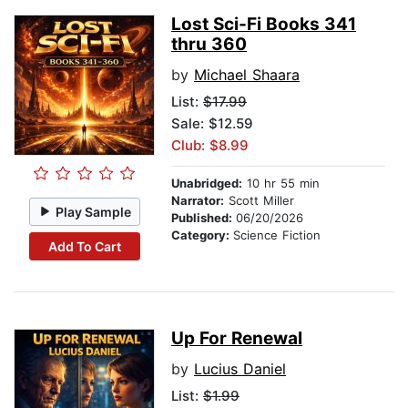
Lost Sci-Fi Books 341
thru 360
by
Michael Shaara
List:
$17.99
Sale: $12.59
Club: $8.99
Unabridged:
10 hr 55 min
Narrator:
Scott Miller
Play Sample
Published:
06/20/2026
Category:
Science Fiction
Add To Cart
Up For Renewal
by
Lucius Daniel
List:
$1.99