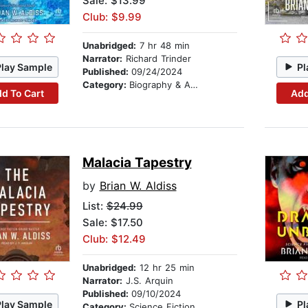
Sale: $13.99
Club: $9.99
Unabridged:
7 hr 48 min
Narrator:
Richard Trinder
Play Sample
Pl
Published:
09/24/2024
Category:
Biography & Autobiography
d To Cart
Add
Malacia Tapestry
by
Brian W. Aldiss
List:
$24.99
Sale: $17.50
Club: $12.49
Unabridged:
12 hr 25 min
Narrator:
J.S. Arquin
Published:
09/10/2024
Play Sample
Pl
Category:
Science Fiction