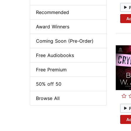
Recommended
Ad
Award Winners
Coming Soon (Pre-Order)
Free Audiobooks
Free Premium
50% off 50
Browse All
Ad