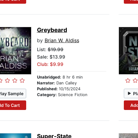
Greybeard
by
Brian W. Aldiss
List:
$19.99
Sale: $13.99
Club: $9.99
Unabridged:
8 hr 6 min
Narrator:
Dan Calley
Published:
10/15/2024
Play Sample
Pl
Category:
Science Fiction
d To Cart
Add
Super-State