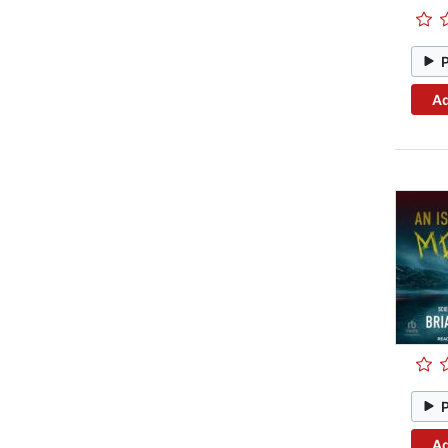
Ad
Ad