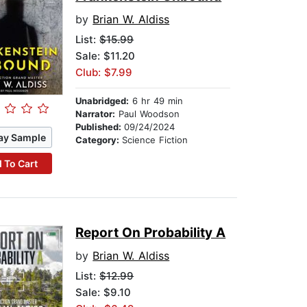
by
Brian W. Aldiss
List:
$15.99
Sale: $11.20
Club: $7.99
Unabridged:
6 hr 49 min
Narrator:
Paul Woodson
Published:
09/24/2024
ay Sample
Category:
Science Fiction
 To Cart
Report On Probability A
by
Brian W. Aldiss
List:
$12.99
Sale: $9.10