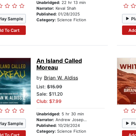
Unabridged:
22 hr 13 min
Narrator:
Keval Shah
Published:
01/28/2025
Play Sample
Pl
Category:
Science Fiction
d To Cart
Add
An Island Called
Moreau
by
Brian W. Aldiss
List:
$15.99
Sale: $11.20
Club: $7.99
Unabridged:
5 hr 30 min
Narrator:
Andrew Joseph Perez
Play Sample
Pl
Published:
10/29/2024
Category:
Science Fiction
d To Cart
Add