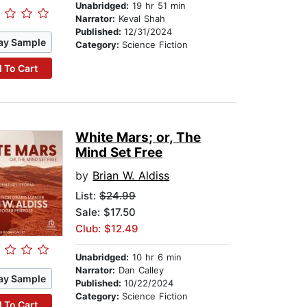
Unabridged:
19 hr 51 min
Narrator:
Keval Shah
Published:
12/31/2024
ay Sample
Category:
Science Fiction
 To Cart
White Mars; or, The
Mind Set Free
by
Brian W. Aldiss
List:
$24.99
Sale: $17.50
Club: $12.49
Unabridged:
10 hr 6 min
Narrator:
Dan Calley
ay Sample
Published:
10/22/2024
Category:
Science Fiction
 To Cart