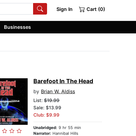
Sign In
Cart (0)
Businesses
Barefoot In The Head
by
Brian W. Aldiss
List:
$19.99
Sale: $13.99
Club: $9.99
Unabridged:
9 hr 55 min
Narrator:
Hannibal Hills