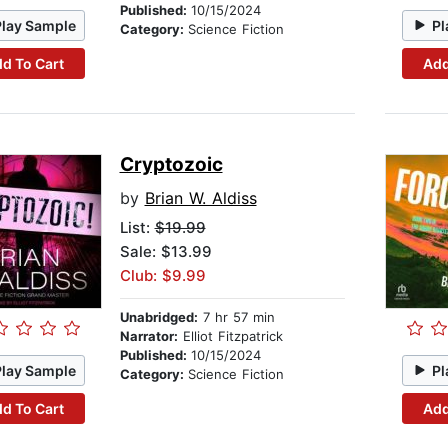
Published:
10/15/2024
Play Sample
Pl
Category:
Science Fiction
d To Cart
Add
Cryptozoic
by
Brian W. Aldiss
List:
$19.99
Sale: $13.99
Club: $9.99
Unabridged:
7 hr 57 min
Narrator:
Elliot Fitzpatrick
Published:
10/15/2024
Play Sample
Pl
Category:
Science Fiction
d To Cart
Add