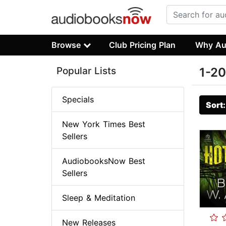
Browse
Club Pricing Plan
Why Au
Popular Lists
1-20
Specials
Sort
New York Times Best
Sellers
AudiobooksNow Best
Sellers
Sleep & Meditation
New Releases