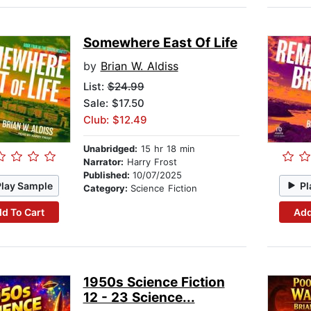
Somewhere East Of Life
by
Brian W. Aldiss
List:
$24.99
Sale: $17.50
Club: $12.49
Unabridged:
15 hr 18 min
Narrator:
Harry Frost
Published:
10/07/2025
Play Sample
Pl
Category:
Science Fiction
d To Cart
Add
1950s Science Fiction
12 - 23 Science...