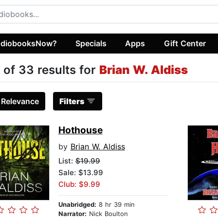
diobooksNow?
Specials
Apps
Gift Center
 of 33 results for
Brian W. Aldiss
:
Relevance
Filters
Hothouse
by
Brian W. Aldiss
List:
$19.99
Sale: $13.99
Club: $9.99
Unabridged:
8 hr 39 min
Narrator:
Nick Boulton