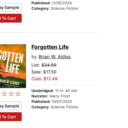
Published:
11/05/2024
ay Sample
Category:
Science Fiction
 To Cart
Forgotten Life
by
Brian W. Aldiss
List:
$24.99
Sale: $17.50
Club: $12.49
Unabridged:
11 hr 44 min
Narrator:
Harry Frost
Published:
10/07/2025
ay Sample
Category:
Science Fiction
 To Cart