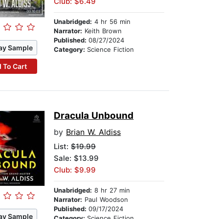
Club: $6.49
Unabridged:
4 hr 56 min
Narrator:
Keith Brown
Published:
08/27/2024
ay Sample
Category:
Science Fiction
 To Cart
Dracula Unbound
by
Brian W. Aldiss
List:
$19.99
Sale: $13.99
Club: $9.99
Unabridged:
8 hr 27 min
Narrator:
Paul Woodson
Published:
09/17/2024
ay Sample
Category:
Science Fiction