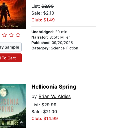
List:
$2.99
Sale: $2.10
Club: $1.49
Unabridged:
20 min
Narrator:
Scott Miller
Published:
09/20/2025
ay Sample
Category:
Science Fiction
 To Cart
Helliconia Spring
by
Brian W. Aldiss
List:
$29.99
Sale: $21.00
Club: $14.99