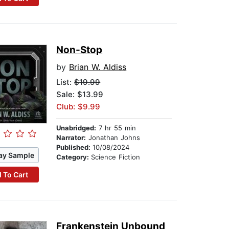
Non-Stop
by
Brian W. Aldiss
List:
$19.99
Sale: $13.99
Club: $9.99
Unabridged:
7 hr 55 min
Narrator:
Jonathan Johns
Published:
10/08/2024
ay Sample
Category:
Science Fiction
 To Cart
Frankenstein Unbound