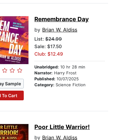
Remembrance Day
by
Brian W. Aldiss
List:
$24.99
Sale: $17.50
Club: $12.49
Unabridged:
10 hr 28 min
Narrator:
Harry Frost
Published:
10/07/2025
ay Sample
Category:
Science Fiction
 To Cart
Poor Little Warrior!
by
Brian W. Aldiss