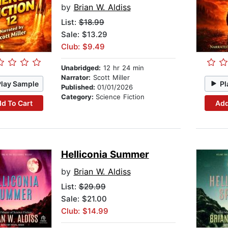
by
Brian W. Aldiss
List:
$18.99
Sale: $13.29
Club: $9.49
Unabridged:
12 hr 24 min
Narrator:
Scott Miller
Play Sample
Pl
Published:
01/01/2026
Category:
Science Fiction
d To Cart
Add
Helliconia Summer
by
Brian W. Aldiss
List:
$29.99
Sale: $21.00
Club: $14.99