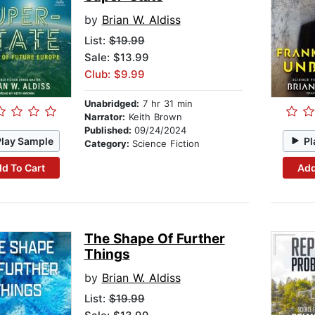
by
Brian W. Aldiss
List:
$19.99
Sale: $13.99
Club: $9.99
Unabridged:
7 hr 31 min
Narrator:
Keith Brown
Published:
09/24/2024
Play Sample
Pl
Category:
Science Fiction
d To Cart
Add
The Shape Of Further
Things
by
Brian W. Aldiss
List:
$19.99