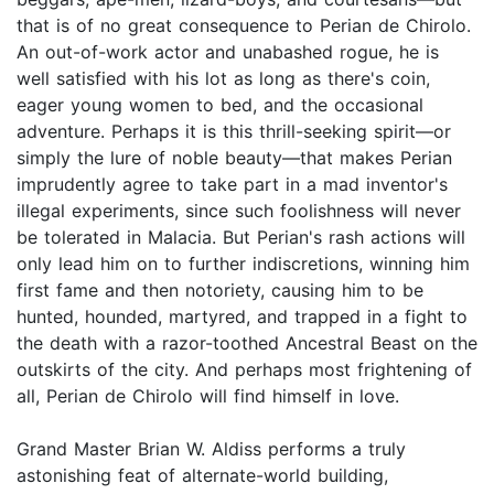
that is of no great consequence to Perian de Chirolo.
An out-of-work actor and unabashed rogue, he is
well satisfied with his lot as long as there's coin,
eager young women to bed, and the occasional
adventure. Perhaps it is this thrill-seeking spirit—or
simply the lure of noble beauty—that makes Perian
imprudently agree to take part in a mad inventor's
illegal experiments, since such foolishness will never
be tolerated in Malacia. But Perian's rash actions will
only lead him on to further indiscretions, winning him
first fame and then notoriety, causing him to be
hunted, hounded, martyred, and trapped in a fight to
the death with a razor-toothed Ancestral Beast on the
outskirts of the city. And perhaps most frightening of
all, Perian de Chirolo will find himself in love.
Grand Master Brian W. Aldiss performs a truly
astonishing feat of alternate-world building,