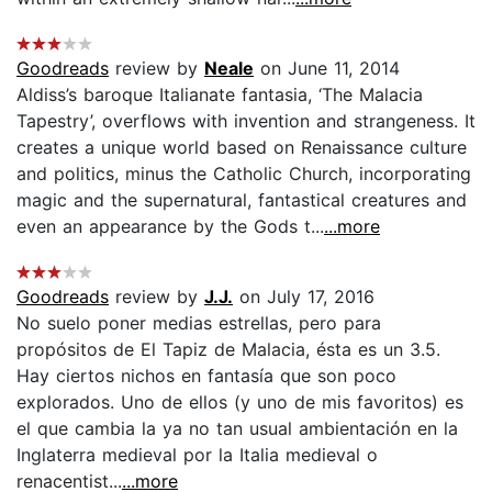
Goodreads
review by
Neale
on June 11, 2014
Aldiss’s baroque Italianate fantasia, ‘The Malacia
Tapestry’, overflows with invention and strangeness. It
creates a unique world based on Renaissance culture
and politics, minus the Catholic Church, incorporating
magic and the supernatural, fantastical creatures and
even an appearance by the Gods t...
...more
Goodreads
review by
J.J.
on July 17, 2016
No suelo poner medias estrellas, pero para
propósitos de El Tapiz de Malacia, ésta es un 3.5.
Hay ciertos nichos en fantasía que son poco
explorados. Uno de ellos (y uno de mis favoritos) es
el que cambia la ya no tan usual ambientación en la
Inglaterra medieval por la Italia medieval o
renacentist...
...more