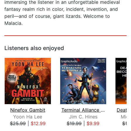
immersing the listener in an unforgettable medieval
fantasy realm rich in color, incident, invention, and
peril—and of course, giant lizards. Welcome to
Malacia.
Listeners also enjoyed
Ninefox Gambit
Terminal Alliance [Dramatized Adaptat...
Yoon Ha Lee
Jim C. Hines
Mich
$25.99
|
$12.99
$19.99
|
$9.99
$19
Page 1 of 5