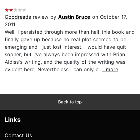
Goodreads
review by
Austin Bruce
on October 17,
2011
Well, I persisted through more than half this book and
finally gave up because no real plot seemed to be
emerging and I just lost interest. I would have quit
sooner, but I've always been impressed with Brian
Aldiss's writing, and the quality of the writing was
evident here. Nevertheless I can only c...
...more
Back to top
Links
Contact Us