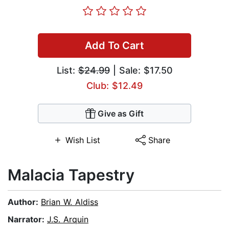
Add To Cart
List:
$24.99
| Sale: $17.50
Club: $12.49
Give as Gift
Wish List
Share
Malacia Tapestry
Author:
Brian W. Aldiss
Narrator:
J.S. Arquin