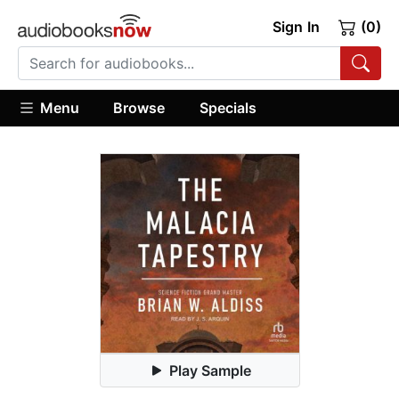
Sign In
(0)
Menu
Browse
Specials
Play Sample