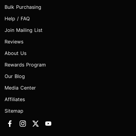
Bulk Purchasing
Help / FAQ
Join Mailing List
Reviews
About Us
Rewards Program
Our Blog
Media Center
Affiliates
Sitemap