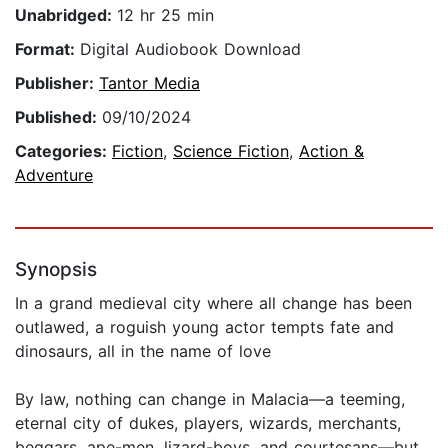
Unabridged:
12 hr 25 min
Format:
Digital Audiobook Download
Publisher:
Tantor Media
Published:
09/10/2024
Categories:
Fiction
,
Science Fiction
,
Action &
Adventure
Synopsis
In a grand medieval city where all change has been
outlawed, a roguish young actor tempts fate and
dinosaurs, all in the name of love
By law, nothing can change in Malacia—a teeming,
eternal city of dukes, players, wizards, merchants,
beggars, ape-men, lizard-boys, and courtesans—but