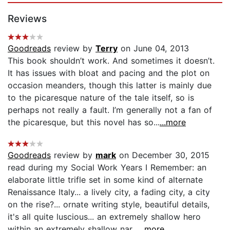
Reviews
Goodreads
review by
Terry
on June 04, 2013
This book shouldn’t work. And sometimes it doesn’t.
It has issues with bloat and pacing and the plot on
occasion meanders, though this latter is mainly due
to the picaresque nature of the tale itself, so is
perhaps not really a fault. I’m generally not a fan of
the picaresque, but this novel has so...
...more
Goodreads
review by
mark
on December 30, 2015
read during my Social Work Years I Remember: an
elaborate little trifle set in some kind of alternate
Renaissance Italy... a lively city, a fading city, a city
on the rise?... ornate writing style, beautiful details,
it's all quite luscious... an extremely shallow hero
within an extremely shallow nar...
...more