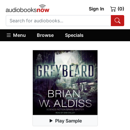
Sign In
(0)
Menu
Browse
Specials
Play Sample