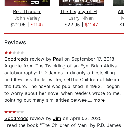
Red Thunder
The Legacy of Heorot
All 
John Varley
Larry Niven
Ma
$22.95
|
$11.47
$22.95
|
$11.47
$13
Page 1 of 5
Reviews
Goodreads
review by
Paul
on September 17, 2018
A quote from The Twinkling of an Eye, Brian Aldiss'
autobiography: P D James, ordinarily a bestselling
middle-class thriller writer, setThe Children of Menin
the future. The novel was published in 1992. I began
to worry about her novel when readers wrote to me,
pointing out many similarities betwee...
...more
Goodreads
review by
Jim
on April 02, 2025
I read the book "The Children of Men" by P.D. James