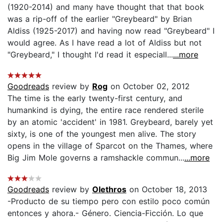
(1920-2014) and many have thought that that book
was a rip-off of the earlier "Greybeard" by Brian
Aldiss (1925-2017) and having now read "Greybeard" I
would agree. As I have read a lot of Aldiss but not
"Greybeard," I thought I'd read it especiall...
...more
Goodreads
review by
Rog
on October 02, 2012
The time is the early twenty-first century, and
humankind is dying, the entire race rendered sterile
by an atomic 'accident' in 1981. Greybeard, barely yet
sixty, is one of the youngest men alive. The story
opens in the village of Sparcot on the Thames, where
Big Jim Mole governs a ramshackle commun...
...more
Goodreads
review by
Olethros
on October 18, 2013
-Producto de su tiempo pero con estilo poco común
entonces y ahora.- Género. Ciencia-Ficción. Lo que