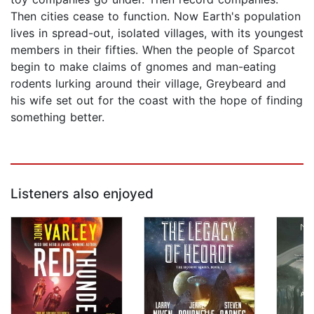
Then cities cease to function. Now Earth's population
lives in spread-out, isolated villages, with its youngest
members in their fifties. When the people of Sparcot
begin to make claims of gnomes and man-eating
rodents lurking around their village, Greybeard and
his wife set out for the coast with the hope of finding
something better.
Listeners also enjoyed