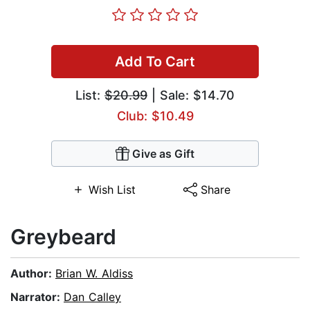
Add To Cart
List:
$20.99
| Sale: $14.70
Club: $10.49
Give as Gift
Wish List
Share
Greybeard
Author:
Brian W. Aldiss
Narrator:
Dan Calley