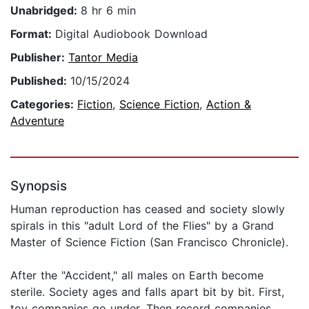
Unabridged:
8 hr 6 min
Format:
Digital Audiobook Download
Publisher:
Tantor Media
Published:
10/15/2024
Categories:
Fiction
,
Science Fiction
,
Action &
Adventure
Synopsis
Human reproduction has ceased and society slowly
spirals in this "adult Lord of the Flies" by a Grand
Master of Science Fiction (San Francisco Chronicle).
After the "Accident," all males on Earth become
sterile. Society ages and falls apart bit by bit. First,
toy companies go under. Then record companies.