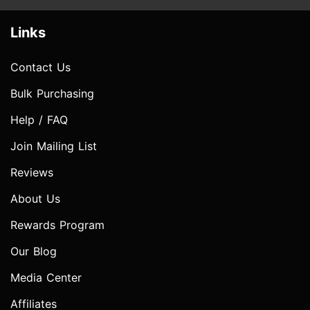
Links
Contact Us
Bulk Purchasing
Help / FAQ
Join Mailing List
Reviews
About Us
Rewards Program
Our Blog
Media Center
Affiliates