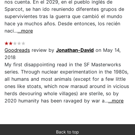
nos cuenta. En el 2029, en el pueblo inglés de
Sparcot, se han ido reuniendo diferentes grupos de
supervivientes tras la guerra que cambió el mundo
hace ya muchos años. Desde entonces, los recién
naci...
...more
Goodreads
review by
Jonathan-David
on May 14,
2018
My first disappointing read in the SF Masterworks
series. Through nuclear experimentation in the 1980s,
all humans and most animals (except for a few little
ones like stoats, which now maraud around in vicious
herds devouring whole villages) are sterile, so by
2020 humanity has been ravaged by war a...
...more
Back to top