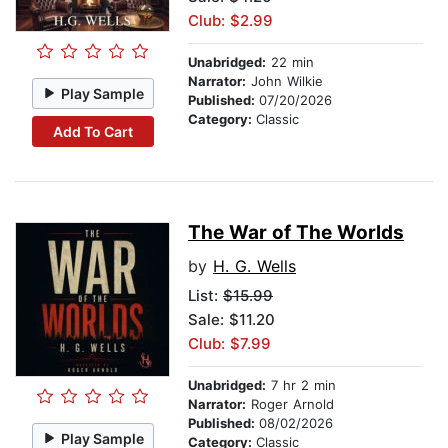
Club: $2.99
Unabridged:
22 min
Narrator:
John Wilkie
Play Sample
Published:
07/20/2026
Category:
Classic
Add To Cart
The War of The Worlds
by
H. G. Wells
List:
$15.99
Sale: $11.20
Club: $7.99
Unabridged:
7 hr 2 min
Narrator:
Roger Arnold
Published:
08/02/2026
Play Sample
Category:
Classic