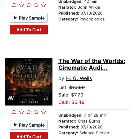
Unabridged:
42 min
Narrator:
John Wilkie
Published:
07/13/2026
Play Sample
Category:
Psychological
Add To Cart
The War of the Worlds:
Cinematic Audi...
by
H. G. Wells
List:
$10.99
Sale: $7.70
Club: $5.49
Unabridged:
7 hr 28 min
Narrator:
Chas Burns
Play Sample
Published:
07/10/2026
Category:
Science Fiction
Add To Cart