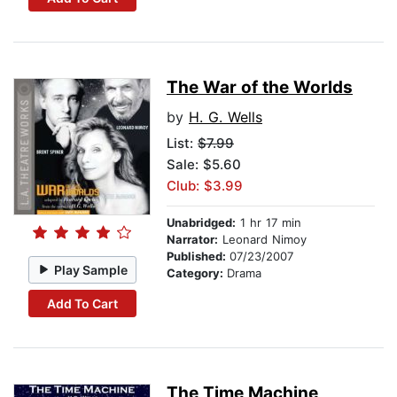
The War of the Worlds
by
H. G. Wells
List:
$7.99
Sale: $5.60
Club: $3.99
Unabridged:
1 hr 17 min
Narrator:
Leonard Nimoy
Published:
07/23/2007
Play Sample
Category:
Drama
Add To Cart
The Time Machine