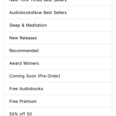
AudiobooksNow Best Sellers
Sleep & Meditation
New Releases
Recommended
Award Winners
Coming Soon (Pre-Order)
Free Audiobooks
Free Premium
50% off 50