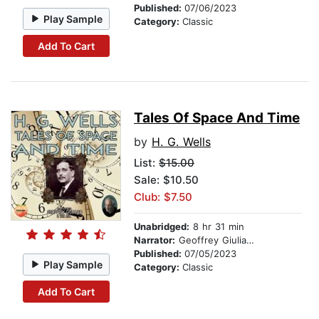
Published:
07/06/2023
Play Sample
Category:
Classic
Add To Cart
Tales Of Space And Time
by
H. G. Wells
List:
$15.00
Sale: $10.50
Club: $7.50
Unabridged:
8 hr 31 min
Narrator:
Geoffrey Giuliano
Published:
07/05/2023
Play Sample
Category:
Classic
Add To Cart