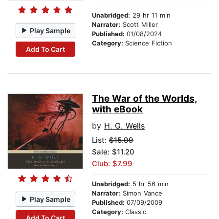
Unabridged:
29 hr 11 min
Narrator:
Scott Miller
Play Sample
Published:
01/08/2024
Category:
Science Fiction
Add To Cart
The War of the Worlds,
with eBook
by
H. G. Wells
List:
$15.99
Sale: $11.20
Club: $7.99
Unabridged:
5 hr 56 min
Narrator:
Simon Vance
Play Sample
Published:
07/09/2009
Category:
Classic
Add To Cart