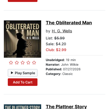
The Obliterated Man
by
H. G. Wells
List:
$5.99
Sale: $4.20
Club: $2.99
Unabridged:
19 min
Narrator:
John Wilkie
Published:
07/27/2026
Play Sample
Category:
Classic
Add To Cart
The Plattner Story