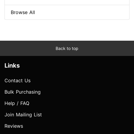
Browse All
Back to top
Links
Contact Us
Bulk Purchasing
Help / FAQ
Join Mailing List
Reviews