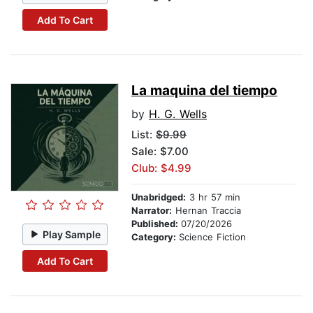
Add To Cart
La maquina del tiempo
by
H. G. Wells
List:
$9.99
Sale: $7.00
Club: $4.99
Unabridged:
3 hr 57 min
Narrator:
Hernan Traccia
Published:
07/20/2026
Play Sample
Category:
Science Fiction
Add To Cart