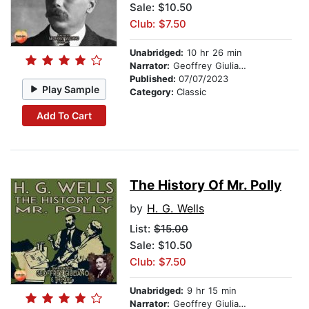
Sale: $10.50
Club: $7.50
Unabridged:
10 hr 26 min
Narrator:
Geoffrey Giuliano
Published:
07/07/2023
Play Sample
Category:
Classic
Add To Cart
The History Of Mr. Polly
by
H. G. Wells
List:
$15.00
Sale: $10.50
Club: $7.50
Unabridged:
9 hr 15 min
Narrator:
Geoffrey Giuliano