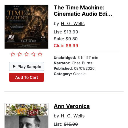
The Time Machine:
Cinematic Audio Edi...
by
H. G. Wells
List:
$13.99
Sale: $9.80
Club: $6.99
Unabridged:
3 hr 57 min
Narrator:
Chas Burns
Play Sample
Published:
08/01/2026
Category:
Classic
Add To Cart
Ann Veronica
by
H. G. Wells
List:
$15.00