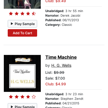
Club: $9.49
Unabridged:
3 hr 55 min
Narrator:
Derek Jacobi
Published:
06/11/2013
Play Sample
Category:
Classic
Add To Cart
Time Machine
by
H. G. Wells
List:
$9.99
Sale: $7.00
Club: $4.99
Unabridged:
3 hr 23 min
Narrator:
Stephen Zendt
Published:
04/21/2015
Play Sample
Category:
Classic