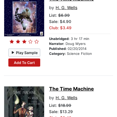
by
H. G. Wells
List:
$6.99
Sale: $4.90
Club: $3.49
Unabridged:
3 hr 17 min
Narrator:
Doug Myers
Published:
02/20/2014
Play Sample
Category:
Science Fiction
Add To Cart
The Time Machine
by
H. G. Wells
List:
$18.99
Sale: $13.29