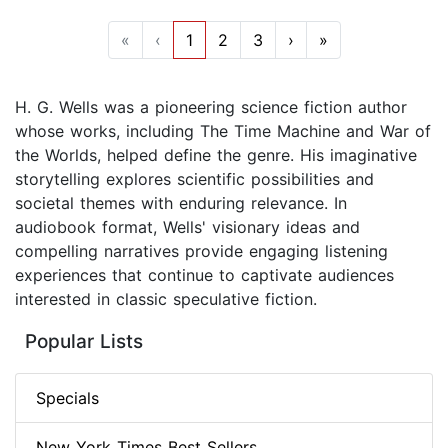
«
‹
1
2
3
›
»
H. G. Wells was a pioneering science fiction author
whose works, including The Time Machine and War of
the Worlds, helped define the genre. His imaginative
storytelling explores scientific possibilities and
societal themes with enduring relevance. In
audiobook format, Wells' visionary ideas and
compelling narratives provide engaging listening
experiences that continue to captivate audiences
interested in classic speculative fiction.
Popular Lists
Specials
New York Times Best Sellers