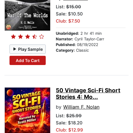
List:
$15.00
Sale: $10.50
Club: $7.50
Unabridged:
2 hr 41 min
Narrator:
Cyril Taylor-Carr
Published:
08/19/2022
Play Sample
Category:
Classic
Add To Cart
50 Vintage Sci-Fi Short
Stories 4: Mo...
by
William F. Nolan
List:
$25.99
Sale: $18.20
Club: $12.99