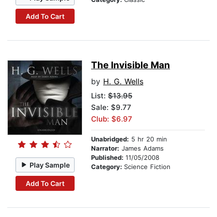
Add To Cart
The Invisible Man
by
H. G. Wells
List:
$13.95
Sale: $9.77
Club: $6.97
Unabridged:
5 hr 20 min
Narrator:
James Adams
Published:
11/05/2008
Play Sample
Category:
Science Fiction
Add To Cart