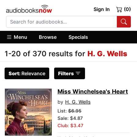
Sign In
(0)
Menu
Browse
Specials
1-20 of 370 results for
H. G. Wells
Sort:
Relevance
Filters
Miss Winchelsea's Heart
by
H. G. Wells
List:
$6.95
Sale: $4.87
Club: $3.47