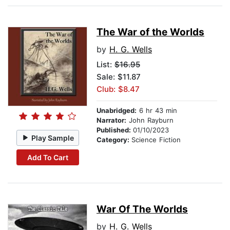
The War of the Worlds
by
H. G. Wells
List:
$16.95
Sale: $11.87
Club: $8.47
Unabridged:
6 hr 43 min
Narrator:
John Rayburn
Published:
01/10/2023
Play Sample
Category:
Science Fiction
Add To Cart
War Of The Worlds
by
H. G. Wells