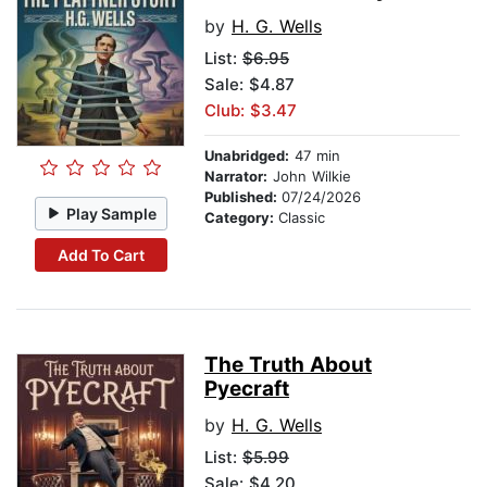
by
H. G. Wells
List:
$6.95
Sale: $4.87
Club: $3.47
Unabridged:
47 min
Narrator:
John Wilkie
Published:
07/24/2026
Play Sample
Category:
Classic
Add To Cart
The Truth About
Pyecraft
by
H. G. Wells
List:
$5.99
Sale: $4.20