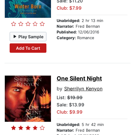
Sale: $11.20
Club: $7.99
Unabridged:
2 hr 13 min
Narrator:
Fred Berman
Published:
12/06/2016
Play Sample
Category:
Romance
Add To Cart
One Silent Night
by
Sherrilyn Kenyon
List:
$19.99
Sale: $13.99
Club: $9.99
Unabridged:
5 hr 42 min
Narrator:
Fred Berman