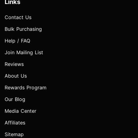
Links
Contact Us
Bulk Purchasing
Help / FAQ
Join Mailing List
Reviews
About Us
Rewards Program
Our Blog
Media Center
Affiliates
Sitemap