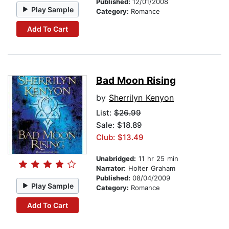
Published:
12/01/2008
Play Sample
Category:
Romance
Add To Cart
Bad Moon Rising
by
Sherrilyn Kenyon
List:
$26.99
Sale: $18.89
Club: $13.49
Unabridged:
11 hr 25 min
Narrator:
Holter Graham
Published:
08/04/2009
Play Sample
Category:
Romance
Add To Cart