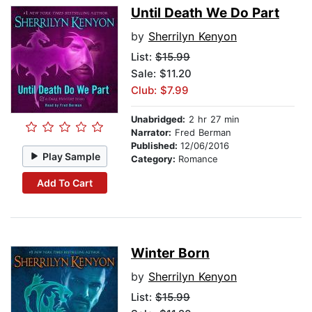
Until Death We Do Part
by
Sherrilyn Kenyon
List:
$15.99
Sale: $11.20
Club: $7.99
Unabridged:
2 hr 27 min
Narrator:
Fred Berman
Published:
12/06/2016
Play Sample
Category:
Romance
Add To Cart
Winter Born
by
Sherrilyn Kenyon
List:
$15.99