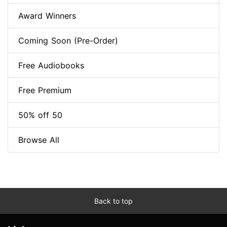
Award Winners
Coming Soon (Pre-Order)
Free Audiobooks
Free Premium
50% off 50
Browse All
Back to top