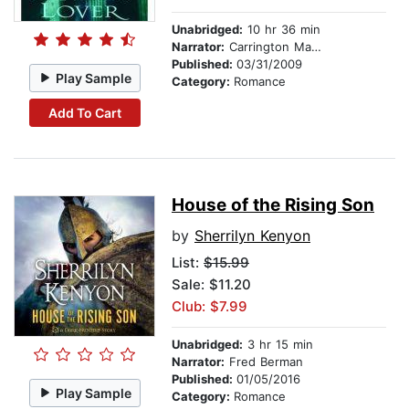
Unabridged:
10 hr 36 min
Narrator:
Carrington MacDuffie
Published:
03/31/2009
Play Sample
Category:
Romance
Add To Cart
House of the Rising Son
by
Sherrilyn Kenyon
List:
$15.99
Sale: $11.20
Club: $7.99
Unabridged:
3 hr 15 min
Narrator:
Fred Berman
Published:
01/05/2016
Play Sample
Category:
Romance