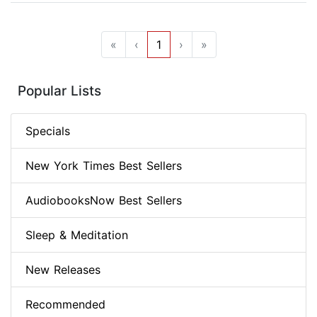
«
‹
1
›
»
Popular Lists
Specials
New York Times Best Sellers
AudiobooksNow Best Sellers
Sleep & Meditation
New Releases
Recommended