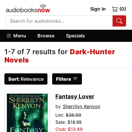
Sign In
(0)
Menu
Browse
Specials
1-7 of 7 results for
Dark-Hunter
Novels
Sort:
Relevance
Filters
Fantasy Lover
by
Sherrilyn Kenyon
List:
$26.99
Sale: $18.89
Club: $13.49