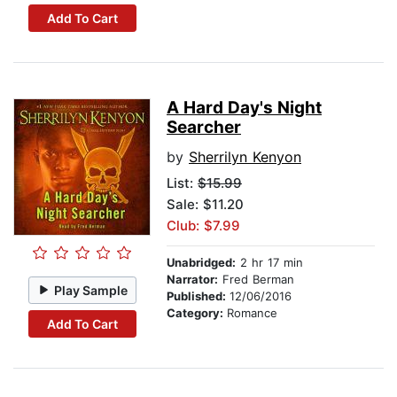
Add To Cart
A Hard Day's Night
Searcher
by
Sherrilyn Kenyon
List:
$15.99
Sale: $11.20
Club: $7.99
Unabridged:
2 hr 17 min
Narrator:
Fred Berman
Play Sample
Published:
12/06/2016
Category:
Romance
Add To Cart