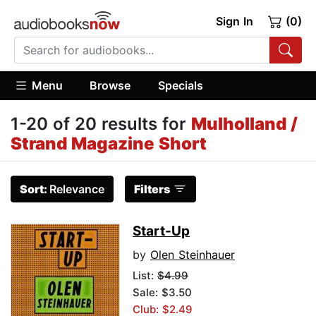
Sign In
(0)
Menu
Browse
Specials
1-20 of 20 results for
Mulholland /
Strand Magazine Short
Sort:
Relevance
Filters
Start-Up
by
Olen Steinhauer
List:
$4.99
Sale: $3.50
Club: $2.49