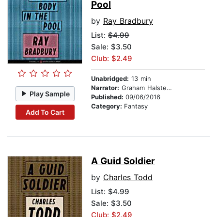
Pool
by
Ray Bradbury
List:
$4.99
Sale: $3.50
Club: $2.49
Unabridged:
13 min
Narrator:
Graham Halstead
Play Sample
Published:
09/06/2016
Category:
Fantasy
Add To Cart
A Guid Soldier
by
Charles Todd
List:
$4.99
Sale: $3.50
Club: $2.49