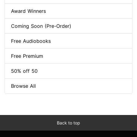
Award Winners
Coming Soon (Pre-Order)
Free Audiobooks
Free Premium
50% off 50
Browse All
Back to top