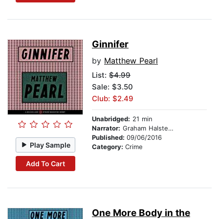
Ginnifer
by
Matthew Pearl
List:
$4.99
Sale: $3.50
Club: $2.49
Unabridged:
21 min
Narrator:
Graham Halstead
Published:
09/06/2016
Play Sample
Category:
Crime
Add To Cart
One More Body in the