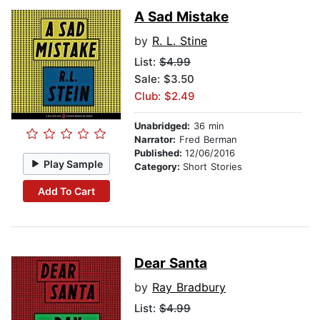
A Sad Mistake
by
R. L. Stine
List:
$4.99
Sale: $3.50
Club: $2.49
Unabridged:
36 min
Narrator:
Fred Berman
Published:
12/06/2016
Play Sample
Category:
Short Stories
Add To Cart
Dear Santa
by
Ray Bradbury
List:
$4.99