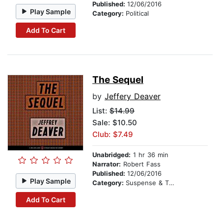
Published:
12/06/2016
Play Sample
Category:
Political
Add To Cart
The Sequel
by
Jeffery Deaver
List:
$14.99
Sale: $10.50
Club: $7.49
Unabridged:
1 hr 36 min
Narrator:
Robert Fass
Published:
12/06/2016
Play Sample
Category:
Suspense & Thriller
Add To Cart