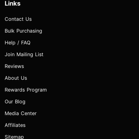
Links
Contact Us
Bulk Purchasing
Help / FAQ
Join Mailing List
Reviews
About Us
Rewards Program
Our Blog
Media Center
Affiliates
Sitemap