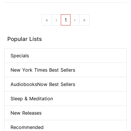
«
‹
1
›
»
Popular Lists
Specials
New York Times Best Sellers
AudiobooksNow Best Sellers
Sleep & Meditation
New Releases
Recommended