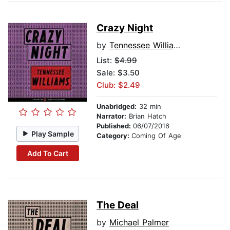
Crazy Night
by
Tennessee Williams
List:
$4.99
Sale: $3.50
Club: $2.49
Unabridged:
32 min
Narrator:
Brian Hatch
Published:
06/07/2016
Play Sample
Category:
Coming Of Age
Add To Cart
The Deal
by
Michael Palmer