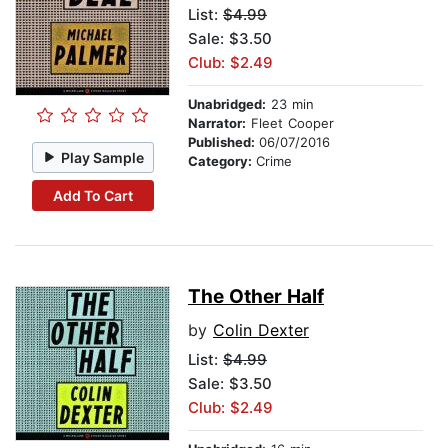
List:
$4.99
Sale: $3.50
Club: $2.49
Unabridged:
23 min
Narrator:
Fleet Cooper
Published:
06/07/2016
Play Sample
Category:
Crime
Add To Cart
The Other Half
by
Colin Dexter
List:
$4.99
Sale: $3.50
Club: $2.49