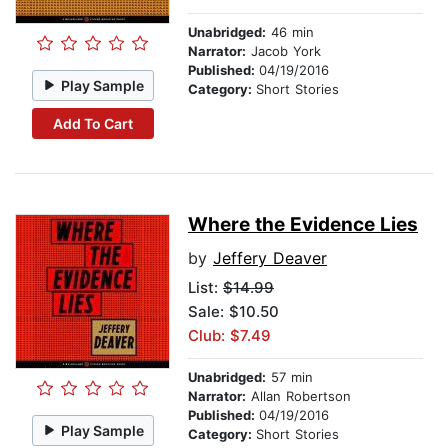
Unabridged:
46 min
Narrator:
Jacob York
Published:
04/19/2016
Play Sample
Category:
Short Stories
Add To Cart
Where the Evidence Lies
by
Jeffery Deaver
List:
$14.99
Sale: $10.50
Club: $7.49
Unabridged:
57 min
Narrator:
Allan Robertson
Published:
04/19/2016
Play Sample
Category:
Short Stories