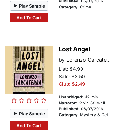
Published:
06/07/2016
Play Sample
Category:
Crime
Add To Cart
Lost Angel
by
Lorenzo Carcaterra
List:
$4.99
Sale: $3.50
Club: $2.49
Unabridged:
42 min
Narrator:
Kevin Stillwell
Published:
06/07/2016
Play Sample
Category:
Mystery & Detective
Add To Cart