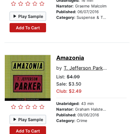
Unabridged:
16 min
Narrator:
Graeme Malcolm
Published:
06/07/2016
Play Sample
Category:
Suspense & Thriller
Add To Cart
Amazonia
by
T. Jefferson Parker
List:
$4.99
Sale: $3.50
Club: $2.49
Unabridged:
43 min
Narrator:
Graham Halstead
Published:
09/06/2016
Play Sample
Category:
Crime
Add To Cart