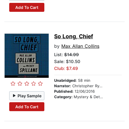
Add To Cart
So Long, Chief
by
Max Allan Collins
List:
$14.99
Sale: $10.50
Club: $7.49
Unabridged:
58 min
Narrator:
Christopher Ryan Grant
Published:
12/06/2016
Play Sample
Category:
Mystery & Detective
Add To Cart