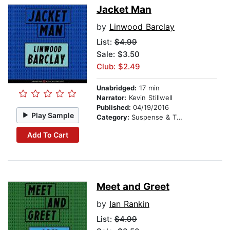
Jacket Man
by
Linwood Barclay
List:
$4.99
Sale: $3.50
Club: $2.49
Unabridged:
17 min
Narrator:
Kevin Stillwell
Published:
04/19/2016
Play Sample
Category:
Suspense & Thriller
Add To Cart
Meet and Greet
by
Ian Rankin
List:
$4.99