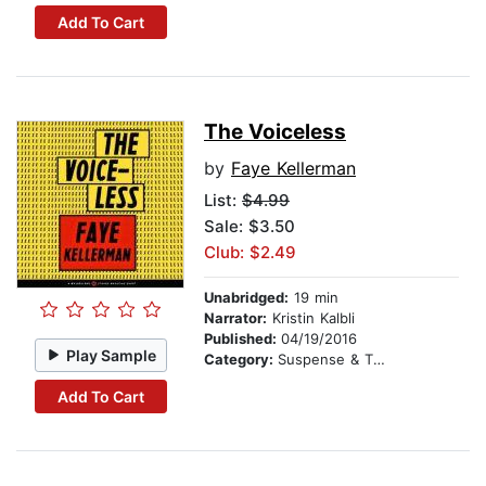
Add To Cart
The Voiceless
by
Faye Kellerman
List:
$4.99
Sale: $3.50
Club: $2.49
Unabridged:
19 min
Narrator:
Kristin Kalbli
Published:
04/19/2016
Play Sample
Category:
Suspense & Thriller
Add To Cart