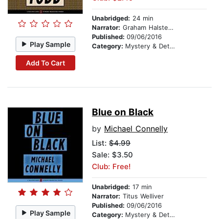
Unabridged:
24 min
Narrator:
Graham Halstead
Published:
09/06/2016
Play Sample
Category:
Mystery & Detective
Add To Cart
Blue on Black
by
Michael Connelly
List:
$4.99
Sale: $3.50
Club: Free!
Unabridged:
17 min
Narrator:
Titus Welliver
Published:
09/06/2016
Play Sample
Category:
Mystery & Detective