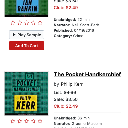
Sale: $3.50
Club: $2.49
Unabridged:
22 min
Narrator:
Neil Scott-Barbour
Published:
04/19/2016
Play Sample
Category:
Crime
Add To Cart
The Pocket Handkerchief
by
Philip Kerr
List:
$4.99
Sale: $3.50
Club: $2.49
Unabridged:
36 min
Narrator:
Graeme Malcolm