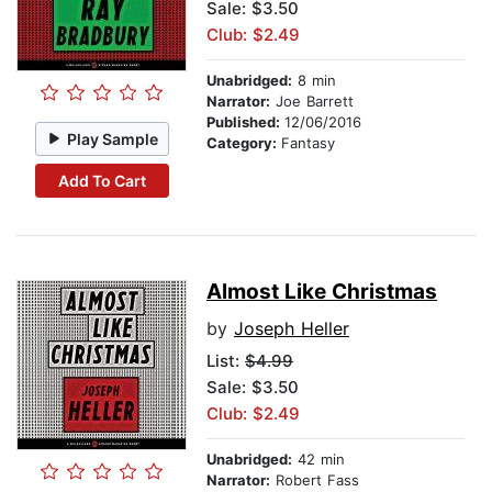
Sale: $3.50
Club: $2.49
Unabridged:
8 min
Narrator:
Joe Barrett
Published:
12/06/2016
Play Sample
Category:
Fantasy
Add To Cart
Almost Like Christmas
by
Joseph Heller
List:
$4.99
Sale: $3.50
Club: $2.49
Unabridged:
42 min
Narrator:
Robert Fass