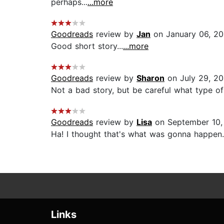
perhaps...
...more
Goodreads
review by
Jan
on January 06, 2
Good short story...
...more
Goodreads
review by
Sharon
on July 29, 2
Not a bad story, but be careful what type of
Goodreads
review by
Lisa
on September 10,
Ha! I thought that's what was gonna happen. 
Links