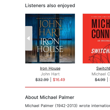
Listeners also enjoyed
Iron House
Switch
John Hart
Michael C
$32.99
|
$16.49
$4.99
|
Page 1 of 2
About Michael Palmer
Michael Palmer (1942-2013) wrote internation