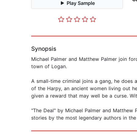
Play Sample
Synopsis
Michael Palmer and Matthew Palmer join force
town of Logan.
A small-time criminal joins a gang, he does a
of the Harpy, an ancient women living out h
given a reward that may well be a curse. With
"The Deal" by Michael Palmer and Matthew Pal
stories by the most legendary authors in the 