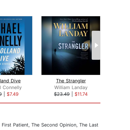
land Dive
The Strangler
T
l Connelly
William Landay
Ant
9
|
$7.49
$23.49
|
$11.74
$25
 First Patient, The Second Opinion, The Last