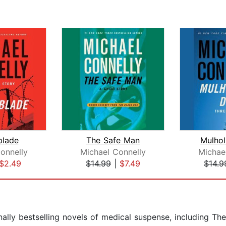
blade
The Safe Man
Mulhol
onnelly
Michael Connelly
Michae
$2.49
$14.99
|
$7.49
$14.9
ally bestselling novels of medical suspense, including The