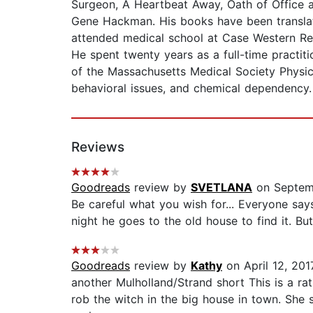
Surgeon, A Heartbeat Away, Oath of Office 
Gene Hackman. His books have been translate
attended medical school at Case Western Res
He spent twenty years as a full-time practiti
of the Massachusetts Medical Society Physicia
behavioral issues, and chemical dependency.
Reviews
Goodreads
review by
SVETLANA
on Septem
Be careful what you wish for... Everyone sa
night he goes to the old house to find it. But
Goodreads
review by
Kathy
on April 12, 201
another Mulholland/Strand short This is a ra
rob the witch in the big house in town. She 