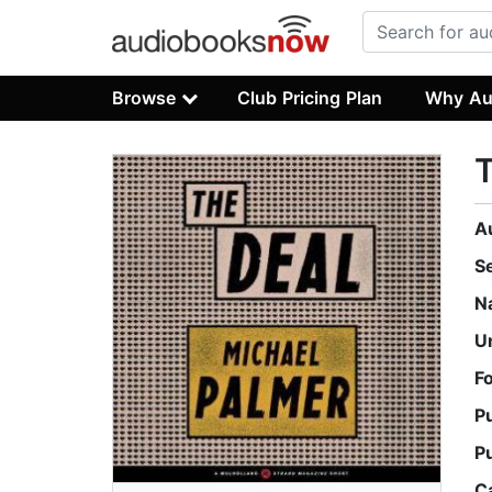
Browse
Club Pricing Plan
Why Au
A
S
N
U
F
P
P
C