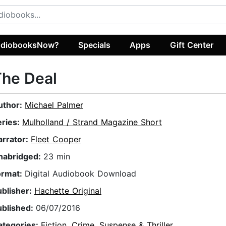
diobooksNow?
Specials
Apps
Gift Center
The Deal
uthor:
Michael Palmer
eries:
Mulholland / Strand Magazine Short
arrator:
Fleet Cooper
nabridged:
23 min
ormat:
Digital Audiobook Download
ublisher:
Hachette Original
ublished:
06/07/2016
ategories:
Fiction
,
Crime
,
Suspense & Thriller