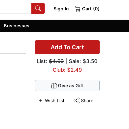
Sign In
Cart (0)
Businesses
Add To Cart
List:
$4.99
| Sale: $3.50
Club: $2.49
Give as Gift
Wish List
Share