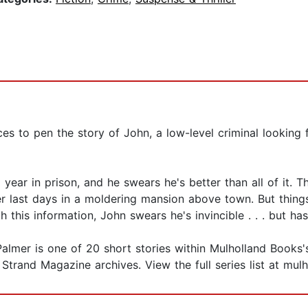
s to pen the story of John, a low-level criminal looking f
 year in prison, and he swears he's better than all of it.
er last days in a moldering mansion above town. But thing
 this information, John swears he's invincible . . . but h
mer is one of 20 short stories within Mulholland Books's St
Strand Magazine archives. View the full series list at mul