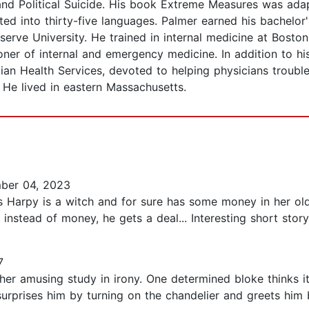
and Political Suicide. His book Extreme Measures was ada
d into thirty-five languages. Palmer earned his bachelor'
erve University. He trained in internal medicine at Bosto
oner of internal and emergency medicine. In addition to hi
n Health Services, devoted to helping physicians troubled 
 He lived in eastern Massachusetts.
ber 04, 2023
ys Harpy is a witch and for sure has some money in her o
 instead of money, he gets a deal... Interesting short story
7
ther amusing study in irony. One determined bloke thinks it
surprises him by turning on the chandelier and greets him 