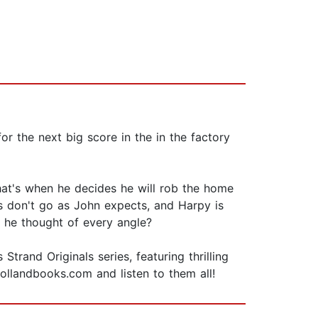
or the next big score in the in the factory
 That's when he decides he will rob the home
s don't go as John expects, and Harpy is
as he thought of every angle?
rand Originals series, featuring thrilling
hollandbooks.com and listen to them all!