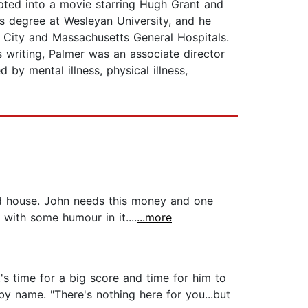
pted into a movie starring Hugh Grant and
s degree at Wesleyan University, and he
n City and Massachusetts General Hospitals.
s writing, Palmer was an associate director
by mental illness, physical illness,
ld house. John needs this money and one
 with some humour in it....
...more
's time for a big score and time for him to
by name. "There's nothing here for you...but