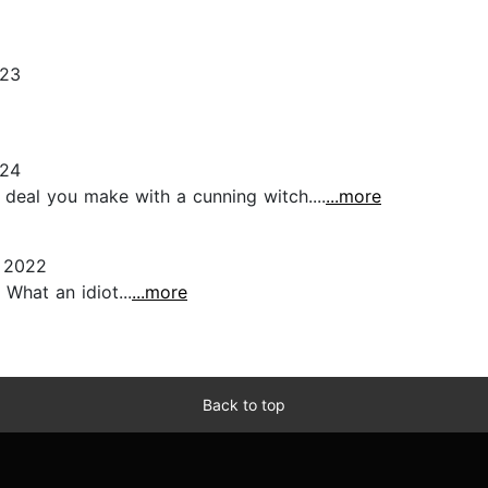
023
024
 deal you make with a cunning witch....
...more
 2022
What an idiot...
...more
Back to top