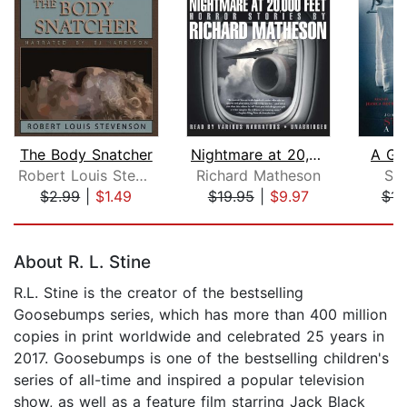
The Body Snatcher
Nightmare at 20,000 Feet
A Go
Robert Louis Stevenson
Richard Matheson
St
$2.99
|
$1.49
$19.95
|
$9.97
$14
Page 1 of 5
About R. L. Stine
R.L. Stine is the creator of the bestselling
Goosebumps series, which has more than 400 million
copies in print worldwide and celebrated 25 years in
2017. Goosebumps is one of the bestselling children's
series of all-time and inspired a popular television
show, as well as a feature film starring Jack Black