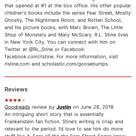
that opened at #1 at the box office. His other popular
children's books include the series Fear Street, Mostly
Ghostly, The Nightmare Room, and Rotten School,
and his picture books, with Marc Brown, The Little
Shop of Monsters and Mary McScary. R.L. Stine lives
in New York City. You can connect with him on
Twitter at @RL_Stine or Facebook:
facebook.com/rlstine. For more information, visit
rlstine.com and scholastic.com/goosebumps.
Reviews
Goodreads
review by
Justin
on June 28, 2018
An intriguing short story that is essentially
Frankenstein fan fiction. Stine’s writing is crisp and
relevant to the period. I’d love to see him do more
stuff like it. Fans of the the Fear Street Sagas know