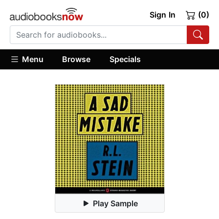
Sign In
(0)
Menu
Browse
Specials
Play Sample