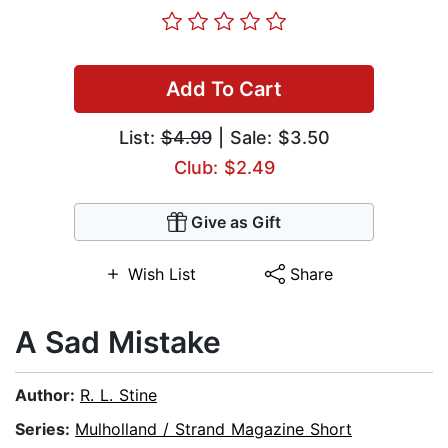
Add To Cart
List:
$4.99
| Sale: $3.50
Club: $2.49
Give as Gift
Wish List
Share
A Sad Mistake
Author:
R. L. Stine
Series:
Mulholland / Strand Magazine Short