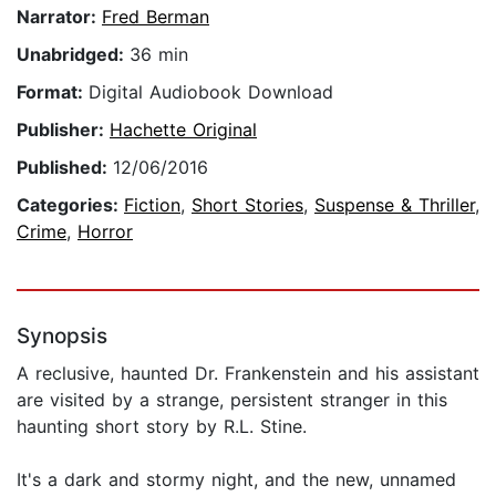
Narrator:
Fred Berman
Unabridged:
36 min
Format:
Digital Audiobook Download
Publisher:
Hachette Original
Published:
12/06/2016
Categories:
Fiction
,
Short Stories
,
Suspense & Thriller
,
Crime
,
Horror
Synopsis
A reclusive, haunted Dr. Frankenstein and his assistant
are visited by a strange, persistent stranger in this
haunting short story by R.L. Stine.
It's a dark and stormy night, and the new, unnamed