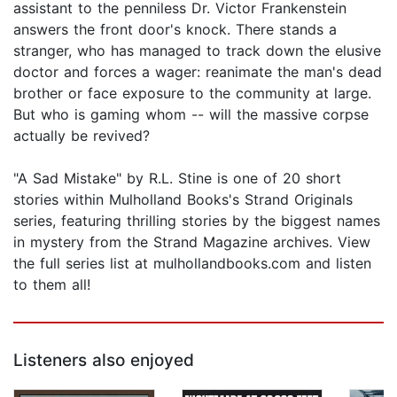
assistant to the penniless Dr. Victor Frankenstein
answers the front door's knock. There stands a
stranger, who has managed to track down the elusive
doctor and forces a wager: reanimate the man's dead
brother or face exposure to the community at large.
But who is gaming whom -- will the massive corpse
actually be revived?
"A Sad Mistake" by R.L. Stine is one of 20 short
stories within Mulholland Books's Strand Originals
series, featuring thrilling stories by the biggest names
in mystery from the Strand Magazine archives. View
the full series list at mulhollandbooks.com and listen
to them all!
Listeners also enjoyed