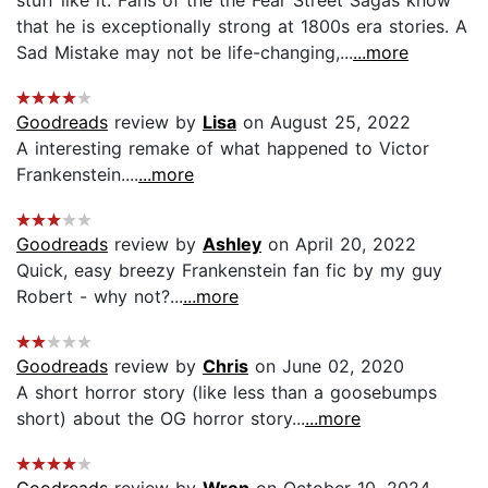
that he is exceptionally strong at 1800s era stories. A
Sad Mistake may not be life-changing,...
...more
Goodreads
review by
Lisa
on August 25, 2022
A interesting remake of what happened to Victor
Frankenstein....
...more
Goodreads
review by
Ashley
on April 20, 2022
Quick, easy breezy Frankenstein fan fic by my guy
Robert - why not?...
...more
Goodreads
review by
Chris
on June 02, 2020
A short horror story (like less than a goosebumps
short) about the OG horror story...
...more
Goodreads
review by
Wren
on October 10, 2024