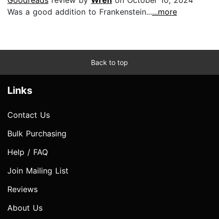
Was a good addition to Frankenstein...
...more
Back to top
Links
Contact Us
Bulk Purchasing
Help / FAQ
Join Mailing List
Reviews
About Us