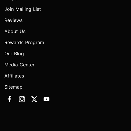
Join Mailing List
Reviews
About Us
Rewards Program
Our Blog
Media Center
Affiliates
Sitemap