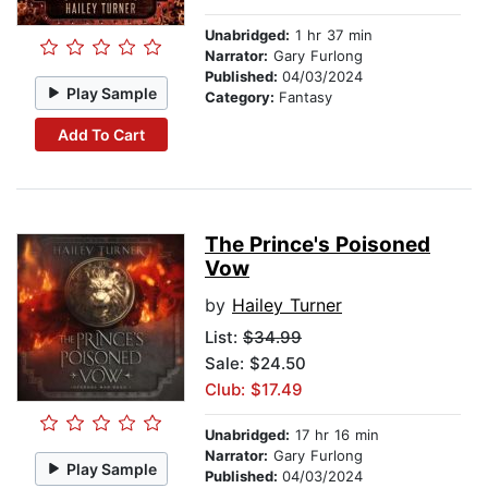
Unabridged:
1 hr 37 min
Narrator:
Gary Furlong
Published:
04/03/2024
Play Sample
Category:
Fantasy
Add To Cart
The Prince's Poisoned
Vow
by
Hailey Turner
List:
$34.99
Sale: $24.50
Club: $17.49
Unabridged:
17 hr 16 min
Narrator:
Gary Furlong
Play Sample
Published:
04/03/2024