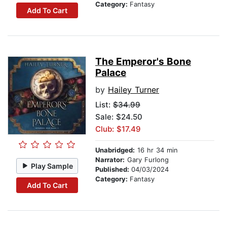
Category:
Fantasy
Add To Cart
The Emperor's Bone
Palace
by
Hailey Turner
List:
$34.99
Sale: $24.50
Club: $17.49
Unabridged:
16 hr 34 min
Narrator:
Gary Furlong
Play Sample
Published:
04/03/2024
Category:
Fantasy
Add To Cart