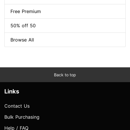
Free Premium
50% off 50
Browse All
Back to top
Links
Contact Us
Bulk Purchasing
Help / FAQ