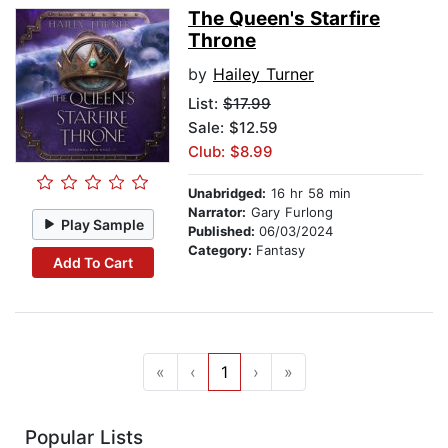
The Queen's Starfire
Throne
by
Hailey Turner
List:
$17.99
Sale: $12.59
Club: $8.99
Unabridged:
16 hr 58 min
Narrator:
Gary Furlong
Play Sample
Published:
06/03/2024
Category:
Fantasy
Add To Cart
«
‹
1
›
»
Popular Lists