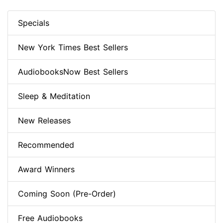
Specials
New York Times Best Sellers
AudiobooksNow Best Sellers
Sleep & Meditation
New Releases
Recommended
Award Winners
Coming Soon (Pre-Order)
Free Audiobooks