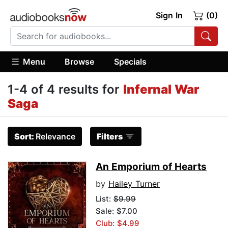
Sign In
(0)
Menu
Browse
Specials
1-4 of 4 results for
Infernal War
Saga
Sort:
Relevance
Filters
An Emporium of Hearts
by
Hailey Turner
List:
$9.99
Sale: $7.00
Club: $4.99