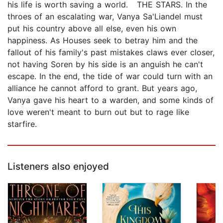
his life is worth saving a world. THE STARS. In the
throes of an escalating war, Vanya Sa'Liandel must
put his country above all else, even his own
happiness. As Houses seek to betray him and the
fallout of his family's past mistakes claws ever closer,
not having Soren by his side is an anguish he can't
escape. In the end, the tide of war could turn with an
alliance he cannot afford to grant. But years ago,
Vanya gave his heart to a warden, and some kinds of
love weren't meant to burn out but to rage like
starfire.
Listeners also enjoyed