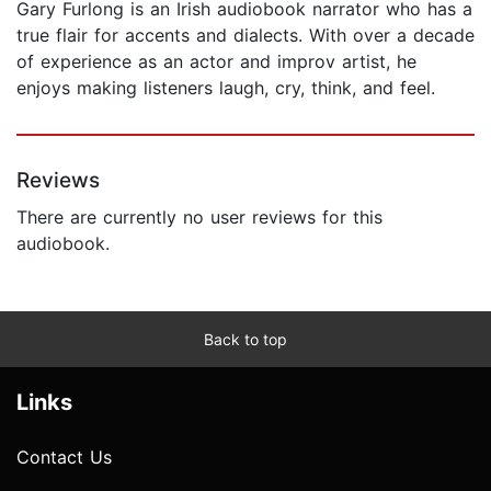
Gary Furlong is an Irish audiobook narrator who has a
true flair for accents and dialects. With over a decade
of experience as an actor and improv artist, he
enjoys making listeners laugh, cry, think, and feel.
Reviews
There are currently no user reviews for this
audiobook.
Back to top
Links
Contact Us