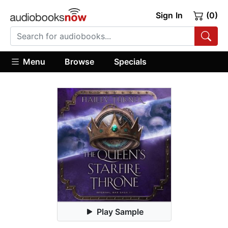
Sign In
(0)
Menu
Browse
Specials
Play Sample