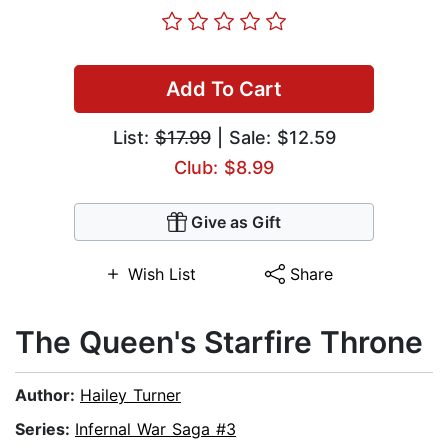
Add To Cart
List:
$17.99
| Sale: $12.59
Club: $8.99
Give as Gift
Wish List
Share
The Queen's Starfire Throne
Author:
Hailey Turner
Series:
Infernal War Saga #3