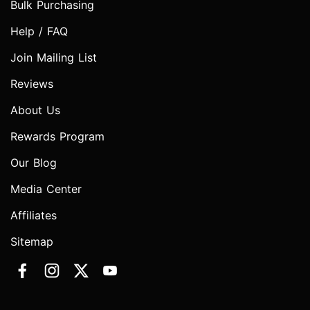
Bulk Purchasing
Help / FAQ
Join Mailing List
Reviews
About Us
Rewards Program
Our Blog
Media Center
Affiliates
Sitemap