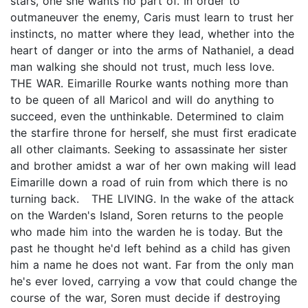
stars, one she wants no part of. In order to
outmaneuver the enemy, Caris must learn to trust her
instincts, no matter where they lead, whether into the
heart of danger or into the arms of Nathaniel, a dead
man walking she should not trust, much less love.
THE WAR. Eimarille Rourke wants nothing more than
to be queen of all Maricol and will do anything to
succeed, even the unthinkable. Determined to claim
the starfire throne for herself, she must first eradicate
all other claimants. Seeking to assassinate her sister
and brother amidst a war of her own making will lead
Eimarille down a road of ruin from which there is no
turning back. THE LIVING. In the wake of the attack
on the Warden's Island, Soren returns to the people
who made him into the warden he is today. But the
past he thought he'd left behind as a child has given
him a name he does not want. Far from the only man
he's ever loved, carrying a vow that could change the
course of the war, Soren must decide if destroying