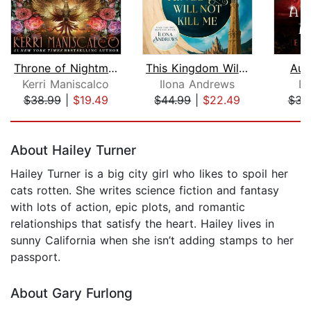
Throne of Nightmares
This Kingdom Will Not Kill Me
Aur
Kerri Maniscalco
Ilona Andrews
Em
$38.99
|
$19.49
$44.99
|
$22.49
$34
Page 1 of 5
About Hailey Turner
Hailey Turner is a big city girl who likes to spoil her
cats rotten. She writes science fiction and fantasy
with lots of action, epic plots, and romantic
relationships that satisfy the heart. Hailey lives in
sunny California when she isn’t adding stamps to her
passport.
About Gary Furlong