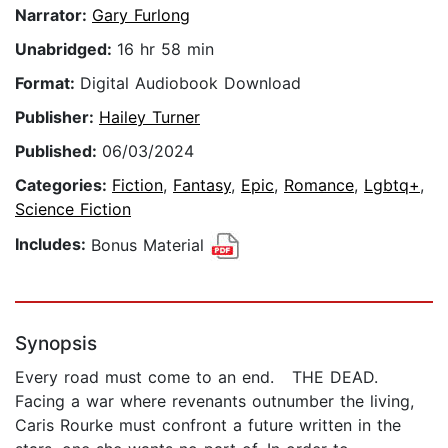
Narrator:
Gary Furlong
Unabridged:
16 hr 58 min
Format:
Digital Audiobook Download
Publisher:
Hailey Turner
Published:
06/03/2024
Categories:
Fiction
,
Fantasy
,
Epic
,
Romance
,
Lgbtq+
,
Science Fiction
Includes:
Bonus Material
Synopsis
Every road must come to an end. THE DEAD.
Facing a war where revenants outnumber the living,
Caris Rourke must confront a future written in the