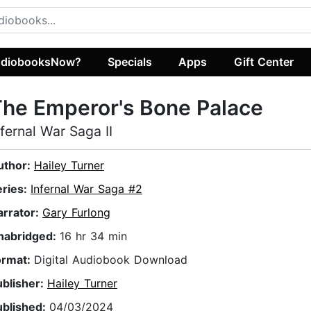
diobooksNow?
Specials
Apps
Gift Center
he Emperor's Bone Palace
nfernal War Saga II
uthor:
Hailey Turner
eries:
Infernal War Saga #2
arrator:
Gary Furlong
nabridged:
16 hr 34 min
ormat:
Digital Audiobook Download
ublisher:
Hailey Turner
ublished:
04/03/2024