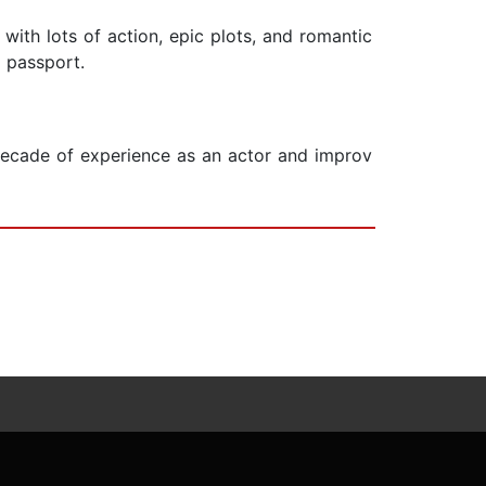
y with lots of action, epic plots, and romantic
r passport.
a decade of experience as an actor and improv