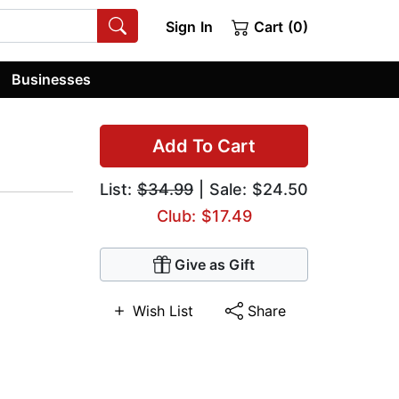
Sign In
Cart (0)
Businesses
Add To Cart
List:
$34.99
| Sale: $24.50
Club: $17.49
Give as Gift
Wish List
Share