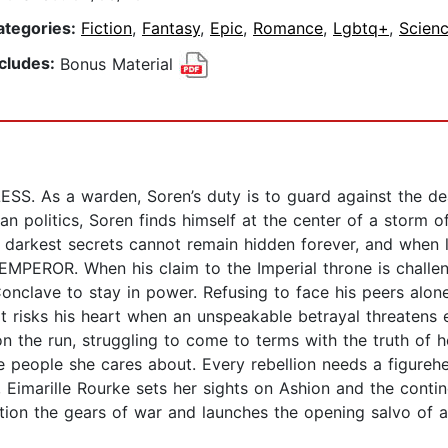
ategories:
Fiction
,
Fantasy
,
Epic
,
Romance
,
Lgbtq+
,
Scienc
ncludes:
Bonus Material
S. As a warden, Soren’s duty is to guard against the de
an politics, Soren finds himself at the center of a storm of
darkest secrets cannot remain hidden forever, and when li
MPEROR. When his claim to the Imperial throne is challen
Conclave to stay in power. Refusing to face his peers alon
hat risks his heart when an unspeakable betrayal threaten
n the run, struggling to come to terms with the truth of h
he people she cares about. Every rebellion needs a figure
imarille Rourke sets her sights on Ashion and the contin
otion the gears of war and launches the opening salvo of a