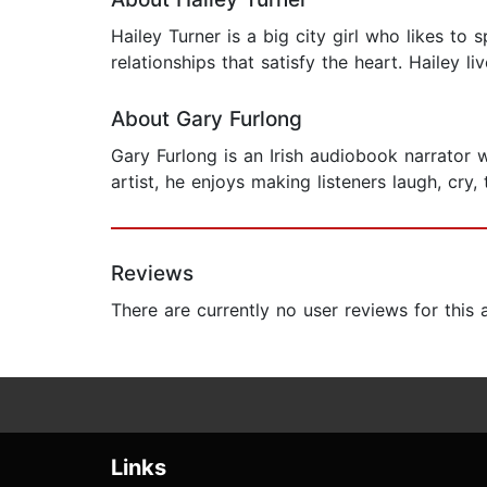
Hailey Turner is a big city girl who likes to 
relationships that satisfy the heart. Hailey l
About Gary Furlong
Gary Furlong is an Irish audiobook narrator 
artist, he enjoys making listeners laugh, cry, 
Reviews
There are currently no user reviews for this
Links