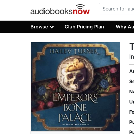
Browse
Club Pricing Plan
Why Au
T
I
A
S
N
U
F
P
P