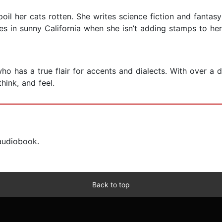
spoil her cats rotten. She writes science fiction and fantas
ives in sunny California when she isn’t adding stamps to he
who has a true flair for accents and dialects. With over 
think, and feel.
 audiobook.
Back to top