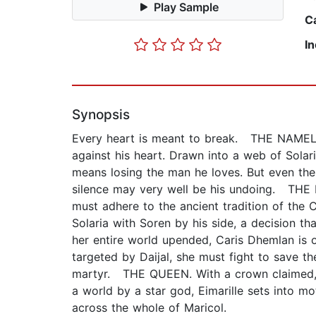
Play Sample
C
I
Synopsis
Every heart is meant to break. THE NAMELES
against his heart. Drawn into a web of Solari
means losing the man he loves. But even the 
silence may very well be his undoing. THE E
must adhere to the ancient tradition of the 
Solaria with Soren by his side, a decision t
her entire world upended, Caris Dhemlan is o
targeted by Daijal, she must fight to save t
martyr. THE QUEEN. With a crown claimed, E
a world by a star god, Eimarille sets into m
across the whole of Maricol.