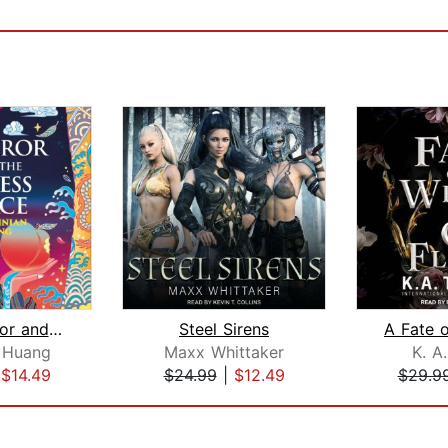
The Emperor and the Endless Palace
Steel Sirens
n Huang
Maxx Whittaker
K. A
|
$14.49
$24.99
|
$12.49
$29.9