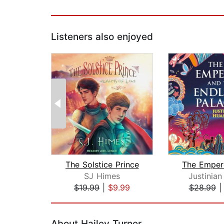
Listeners also enjoyed
The Solstice Prince
SJ Himes
Justinia
$19.99
|
$9.99
$28.99
Page 1 of 2
About Hailey Turner