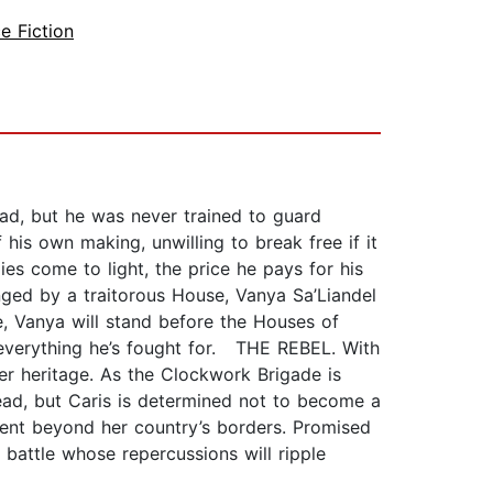
e Fiction
ad, but he was never trained to guard
 his own making, unwilling to break free if it
es come to light, the price he pays for his
ged by a traitorous House, Vanya Sa’Liandel
e, Vanya will stand before the Houses of
s everything he’s fought for. THE REBEL. With
er heritage. As the Clockwork Brigade is
head, but Caris is determined not to become a
ent beyond her country’s borders. Promised
 battle whose repercussions will ripple