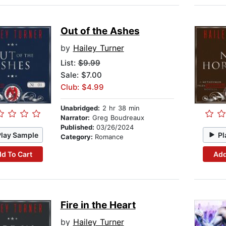
Out of the Ashes
by
Hailey Turner
List:
$9.99
Sale: $7.00
Club: $4.99
Unabridged:
2 hr 38 min
Narrator:
Greg Boudreaux
Published:
03/26/2024
Play Sample
Pl
Category:
Romance
d To Cart
Add
Fire in the Heart
by
Hailey Turner