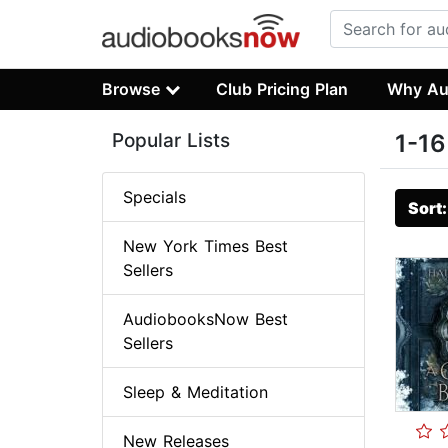
Browse
Club Pricing Plan
Why Au
Popular Lists
1-16
Specials
Sort
New York Times Best
Sellers
AudiobooksNow Best
Sellers
Sleep & Meditation
New Releases