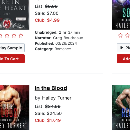
List:
$9.99
Sale: $7.00
Club: $4.99
Unabridged:
2 hr 37 min
Narrator:
Greg Boudreaux
Published:
03/26/2024
Play Sample
Pl
Category:
Romance
d To Cart
Add
In the Blood
by
Hailey Turner
List:
$34.99
Sale: $24.50
Club: $17.49