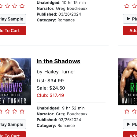
Unabridged:
10 hr 15 min
Narrator:
Greg Boudreaux
Published:
03/26/2024
Play Sample
Pl
Category:
Romance
d To Cart
Add
In the Shadows
by
Hailey Turner
List:
$34.99
Sale: $24.50
Club: $17.49
Unabridged:
9 hr 52 min
Narrator:
Greg Boudreaux
Published:
03/26/2024
Play Sample
Pl
Category:
Romance
d To Cart
Add