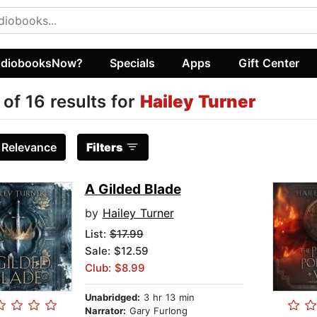
diobooksNow?
Specials
Apps
Gift Center
 of 16 results for
Hailey Turner
:
Relevance
Filters
A Gilded Blade
by
Hailey Turner
List:
$17.99
Sale: $12.59
Club: $8.99
Unabridged:
3 hr 13 min
Narrator:
Gary Furlong