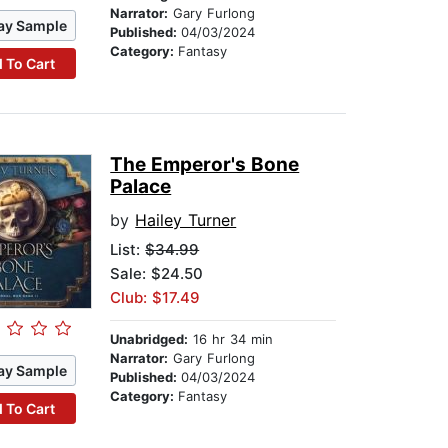
Narrator:
Gary Furlong
ay Sample
Published:
04/03/2024
Category:
Fantasy
 To Cart
The Emperor's Bone
Palace
by
Hailey Turner
List:
$34.99
Sale: $24.50
Club: $17.49
Unabridged:
16 hr 34 min
Narrator:
Gary Furlong
ay Sample
Published:
04/03/2024
Category:
Fantasy
 To Cart