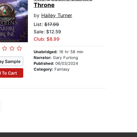
Throne
by
Hailey Turner
List:
$17.99
Sale: $12.59
Club: $8.99
Unabridged:
16 hr 58 min
Narrator:
Gary Furlong
ay Sample
Published:
06/03/2024
Category:
Fantasy
 To Cart