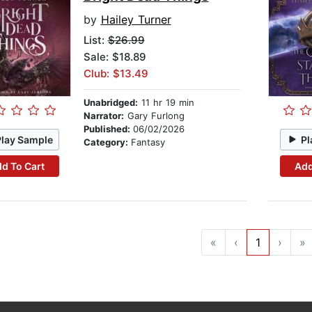
by
Hailey Turner
List:
$26.99
Sale: $18.89
Club: $13.49
Unabridged:
11 hr 19 min
Narrator:
Gary Furlong
Published:
06/02/2026
Play Sample
Pl
Category:
Fantasy
d To Cart
Add
«
‹
1
›
»