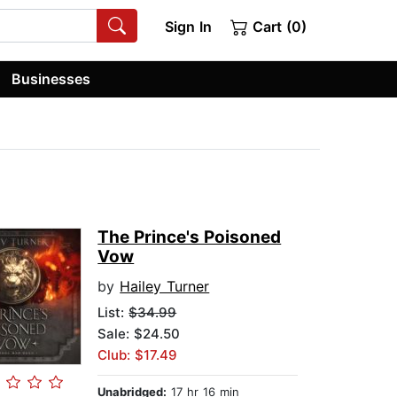
Sign In
Cart (0)
Businesses
The Prince's Poisoned
Vow
by
Hailey Turner
List:
$34.99
Sale: $24.50
Club: $17.49
Unabridged:
17 hr 16 min