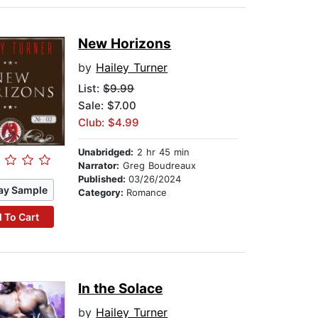
New Horizons
by
Hailey Turner
List:
$9.99
Sale: $7.00
Club: $4.99
Unabridged:
2 hr 45 min
Narrator:
Greg Boudreaux
Published:
03/26/2024
ay Sample
Category:
Romance
 To Cart
In the Solace
by
Hailey Turner