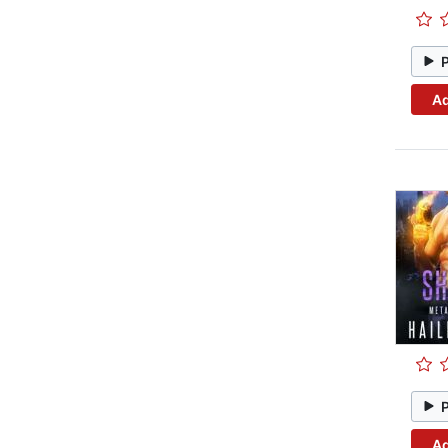
Ad
Ad