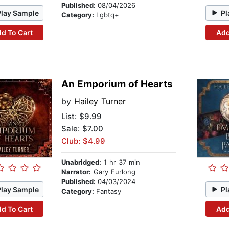
Published:
08/04/2026
Play Sample
Pl
Category:
Lgbtq+
d To Cart
Add
An Emporium of Hearts
by
Hailey Turner
List:
$9.99
Sale: $7.00
Club: $4.99
Unabridged:
1 hr 37 min
Narrator:
Gary Furlong
Published:
04/03/2024
Play Sample
Pl
Category:
Fantasy
d To Cart
Add