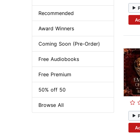
Recommended
Ad
Award Winners
Coming Soon (Pre-Order)
Free Audiobooks
Free Premium
50% off 50
Browse All
Ad