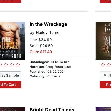
In the Wreckage
by
Hailey Turner
List:
$34.99
Sale: $24.50
Club: $17.49
Unabridged:
10 hr 14 min
Narrator:
Greg Boudreaux
Published:
03/26/2024
Play Sample
N
Category:
Romance
d To Cart
Pr
Bright Dead Things