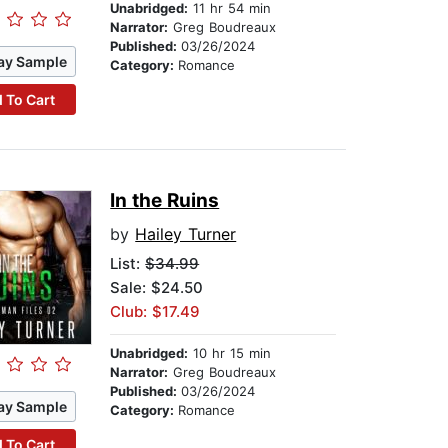
Unabridged:
11 hr 54 min
Narrator:
Greg Boudreaux
Published:
03/26/2024
ay Sample
Category:
Romance
 To Cart
In the Ruins
by
Hailey Turner
List:
$34.99
Sale: $24.50
Club: $17.49
Unabridged:
10 hr 15 min
Narrator:
Greg Boudreaux
Published:
03/26/2024
ay Sample
Category:
Romance
 To Cart