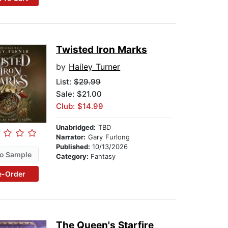
Twisted Iron Marks
by
Hailey Turner
List:
$29.99
Sale: $21.00
Club: $14.99
Unabridged:
TBD
Narrator:
Gary Furlong
Published:
10/13/2026
o Sample
Category:
Fantasy
e-Order
The Queen's Starfire