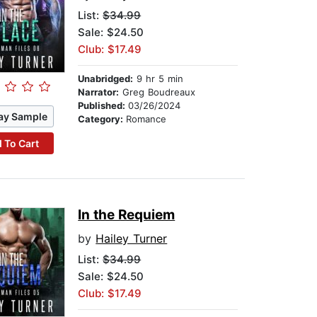
List:
$34.99
Sale: $24.50
Club: $17.49
Unabridged:
9 hr 5 min
Narrator:
Greg Boudreaux
Published:
03/26/2024
ay Sample
Category:
Romance
 To Cart
In the Requiem
by
Hailey Turner
List:
$34.99
Sale: $24.50
Club: $17.49