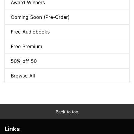
Award Winners
Coming Soon (Pre-Order)
Free Audiobooks
Free Premium
50% off 50
Browse All
Back to top
Links