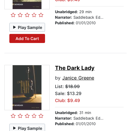
Unabridged:
29 min
Narrator:
Saddleback Educational Publishing
Published:
01/01/2010
Play Sample
Add To Cart
The Dark Lady
by
Janice Greene
List:
$18.99
Sale: $13.29
Club: $9.49
Unabridged:
31 min
Narrator:
Saddleback Educational Publishing
Published:
01/01/2010
Play Sample