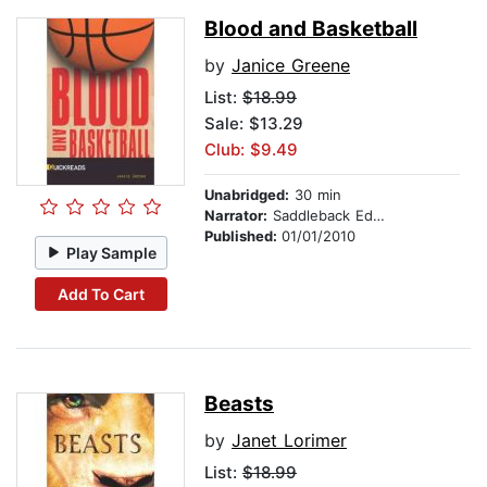
Blood and Basketball
by
Janice Greene
List:
$18.99
Sale: $13.29
Club: $9.49
Unabridged:
30 min
Narrator:
Saddleback Educational Publishing
Published:
01/01/2010
Play Sample
Add To Cart
Beasts
by
Janet Lorimer
List:
$18.99