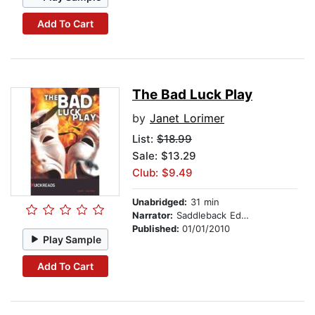
Add To Cart
The Bad Luck Play
by
Janet Lorimer
List:
$18.99
Sale: $13.29
Club: $9.49
Unabridged:
31 min
Narrator:
Saddleback Educational Publishing
Published:
01/01/2010
Play Sample
Add To Cart