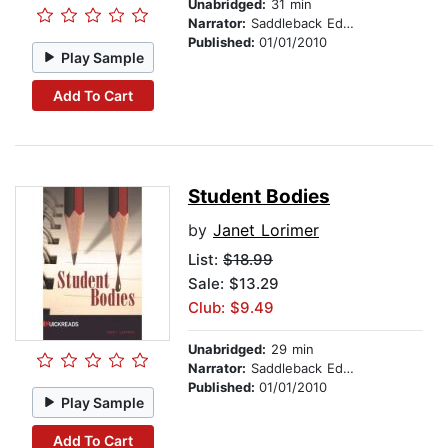
Unabridged:
31 min
Narrator:
Saddleback Educational Publishing
Published:
01/01/2010
Play Sample
Add To Cart
Student Bodies
by
Janet Lorimer
List:
$18.99
Sale: $13.29
Club: $9.49
Unabridged:
29 min
Narrator:
Saddleback Educational Publishing
Published:
01/01/2010
Play Sample
Add To Cart