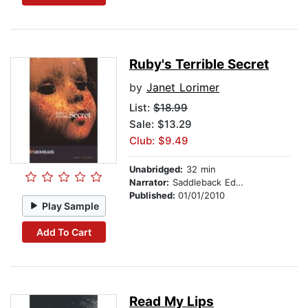
Ruby's Terrible Secret
by
Janet Lorimer
List:
$18.99
Sale: $13.29
Club: $9.49
Unabridged:
32 min
Narrator:
Saddleback Educational Publishing
Published:
01/01/2010
Play Sample
Add To Cart
Read My Lips