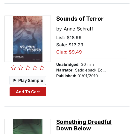
Sounds of Terror
by
Anne Schraff
List:
$18.99
Sale: $13.29
Club: $9.49
Unabridged:
30 min
Narrator:
Saddleback Educational Publishing
Published:
01/01/2010
Play Sample
Add To Cart
Something Dreadful
Down Below