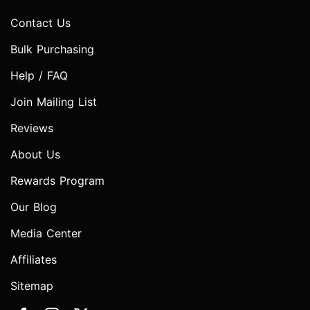
Contact Us
Bulk Purchasing
Help / FAQ
Join Mailing List
Reviews
About Us
Rewards Program
Our Blog
Media Center
Affiliates
Sitemap