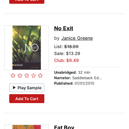
No Exit
by
Janice Greene
List:
$18.99
Sale: $13.29
Club: $9.49
Unabridged:
32 min
Narrator:
Saddleback Educational Publishing
Published:
01/01/2010
Play Sample
Add To Cart
Fat Boy