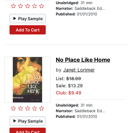
Unabridged:
31 min
Narrator:
Saddleback Educational Publishing
Published:
01/01/2010
Play Sample
Add To Cart
No Place Like Home
by
Janet Lorimer
List:
$18.99
Sale: $13.29
Club: $9.49
Unabridged:
31 min
Narrator:
Saddleback Educational Publishing
Published:
01/01/2010
Play Sample
Add To Cart