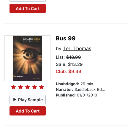
Add To Cart
Bus 99
by
Teri Thomas
List:
$18.99
Sale: $13.29
Club: $9.49
Unabridged:
29 min
Narrator:
Saddleback Educational Publishing
Published:
01/01/2010
Play Sample
Add To Cart