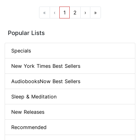
«
‹
1
2
›
»
Popular Lists
Specials
New York Times Best Sellers
AudiobooksNow Best Sellers
Sleep & Meditation
New Releases
Recommended