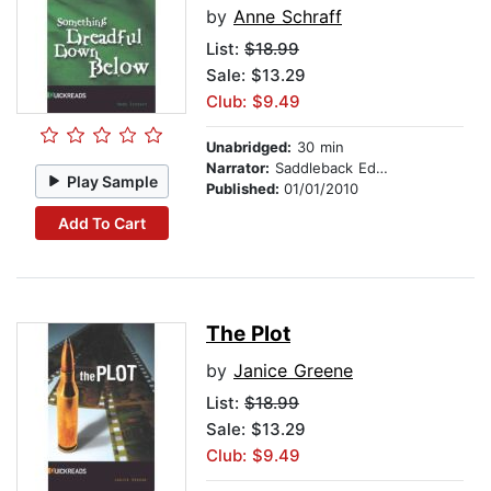
by
Anne Schraff
List:
$18.99
Sale: $13.29
Club: $9.49
Unabridged:
30 min
Narrator:
Saddleback Educational Publishing
Play Sample
Published:
01/01/2010
Add To Cart
The Plot
by
Janice Greene
List:
$18.99
Sale: $13.29
Club: $9.49