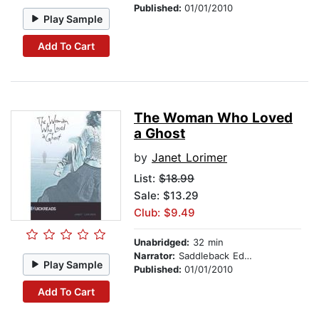
Published:
01/01/2010
Play Sample
Add To Cart
The Woman Who Loved
a Ghost
by
Janet Lorimer
List:
$18.99
Sale: $13.29
Club: $9.49
Unabridged:
32 min
Narrator:
Saddleback Educational Publishing
Play Sample
Published:
01/01/2010
Add To Cart