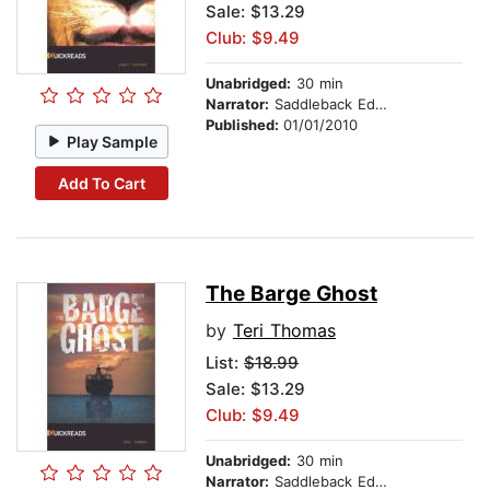
Sale: $13.29
Club: $9.49
Unabridged:
30 min
Narrator:
Saddleback Educational Publishing
Published:
01/01/2010
Play Sample
Add To Cart
The Barge Ghost
by
Teri Thomas
List:
$18.99
Sale: $13.29
Club: $9.49
Unabridged:
30 min
Narrator:
Saddleback Educational Publishing