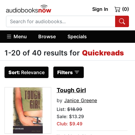
Sign In
(0)
Menu
Browse
Specials
1-20 of 40 results for
Quickreads
Sort:
Relevance
Filters
Tough Girl
by
Janice Greene
List:
$18.99
Sale: $13.29
Club: $9.49