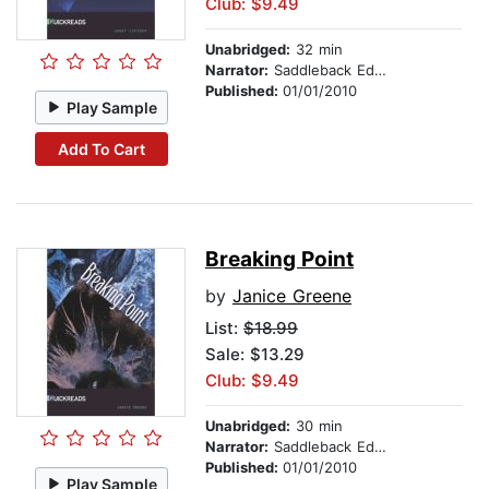
Club: $9.49
Unabridged:
32 min
Narrator:
Saddleback Educational Publishing
Published:
01/01/2010
Play Sample
Add To Cart
Breaking Point
by
Janice Greene
List:
$18.99
Sale: $13.29
Club: $9.49
Unabridged:
30 min
Narrator:
Saddleback Educational Publishing
Published:
01/01/2010
Play Sample