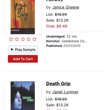
by
Janice Greene
List:
$18.99
Sale: $13.29
Club: $9.49
Unabridged:
32 min
Narrator:
Saddleback Educational Publishing
Published:
01/01/2010
Play Sample
Add To Cart
Death Grip
by
Janet Lorimer
List:
$18.99
Sale: $13.29