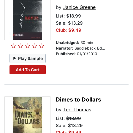
by
Janice Greene
List:
$18.99
Sale: $13.29
Club: $9.49
Unabridged:
30 min
Narrator:
Saddleback Educational Publishing
Published:
01/01/2010
Play Sample
Add To Cart
Dimes to Dollars
by
Teri Thomas
List:
$18.99
Sale: $13.29
Club: $9.49