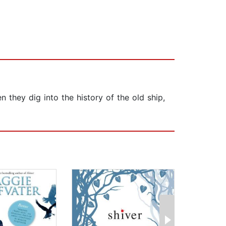
they dig into the history of the old ship,