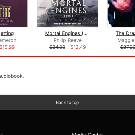
etting
Mortal Engines (Mortal Engines, Book ...
ameron
Philip Reeve
Maggie 
$15.99
$24.99
|
$12.49
$27.9
 audiobook.
Back to top
s
Media Center