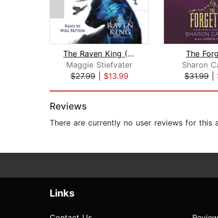
The Raven King (The Raven Cycle, Book...
The Forg
Maggie Stiefvater
Sharon C
$27.99
|
$13.99
$31.99
|
Page 1 of 2
Reviews
There are currently no user reviews for this
Links
Contact Us
Review