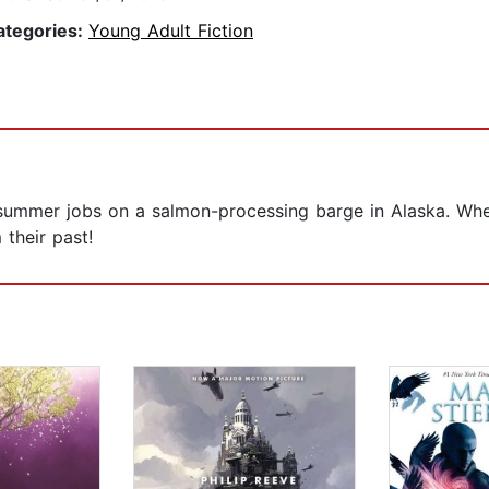
ategories:
Young Adult Fiction
summer jobs on a salmon-processing barge in Alaska. When 
 their past!