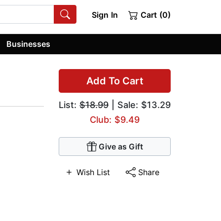
Sign In
Cart (0)
Businesses
Add To Cart
List:
$18.99
| Sale: $13.29
Club: $9.49
Give as Gift
Wish List
Share