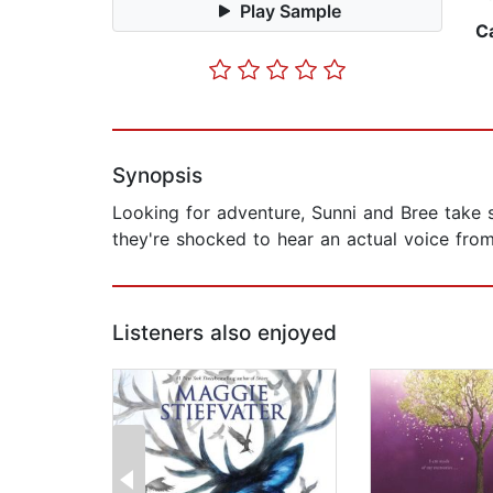
Play Sample
C
Synopsis
Looking for adventure, Sunni and Bree take 
they're shocked to hear an actual voice from
Listeners also enjoyed