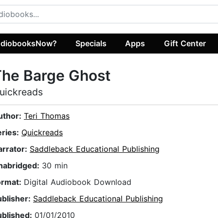
diobooksNow?
Specials
Apps
Gift Center
The Barge Ghost
uickreads
uthor:
Teri Thomas
eries:
Quickreads
arrator:
Saddleback Educational Publishing
nabridged:
30 min
ormat:
Digital Audiobook Download
ublisher:
Saddleback Educational Publishing
ublished:
01/01/2010