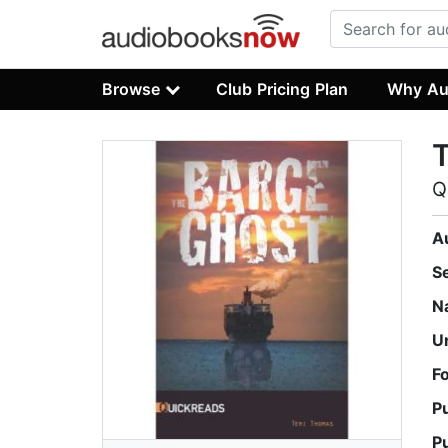
Browse
Club Pricing Plan
Why Au
Q
A
S
N
U
F
P
P