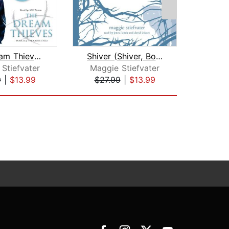
The Dream Thieves (The Raven Cycle, B...
Shiver (Shiver, Book 1)
Stiefvater
Maggie Stiefvater
Meli
9
|
$13.99
$27.99
|
$13.99
$27