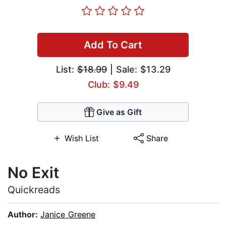
Add To Cart
List:
$18.99
| Sale: $13.29
Club: $9.49
Give as Gift
Wish List
Share
No Exit
Quickreads
Author:
Janice Greene