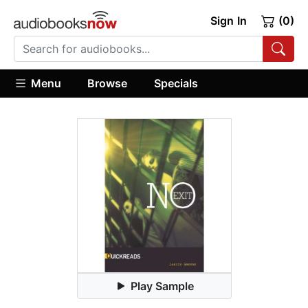
Sign In
(0)
Menu
Browse
Specials
Play Sample