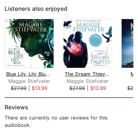
Listeners also enjoyed
Blue Lily, Lily Blue (The Raven Cycle...
The Dream Thieves (The Raven Cycle, B...
Mi
Maggie Stiefvater
Maggie Stiefvater
T
$27.99
|
$13.99
$27.99
|
$13.99
$24
Page 1 of 5
Reviews
There are currently no user reviews for this
audiobook.