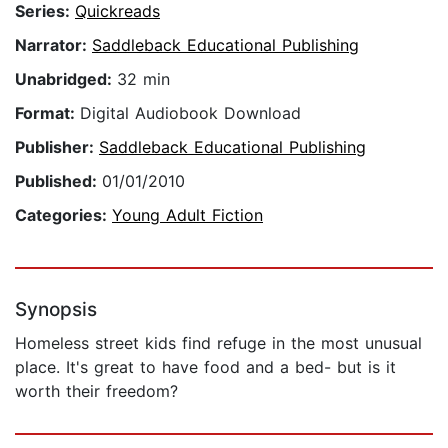
Series:
Quickreads
Narrator:
Saddleback Educational Publishing
Unabridged:
32 min
Format:
Digital Audiobook Download
Publisher:
Saddleback Educational Publishing
Published:
01/01/2010
Categories:
Young Adult Fiction
Synopsis
Homeless street kids find refuge in the most unusual
place. It's great to have food and a bed- but is it
worth their freedom?