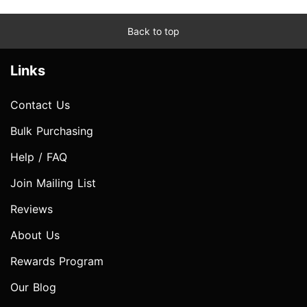
Back to top
Links
Contact Us
Bulk Purchasing
Help / FAQ
Join Mailing List
Reviews
About Us
Rewards Program
Our Blog