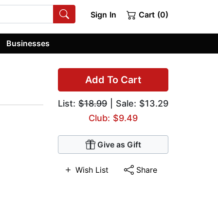
Sign In
Cart (0)
Businesses
Add To Cart
List:
$18.99
| Sale: $13.29
Club: $9.49
Give as Gift
Wish List
Share