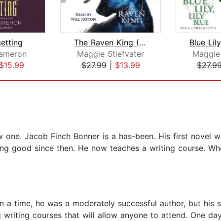
etting
The Raven King (The Raven Cycle, Book...
ameron
Maggie Stiefvater
Maggie 
$15.99
$27.99
|
$13.99
$27.9
ne. Jacob Finch Bonner is a has-been. His first novel w
ng good since then. He now teaches a writing course. Whe
n a time, he was a moderately successful author, but his
ng writing courses that will allow anyone to attend. One d