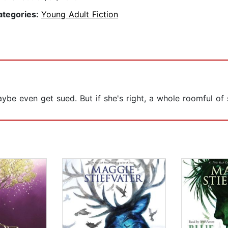
ategories:
Young Adult Fiction
 maybe even get sued. But if she's right, a whole roomful 