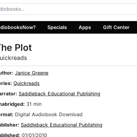
diobooksNow?
Specials
Apps
Gift Center
he Plot
uickreads
uthor:
Janice Greene
eries:
Quickreads
arrator:
Saddleback Educational Publishing
nabridged:
31 min
ormat:
Digital Audiobook Download
ublisher:
Saddleback Educational Publishing
ublished:
01/01/2010