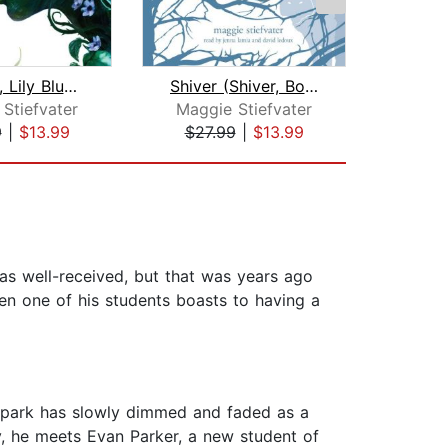
Blue Lily, Lily Blue (The Raven Cycle...
Shiver (Shiver, Book 1)
Stiefvater
Maggie Stiefvater
Magg
9
|
$13.99
$27.99
|
$13.99
$27
as well-received, but that was years ago
n one of his students boasts to having a
 spark has slowly dimmed and faded as a
ay, he meets Evan Parker, a new student of