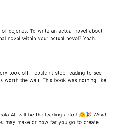
et of cojones. To write an actual novel about
onal novel within your actual novel? Yeah,
y took off, I couldn't stop reading to see
 worth the wait! This book was nothing like
ala Ali will be the leading actor! 🤗🎉 Wow!
you may make or how far you go to create