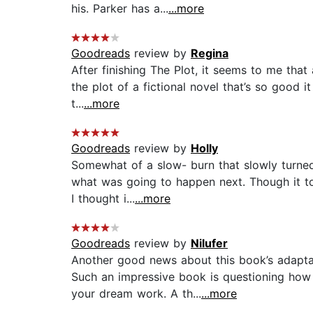
his. Parker has a...
...more
Goodreads
review by
Regina
After finishing The Plot, it seems to me that
the plot of a fictional novel that’s so good i
t...
...more
Goodreads
review by
Holly
Somewhat of a slow- burn that slowly turned 
what was going to happen next. Though it t
I thought i...
...more
Goodreads
review by
Nilufer
Another good news about this book’s adaptat
Such an impressive book is questioning how
your dream work. A th...
...more