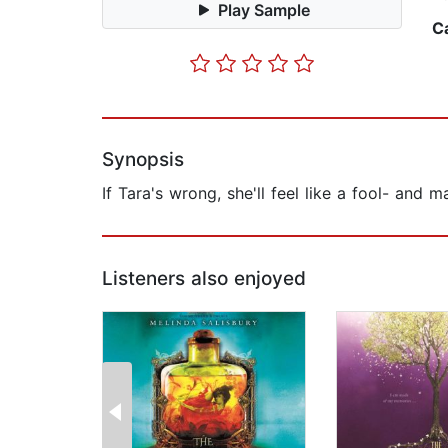
Play Sample
C
Synopsis
If Tara's wrong, she'll feel like a fool- and
Listeners also enjoyed