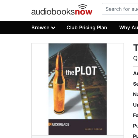
Browse
Club Pricing Plan
Why Au
T
Q
A
S
N
U
F
P
P