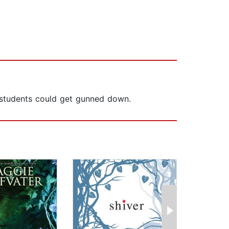
of students could get gunned down.