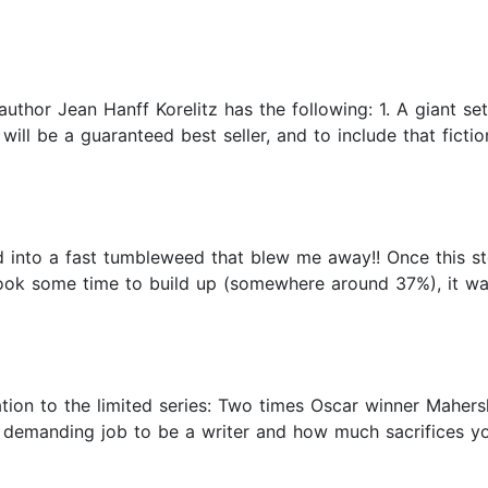
 author Jean Hanff Korelitz has the following: 1. A giant s
t will be a guaranteed best seller, and to include that ficti
into a fast tumbleweed that blew me away!! Once this stor
ook some time to build up (somewhere around 37%), it was
ion to the limited series: Two times Oscar winner Mahersh
 demanding job to be a writer and how much sacrifices 