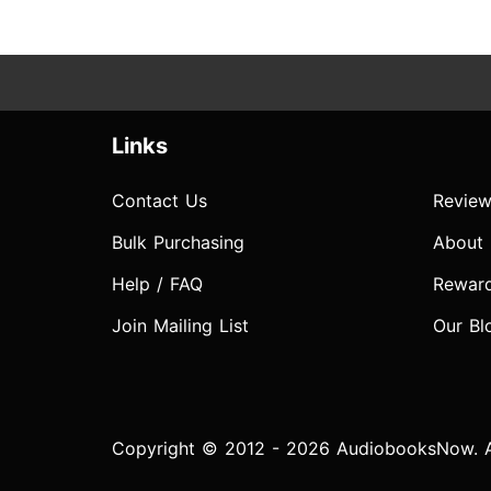
Links
Contact Us
Review
Bulk Purchasing
About
Help / FAQ
Rewar
Join Mailing List
Our Bl
Copyright © 2012 - 2026 AudiobooksNow. Al