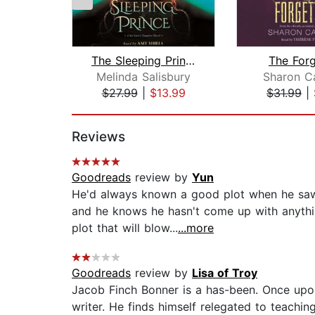
The Sleeping Prince: A Sin Eater's Da...
The Forg
Melinda Salisbury
Sharon C
$27.99
|
$13.99
$31.99
|
Page 1 of 2
Reviews
Goodreads
review by
Yun
He'd always known a good plot when he saw o
and he knows he hasn't come up with anythi
plot that will blow...
...more
Goodreads
review by
Lisa of Troy
Jacob Finch Bonner is a has-been. Once upo
writer. He finds himself relegated to teachi