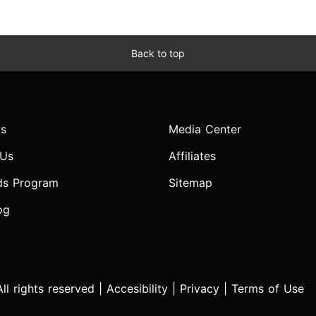
Back to top
s
Media Center
 Us
Affiliates
ds Program
Sitemap
og
l rights reserved |
Accesibility
|
Privacy
|
Terms of Use