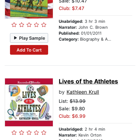
Sale: $10.47
Club: $7.47
Unabridged:
3 hr 3 min
Narrator:
John C. Brown
Published:
01/01/2011
Play Sample
Category:
Biography & Autobiography
Add To Cart
Lives of the Athletes
by
Kathleen Krull
List:
$13.99
Sale: $9.80
Club: $6.99
Unabridged:
2 hr 4 min
Narrator:
Kevin Orton