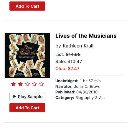
Add To Cart
Lives of the Musicians
by
Kathleen Krull
List:
$14.95
Sale: $10.47
Club: $7.47
Unabridged:
1 hr 57 min
Narrator:
John C. Brown
Published:
04/30/2010
Play Sample
Category:
Biography & Autobiography
Add To Cart