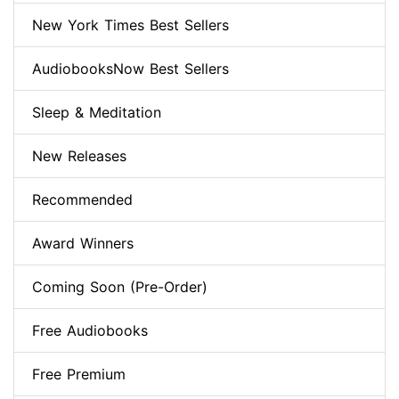
New York Times Best Sellers
AudiobooksNow Best Sellers
Sleep & Meditation
New Releases
Recommended
Award Winners
Coming Soon (Pre-Order)
Free Audiobooks
Free Premium