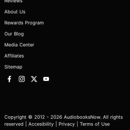
Reviews
About Us
Rewards Program
Our Blog
Media Center
Affiliates
Sitemap
Copyright © 2012 - 2026 AudiobooksNow. All rights
reserved |
Accesibility
|
Privacy
|
Terms of Use