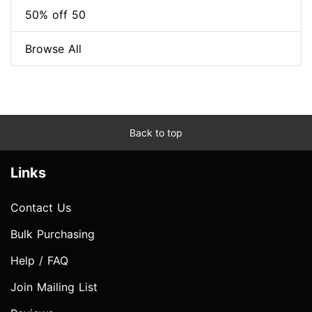
50% off 50
Browse All
Back to top
Links
Contact Us
Bulk Purchasing
Help / FAQ
Join Mailing List