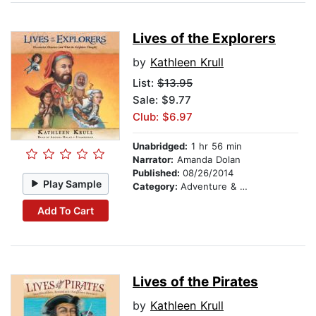
Lives of the Explorers
by
Kathleen Krull
List:
$13.95
Sale: $9.77
Club: $6.97
Unabridged:
1 hr 56 min
Narrator:
Amanda Dolan
Published:
08/26/2014
Play Sample
Category:
Adventure & Adventurers
Add To Cart
Lives of the Pirates
by
Kathleen Krull