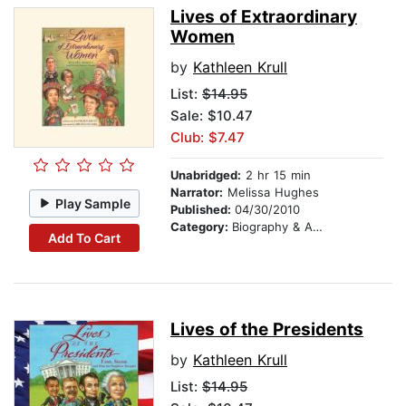
Lives of Extraordinary
Women
by
Kathleen Krull
List:
$14.95
Sale: $10.47
Club: $7.47
Unabridged:
2 hr 15 min
Narrator:
Melissa Hughes
Play Sample
Published:
04/30/2010
Category:
Biography & Autobiography
Add To Cart
Lives of the Presidents
by
Kathleen Krull
List:
$14.95