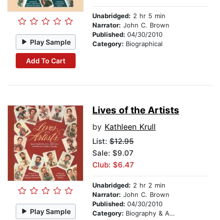
Unabridged:
2 hr 5 min
Narrator:
John C. Brown
Published:
04/30/2010
Play Sample
Category:
Biographical
Add To Cart
Lives of the Artists
by
Kathleen Krull
List:
$12.95
Sale: $9.07
Club: $6.47
Unabridged:
2 hr 2 min
Narrator:
John C. Brown
Published:
04/30/2010
Play Sample
Category:
Biography & Autobiography