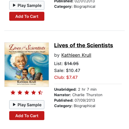
Published:
02/01/2013
Play Sample
Category:
Biographical
Add To Cart
Lives of the Scientists
by
Kathleen Krull
List:
$14.95
Sale: $10.47
Club: $7.47
Unabridged:
2 hr 7 min
Narrator:
Charlie Thurston
Published:
07/09/2013
Play Sample
Category:
Biographical
Add To Cart