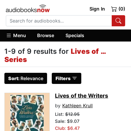
Sign In
(0)
Menu
Browse
Specials
1-9 of 9 results for
Lives of …
Series
Sort:
Relevance
Filters
Lives of the Writers
by
Kathleen Krull
List:
$12.95
Sale: $9.07
Club: $6.47