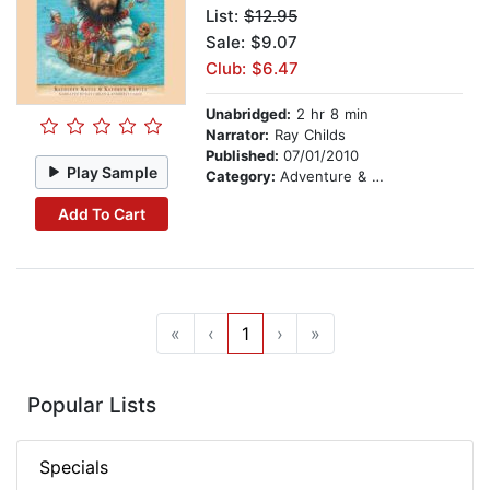
List:
$12.95
Sale: $9.07
Club: $6.47
Unabridged:
2 hr 8 min
Narrator:
Ray Childs
Published:
07/01/2010
Play Sample
Category:
Adventure & Adventurers
Add To Cart
«
‹
1
›
»
Popular Lists
Specials