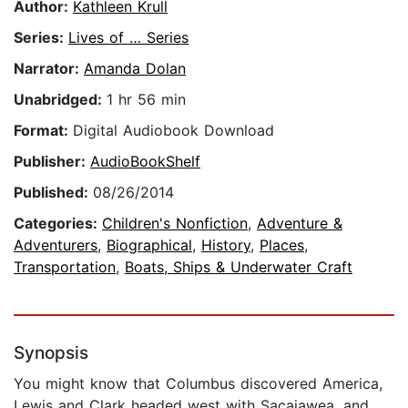
Author:
Kathleen Krull
Series:
Lives of … Series
Narrator:
Amanda Dolan
Unabridged:
1 hr 56 min
Format:
Digital Audiobook Download
Publisher:
AudioBookShelf
Published:
08/26/2014
Categories:
Children's Nonfiction
,
Adventure &
Adventurers
,
Biographical
,
History
,
Places
,
Transportation
,
Boats, Ships & Underwater Craft
Synopsis
You might know that Columbus discovered America,
Lewis and Clark headed west with Sacajawea, and