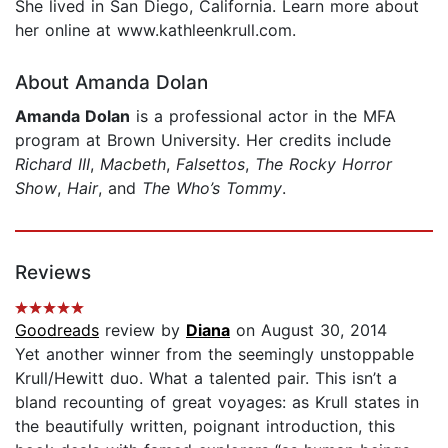
She lived in San Diego, California. Learn more about
her online at www.kathleenkrull.com.
About Amanda Dolan
Amanda Dolan
is a professional actor in the MFA
program at Brown University. Her credits include
Richard III
,
Macbeth
,
Falsettos
,
The Rocky Horror
Show
,
Hair
, and
T
he Who’s Tommy
.
Reviews
Goodreads
review by
Diana
on August 30, 2014
Yet another winner from the seemingly unstoppable
Krull/Hewitt duo. What a talented pair. This isn’t a
bland recounting of great voyages: as Krull states in
the beautifully written, poignant introduction, this