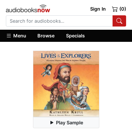
Sign In
(0)
Menu
Browse
Specials
Play Sample