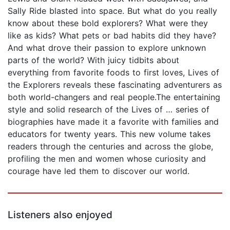
Sally Ride blasted into space. But what do you really
know about these bold explorers? What were they
like as kids? What pets or bad habits did they have?
And what drove their passion to explore unknown
parts of the world? With juicy tidbits about
everything from favorite foods to first loves, Lives of
the Explorers reveals these fascinating adventurers as
both world-changers and real people.The entertaining
style and solid research of the Lives of … series of
biographies have made it a favorite with families and
educators for twenty years. This new volume takes
readers through the centuries and across the globe,
profiling the men and women whose curiosity and
courage have led them to discover our world.
Listeners also enjoyed