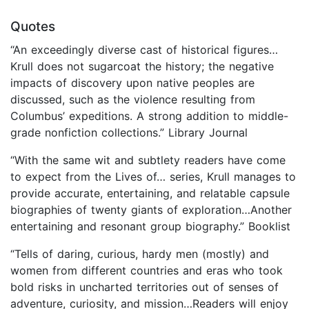
Quotes
“An exceedingly diverse cast of historical figures…
Krull does not sugarcoat the history; the negative
impacts of discovery upon native peoples are
discussed, such as the violence resulting from
Columbus’ expeditions. A strong addition to middle-
grade nonfiction collections.” Library Journal
“With the same wit and subtlety readers have come
to expect from the Lives of… series, Krull manages to
provide accurate, entertaining, and relatable capsule
biographies of twenty giants of exploration…Another
entertaining and resonant group biography.” Booklist
“Tells of daring, curious, hardy men (mostly) and
women from different countries and eras who took
bold risks in uncharted territories out of senses of
adventure, curiosity, and mission…Readers will enjoy