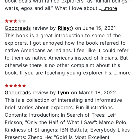
book deals with famed explorers “as human beings -
warts, egos and all.” What I love about...
...more
Goodreads
review by
Riley:)
on June 15, 2021
This book is a great introduction to some of the
explorers. I got annoyed how the book referred to
native Americans as Indians. I feel like it could refer
to them as native Americans instead of Indians. But
otherwise there is no other complaint about this
book. If you are teaching young explorer his...
...more
Goodreads
review by
Lynn
on March 18, 2022
This is a collection of interesting and informative
brief stories about explorers. Fun illustrations.
Contents: Introduction; In Search of Trees: Leif
Ericson; "Only the Half of What I Saw": Marco Polo;
Kindness of Strangers: IBN Battuta; Everybody Likes
Presents: Zheng He; "Gold is Most Excellent":