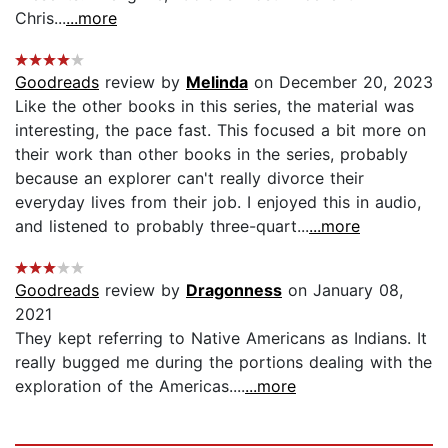
Chris...
...more
Goodreads
review by
Melinda
on December 20, 2023
Like the other books in this series, the material was
interesting, the pace fast. This focused a bit more on
their work than other books in the series, probably
because an explorer can't really divorce their
everyday lives from their job. I enjoyed this in audio,
and listened to probably three-quart...
...more
Goodreads
review by
Dragonness
on January 08,
2021
They kept referring to Native Americans as Indians. It
really bugged me during the portions dealing with the
exploration of the Americas....
...more