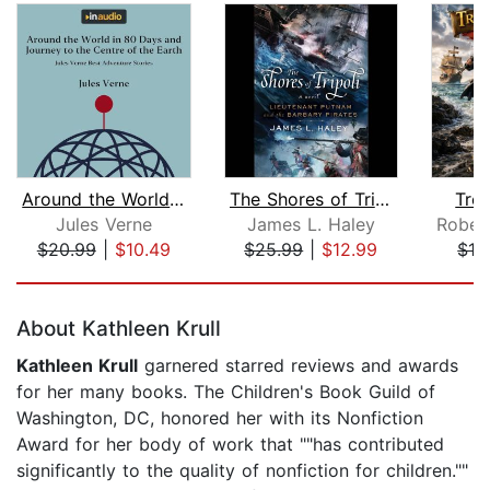
Around the World in 80 Days and Journ...
The Shores of Tripoli
Trea
Jules Verne
James L. Haley
$20.99
|
$10.49
$25.99
|
$12.99
$19
Page 1 of 5
About Kathleen Krull
Kathleen Krull
garnered starred reviews and awards
for her many books. The Children's Book Guild of
Washington, DC, honored her with its Nonfiction
Award for her body of work that ""has contributed
significantly to the quality of nonfiction for children.""