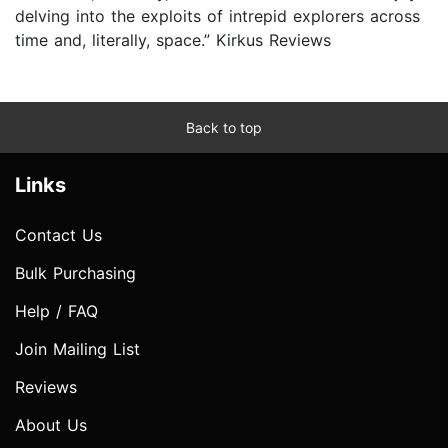
delving into the exploits of intrepid explorers across
time and, literally, space.” Kirkus Reviews
Back to top
Links
Contact Us
Bulk Purchasing
Help / FAQ
Join Mailing List
Reviews
About Us