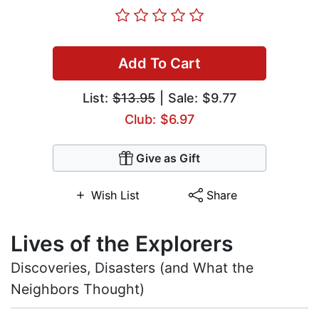
Add To Cart
List:
$13.95
| Sale: $9.77
Club: $6.97
Give as Gift
Wish List
Share
Lives of the Explorers
Discoveries, Disasters (and What the
Neighbors Thought)