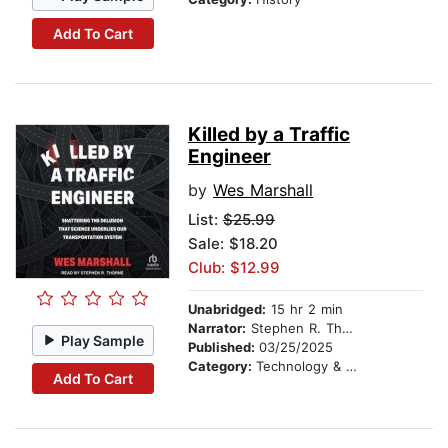
Add To Cart
Killed by a Traffic
Engineer
by
Wes Marshall
List:
$25.99
Sale: $18.20
Club: $12.99
Unabridged:
15 hr 2 min
Narrator:
Stephen R. Thorne
Play Sample
Published:
03/25/2025
Category:
Technology & Engineering
Add To Cart