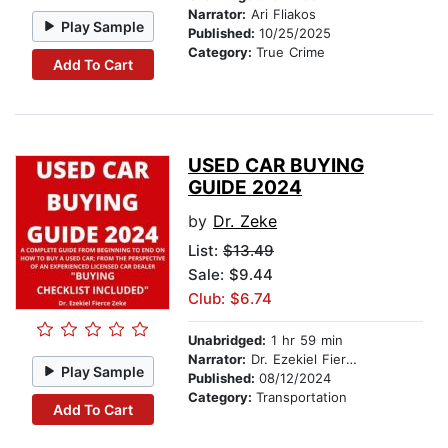
Narrator:
Ari Fliakos
Play Sample
Published:
10/25/2025
Category:
True Crime
Add To Cart
USED CAR BUYING
GUIDE 2024
by
Dr. Zeke
List:
$13.49
Sale: $9.44
Club: $6.74
Unabridged:
1 hr 59 min
Narrator:
Dr. Ezekiel Fierce Zeke
Play Sample
Published:
08/12/2024
Category:
Transportation
Add To Cart