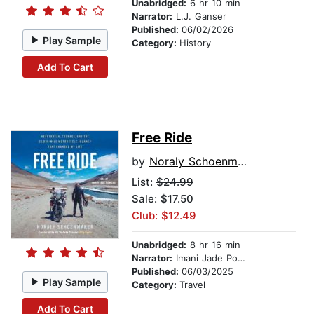
Unabridged:
6 hr 10 min
Narrator:
L.J. Ganser
Published:
06/02/2026
Play Sample
Category:
History
Add To Cart
Free Ride
by
Noraly Schoenmaker
List:
$24.99
Sale: $17.50
Club: $12.49
Unabridged:
8 hr 16 min
Narrator:
Imani Jade Powers
Published:
06/03/2025
Play Sample
Category:
Travel
Add To Cart