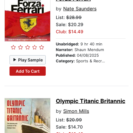
by
Nate Saunders
List:
$28.99
Sale: $20.29
Club: $14.49
Unabridged:
9 hr 40 min
Narrator:
Shaun Mendum
Published:
04/08/2025
Play Sample
Category:
Sports & Recreation
Add To Cart
Olympic Titanic Britannic
by
Simon Mills
List:
$20.99
Sale: $14.70