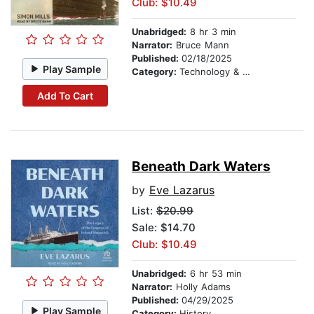
Club: $10.49
Unabridged:
8 hr 3 min
Narrator:
Bruce Mann
Published:
02/18/2025
Play Sample
Category:
Technology & Engineering
Add To Cart
Beneath Dark Waters
by
Eve Lazarus
List:
$20.99
Sale: $14.70
Club: $10.49
Unabridged:
6 hr 53 min
Narrator:
Holly Adams
Published:
04/29/2025
Play Sample
Category:
History