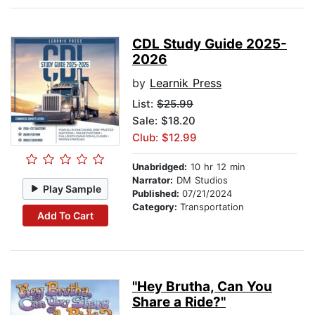
CDL Study Guide 2025-
2026
by
Learnik Press
List:
$25.99
Sale: $18.20
Club: $12.99
Unabridged:
10 hr 12 min
Narrator:
DM Studios
Play Sample
Published:
07/21/2024
Category:
Transportation
Add To Cart
"Hey Brutha, Can You
Share a Ride?"