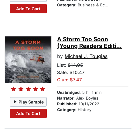
Category:
Business & Economics
Add To Cart
A Storm Too Soon
(Young Readers Editi...
by
Michael J. Tougias
List:
$14.95
Sale: $10.47
Club: $7.47
Unabridged:
5 hr 1 min
Narrator:
Alex Boyles
Play Sample
Published:
10/11/2022
Category:
History
Add To Cart