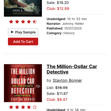
Sale: $18.20
Club: $12.99
Unabridged:
10 hr 53 min
Narrator:
Johnny Heller
Published:
10/07/2025
Play Sample
Category:
History
Add To Cart
The Million-Dollar Car
Detective
by
Stayton Bonner
List:
$16.95
Sale: $11.87
Club: $8.47
Unabridged:
6 hr 58 min