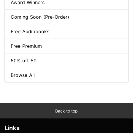
Award Winners
Coming Soon (Pre-Order)
Free Audiobooks
Free Premium
50% off 50
Browse All
Back to top
Links