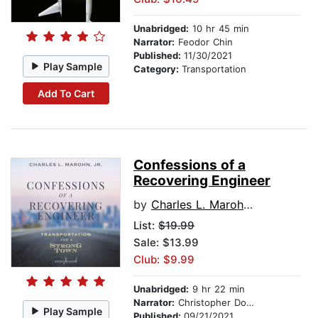
Unabridged:
10 hr 45 min
Narrator:
Feodor Chin
Published:
11/30/2021
Play Sample
Category:
Transportation
Add To Cart
Confessions of a
Recovering Engineer
by
Charles L. Marohn, Jr.
List:
$19.99
Sale: $13.99
Club: $9.99
Unabridged:
9 hr 22 min
Narrator:
Christopher Douyard
Play Sample
Published:
09/21/2021