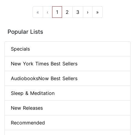
«
‹
1
2
3
›
»
Popular Lists
Specials
New York Times Best Sellers
AudiobooksNow Best Sellers
Sleep & Meditation
New Releases
Recommended