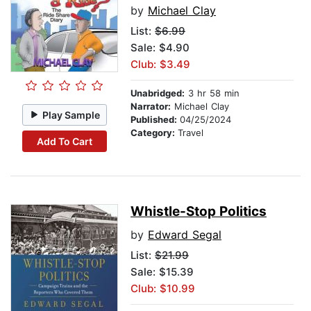
by
Michael Clay
List:
$6.99
Sale: $4.90
Club: $3.49
Unabridged:
3 hr 58 min
Narrator:
Michael Clay
Play Sample
Published:
04/25/2024
Category:
Travel
Add To Cart
Whistle-Stop Politics
by
Edward Segal
List:
$21.99
Sale: $15.39
Club: $10.99