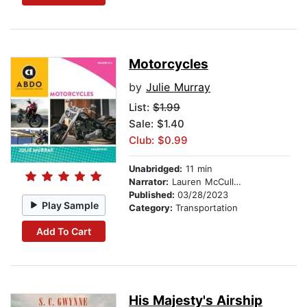
Motorcycles
by
Julie Murray
List:
$1.99
Sale: $1.40
Club: $0.99
Unabridged:
11 min
Narrator:
Lauren McCullough
Published:
03/28/2023
Play Sample
Category:
Transportation
Add To Cart
His Majesty's Airship