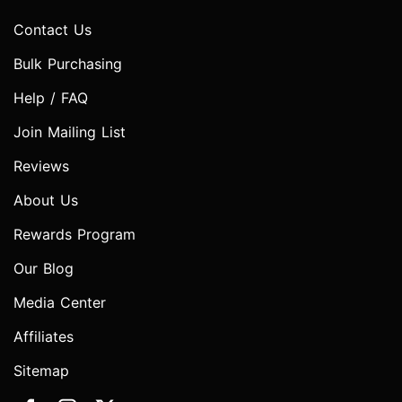
Contact Us
Bulk Purchasing
Help / FAQ
Join Mailing List
Reviews
About Us
Rewards Program
Our Blog
Media Center
Affiliates
Sitemap