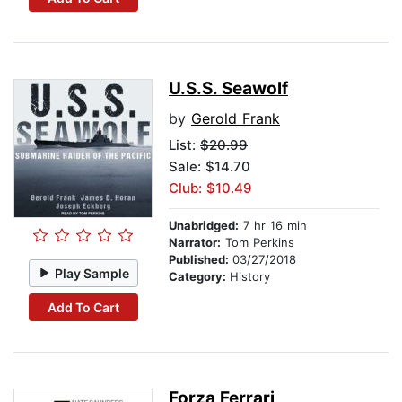
U.S.S. Seawolf
by
Gerold Frank
List:
$20.99
Sale: $14.70
Club: $10.49
Unabridged:
7 hr 16 min
Narrator:
Tom Perkins
Published:
03/27/2018
Play Sample
Category:
History
Add To Cart
Forza Ferrari