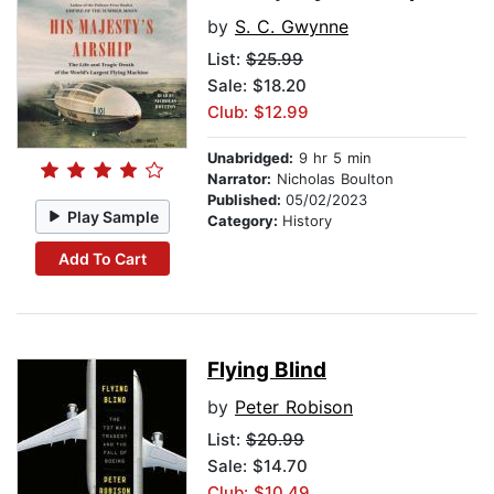
by
S. C. Gwynne
List:
$25.99
Sale: $18.20
Club: $12.99
Unabridged:
9 hr 5 min
Narrator:
Nicholas Boulton
Published:
05/02/2023
Play Sample
Category:
History
Add To Cart
Flying Blind
by
Peter Robison
List:
$20.99
Sale: $14.70
Club: $10.49