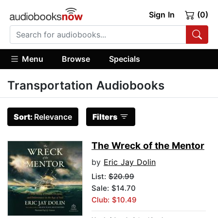
Sign In
(0)
Menu
Browse
Specials
Transportation Audiobooks
Sort:
Relevance
Filters
The Wreck of the Mentor
by
Eric Jay Dolin
List:
$20.99
Sale: $14.70
Club: $10.49