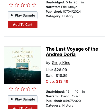
Unabridged:
5 hr 20 min
Narrator:
Eric Anaya
Published:
07/04/2024
Play Sample
Category:
History
Add To Cart
The Last Voyage of the
Andrea Doria
by
Greg King
List:
$26.99
Sale: $18.89
Club: $13.49
Unabridged:
12 hr 10 min
Narrator:
David Colacci
Play Sample
Published:
04/07/2020
Category:
History
Add To Cart