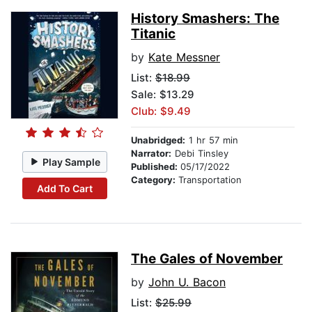
History Smashers: The
Titanic
by
Kate Messner
List:
$18.99
Sale: $13.29
Club: $9.49
Unabridged:
1 hr 57 min
Narrator:
Debi Tinsley
Play Sample
Published:
05/17/2022
Category:
Transportation
Add To Cart
The Gales of November
by
John U. Bacon
List:
$25.99