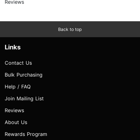
Reviews
Back to top
Links
Contact Us
Bulk Purchasing
Help / FAQ
Join Mailing List
Reviews
About Us
Rewards Program