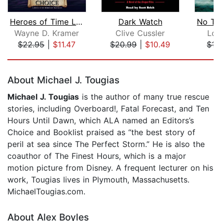
Heroes of Time Legends: Murdoch's Cho...
Dark Watch
Wayne D. Kramer
Clive Cussler
Lou
$22.95
|
$11.47
$20.99
|
$10.49
$15
Page 1 of 5
About Michael J. Tougias
Michael J. Tougias
is the author of many true rescue
stories, including Overboard!, Fatal Forecast, and Ten
Hours Until Dawn, which ALA named an Editors’s
Choice and Booklist praised as “the best story of
peril at sea since The Perfect Storm.” He is also the
coauthor of The Finest Hours, which is a major
motion picture from Disney. A frequent lecturer on his
work, Tougias lives in Plymouth, Massachusetts.
MichaelTougias.com.
About Alex Boyles