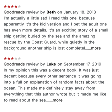
Goodreads
review by
Beth
on January 18, 2018
I'm actually a little sad I read this one, because
apparently it's the kid version and I bet the adult one
has even more details. It's an exciting story of a small
ship getting buried by the sea and the amazing
rescue by the Coast Guard, while quietly in the
background another ship is lost completel...
...more
Goodreads
review by
Luke
on September 17, 2019
In my opinion this was a decent book. It was just
decent because every other sentence it was going
into a full on explanation of random facts about the
ocean. This made me definitely stay away from
everything that this author wrote but it made me like
to read about the sea....
...more