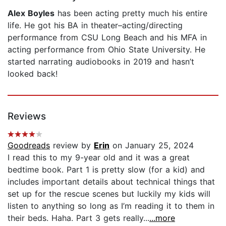
Alex Boyles
has been acting pretty much his entire
life. He got his BA in theater–acting/directing
performance from CSU Long Beach and his MFA in
acting performance from Ohio State University. He
started narrating audiobooks in 2019 and hasn’t
looked back!
Reviews
Goodreads
review by
Erin
on January 25, 2024
I read this to my 9-year old and it was a great
bedtime book. Part 1 is pretty slow (for a kid) and
includes important details about technical things that
set up for the rescue scenes but luckily my kids will
listen to anything so long as I’m reading it to them in
their beds. Haha. Part 3 gets really...
...more