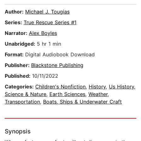
Author:
Michael J. Tougias
Series:
True Rescue Series #1
Narrator:
Alex Boyles
Unabridged:
5 hr 1 min
Format:
Digital Audiobook Download
Publisher:
Blackstone Publishing
Published:
10/11/2022
Categories:
Children's Nonfiction
,
History
,
Us History
,
Science & Nature
,
Earth Sciences
,
Weather
,
Transportation
,
Boats, Ships & Underwater Craft
Synopsis