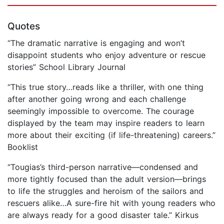
Quotes
“The dramatic narrative is engaging and won’t
disappoint students who enjoy adventure or rescue
stories” School Library Journal
“This true story…reads like a thriller, with one thing
after another going wrong and each challenge
seemingly impossible to overcome. The courage
displayed by the team may inspire readers to learn
more about their exciting (if life-threatening) careers.”
Booklist
“Tougias’s third-person narrative—condensed and
more tightly focused than the adult version—brings
to life the struggles and heroism of the sailors and
rescuers alike…A sure-fire hit with young readers who
are always ready for a good disaster tale.” Kirkus