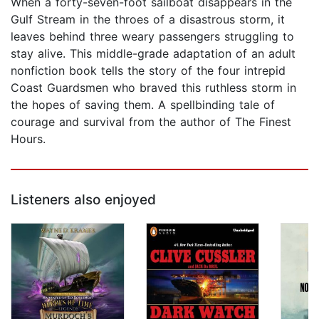
When a forty-seven-foot sailboat disappears in the
Gulf Stream in the throes of a disastrous storm, it
leaves behind three weary passengers struggling to
stay alive. This middle-grade adaptation of an adult
nonfiction book tells the story of the four intrepid
Coast Guardsmen who braved this ruthless storm in
the hopes of saving them. A spellbinding tale of
courage and survival from the author of The Finest
Hours.
Listeners also enjoyed