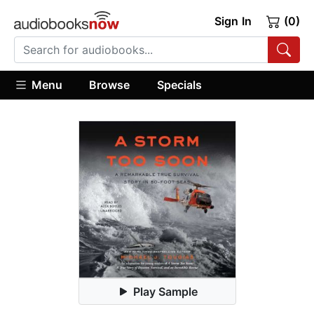
Sign In
(0)
Menu
Browse
Specials
Play Sample