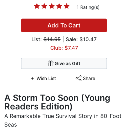
1 Rating(s)
Add To Cart
List:
$14.95
| Sale: $10.47
Club: $7.47
Give as Gift
Wish List
Share
A Storm Too Soon (Young
Readers Edition)
A Remarkable True Survival Story in 80-Foot
Seas