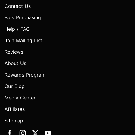
Contact Us
Bulk Purchasing
Help / FAQ
Join Mailing List
Reviews
About Us
Rewards Program
Our Blog
Media Center
Affiliates
Sitemap