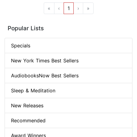
«
‹
1
›
»
Popular Lists
Specials
New York Times Best Sellers
AudiobooksNow Best Sellers
Sleep & Meditation
New Releases
Recommended
Award Winners