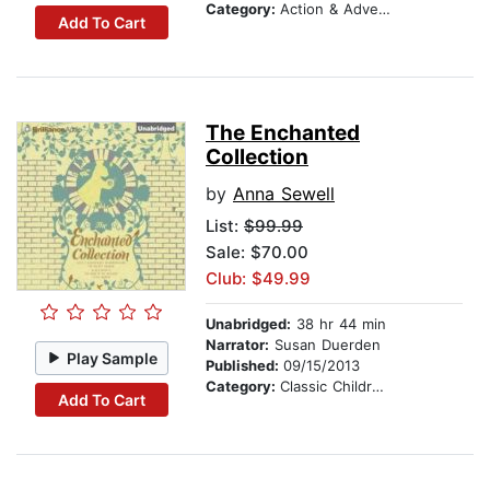
Category:
Action & Adventure Stories
Add To Cart
The Enchanted
Collection
by
Anna Sewell
List:
$99.99
Sale: $70.00
Club: $49.99
Unabridged:
38 hr 44 min
Narrator:
Susan Duerden
Play Sample
Published:
09/15/2013
Category:
Classic Children's Stories
Add To Cart