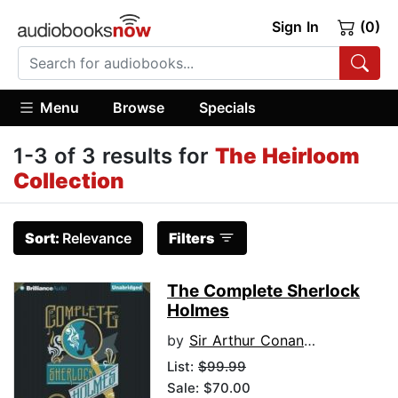
Sign In
(0)
Menu
Browse
Specials
1-3 of 3 results for
The Heirloom
Collection
Sort:
Relevance
Filters
The Complete Sherlock
Holmes
by
Sir Arthur Conan Doyle
List:
$99.99
Sale: $70.00