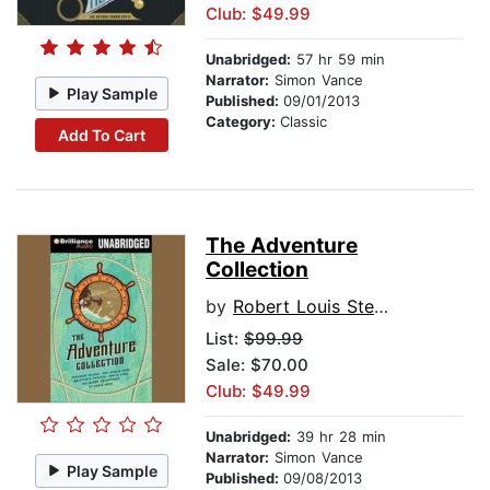
Club: $49.99
Unabridged:
57 hr 59 min
Narrator:
Simon Vance
Play Sample
Published:
09/01/2013
Category:
Classic
Add To Cart
The Adventure
Collection
by
Robert Louis Stevenson
List:
$99.99
Sale: $70.00
Club: $49.99
Unabridged:
39 hr 28 min
Narrator:
Simon Vance
Play Sample
Published:
09/08/2013