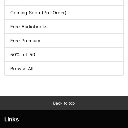
Coming Soon (Pre-Order)
Free Audiobooks
Free Premium
50% off 50
Browse All
Back to top
Links