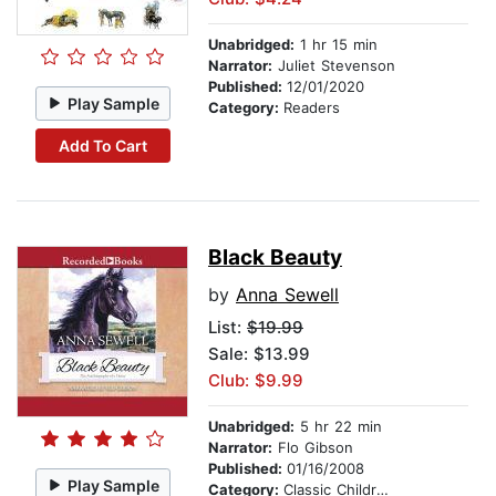
Unabridged:
1 hr 15 min
Narrator:
Juliet Stevenson
Published:
12/01/2020
Play Sample
Category:
Readers
Add To Cart
Black Beauty
by
Anna Sewell
List:
$19.99
Sale: $13.99
Club: $9.99
Unabridged:
5 hr 22 min
Narrator:
Flo Gibson
Published:
01/16/2008
Play Sample
Category:
Classic Children's Stories