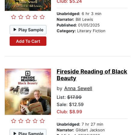
Club: $5.24
Unabridged:
6 hr 3 min
Narrator:
Bill Lewis
Published:
01/05/2025
Play Sample
Category:
Literary Fiction
Add To Cart
Fireside Reading of Black
Beauty
by
Anna Sewell
List:
$17.99
Sale: $12.59
Club: $8.99
Unabridged:
7 hr 27 min
Narrator:
Gildart Jackson
Play Sample