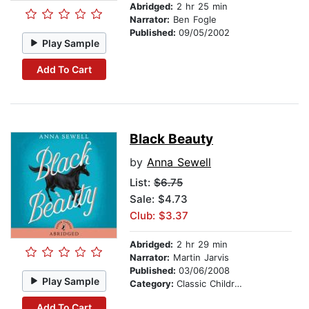
Abridged:
2 hr 25 min
Narrator:
Ben Fogle
Published:
09/05/2002
Play Sample
Add To Cart
Black Beauty
by
Anna Sewell
List:
$6.75
Sale: $4.73
Club: $3.37
Abridged:
2 hr 29 min
Narrator:
Martin Jarvis
Published:
03/06/2008
Play Sample
Category:
Classic Children's Stories
Add To Cart