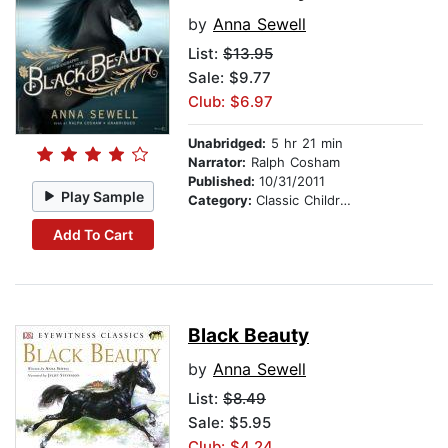
by
Anna Sewell
List:
$13.95
Sale: $9.77
Club: $6.97
Unabridged:
5 hr 21 min
Narrator:
Ralph Cosham
Published:
10/31/2011
Play Sample
Category:
Classic Children's Stories
Add To Cart
Black Beauty
by
Anna Sewell
List:
$8.49
Sale: $5.95
Club: $4.24