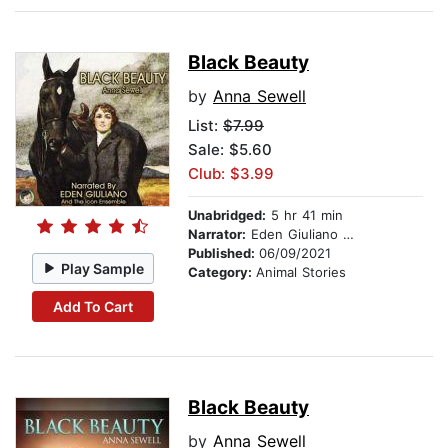
Black Beauty
by
Anna Sewell
List:
$7.99
Sale: $5.60
Club: $3.99
Unabridged:
5 hr 41 min
Narrator:
Eden Giuliano And The Icon Ensemble
Published:
06/09/2021
Play Sample
Category:
Animal Stories
Add To Cart
Black Beauty
by
Anna Sewell