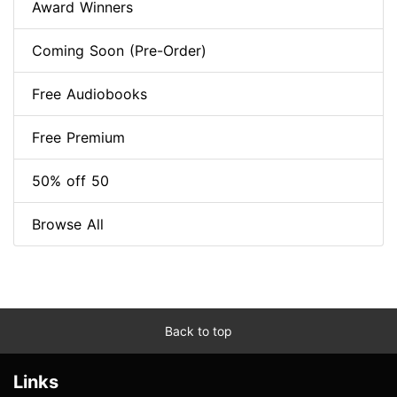
Award Winners
Coming Soon (Pre-Order)
Free Audiobooks
Free Premium
50% off 50
Browse All
Back to top
Links