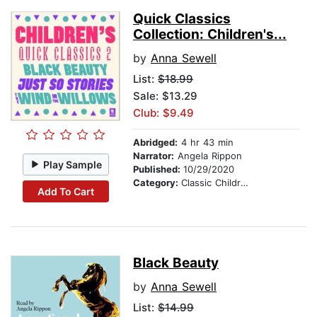
Quick Classics
Collection: Children's...
by
Anna Sewell
List:
$18.99
Sale: $13.29
Club: $9.49
Abridged:
4 hr 43 min
Narrator:
Angela Rippon
Play Sample
Published:
10/29/2020
Category:
Classic Children's Stories
Add To Cart
Black Beauty
by
Anna Sewell
List:
$14.99