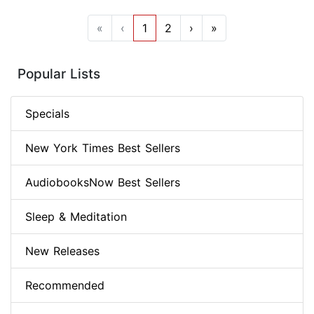
«
‹
1
2
›
»
Popular Lists
Specials
New York Times Best Sellers
AudiobooksNow Best Sellers
Sleep & Meditation
New Releases
Recommended