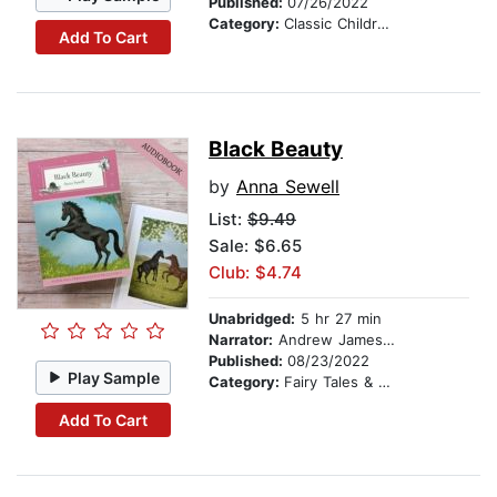
Published:
07/26/2022
Category:
Classic Children's Stories
Add To Cart
Black Beauty
by
Anna Sewell
List:
$9.49
Sale: $6.65
Club: $4.74
Unabridged:
5 hr 27 min
Narrator:
Andrew James Roberts
Published:
08/23/2022
Play Sample
Category:
Fairy Tales & Legends
Add To Cart