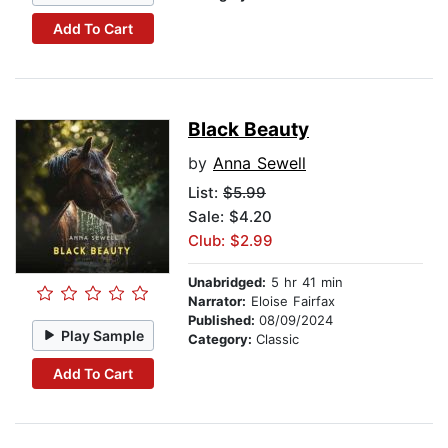
Add To Cart
Black Beauty
by
Anna Sewell
List:
$5.99
Sale: $4.20
Club: $2.99
Unabridged:
5 hr 41 min
Narrator:
Eloise Fairfax
Published:
08/09/2024
Play Sample
Category:
Classic
Add To Cart