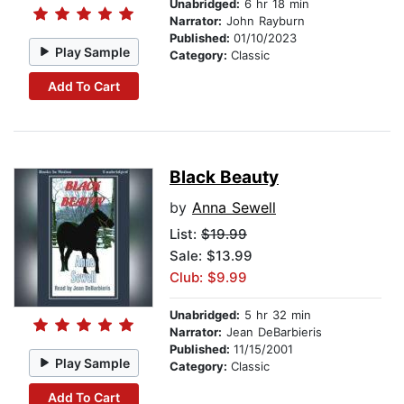
Unabridged:
6 hr 18 min
Narrator:
John Rayburn
Published:
01/10/2023
Play Sample
Category:
Classic
Add To Cart
Black Beauty
by
Anna Sewell
List:
$19.99
Sale: $13.99
Club: $9.99
Unabridged:
5 hr 32 min
Narrator:
Jean DeBarbieris
Published:
11/15/2001
Play Sample
Category:
Classic
Add To Cart