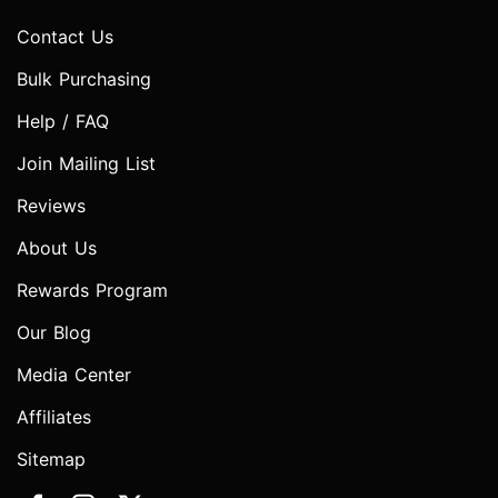
Contact Us
Bulk Purchasing
Help / FAQ
Join Mailing List
Reviews
About Us
Rewards Program
Our Blog
Media Center
Affiliates
Sitemap