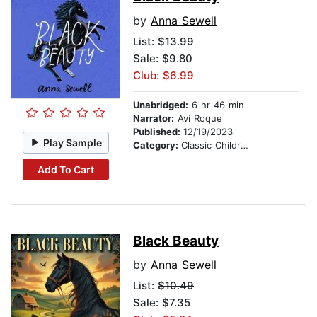
by
Anna Sewell
List:
$13.99
Sale: $9.80
Club: $6.99
Unabridged:
6 hr 46 min
Narrator:
Avi Roque
Published:
12/19/2023
Play Sample
Category:
Classic Children's Stories
Add To Cart
Black Beauty
by
Anna Sewell
List:
$10.49
Sale: $7.35