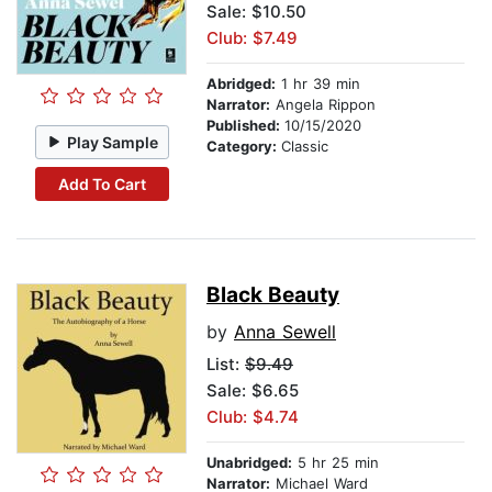
Sale: $10.50
Club: $7.49
Abridged:
1 hr 39 min
Narrator:
Angela Rippon
Published:
10/15/2020
Play Sample
Category:
Classic
Add To Cart
Black Beauty
by
Anna Sewell
List:
$9.49
Sale: $6.65
Club: $4.74
Unabridged:
5 hr 25 min
Narrator:
Michael Ward