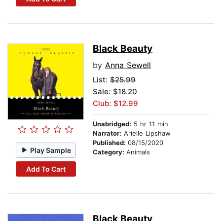
Black Beauty
by
Anna Sewell
List:
$25.99
Sale: $18.20
Club: $12.99
Unabridged:
5 hr 11 min
Narrator:
Arielle Lipshaw
Published:
08/15/2020
Play Sample
Category:
Animals
Add To Cart
Black Beauty