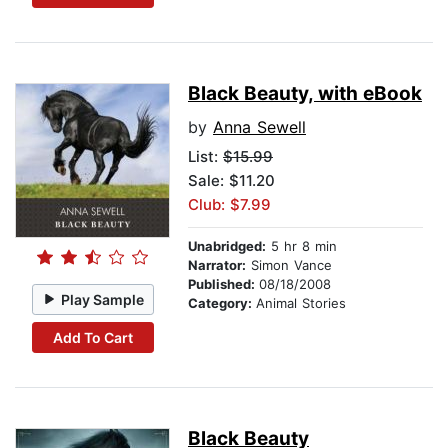
Black Beauty, with eBook
by
Anna Sewell
List:
$15.99
Sale: $11.20
Club: $7.99
Unabridged:
5 hr 8 min
Narrator:
Simon Vance
Published:
08/18/2008
Play Sample
Category:
Animal Stories
Add To Cart
Black Beauty