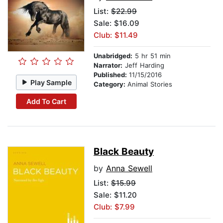
List:
$22.99
Sale: $16.09
Club: $11.49
Unabridged:
5 hr 51 min
Narrator:
Jeff Harding
Published:
11/15/2016
Play Sample
Category:
Animal Stories
Add To Cart
Black Beauty
by
Anna Sewell
List:
$15.99
Sale: $11.20
Club: $7.99