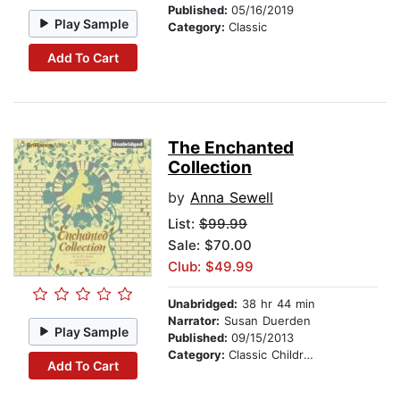
Published:
05/16/2019
Play Sample
Category:
Classic
Add To Cart
The Enchanted
Collection
by
Anna Sewell
List:
$99.99
Sale: $70.00
Club: $49.99
Unabridged:
38 hr 44 min
Narrator:
Susan Duerden
Play Sample
Published:
09/15/2013
Category:
Classic Children's Stories
Add To Cart