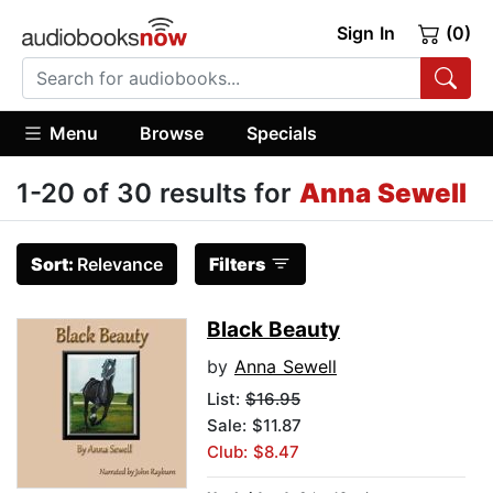
Sign In
(0)
Menu
Browse
Specials
1-20 of 30 results for
Anna Sewell
Sort:
Relevance
Filters
Black Beauty
by
Anna Sewell
List:
$16.95
Sale: $11.87
Club: $8.47