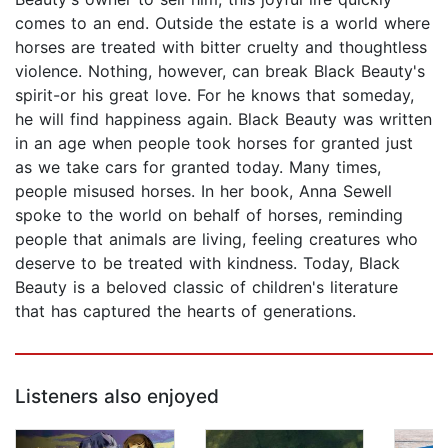
comes to an end. Outside the estate is a world where
horses are treated with bitter cruelty and thoughtless
violence. Nothing, however, can break Black Beauty's
spirit-or his great love. For he knows that someday,
he will find happiness again. Black Beauty was written
in an age when people took horses for granted just
as we take cars for granted today. Many times,
people misused horses. In her book, Anna Sewell
spoke to the world on behalf of horses, reminding
people that animals are living, feeling creatures who
deserve to be treated with kindness. Today, Black
Beauty is a beloved classic of children's literature
that has captured the hearts of generations.
Listeners also enjoyed