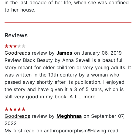
in the last decade of her life, when she was confined
to her house.
Reviews
Goodreads
review by
James
on January 06, 2019
Review Black Beauty by Anna Sewell is a beautiful
story meant for older children or very young adults. It
was written in the 19th century by a woman who
passed away shortly after its publication. I enjoyed
the story and have given it a 3 of 5 stars, which is
still very good in my book. A f...
...more
Goodreads
review by
Meghhnaa
on September 07,
2022
My first read on anthropomorphism!!Having read