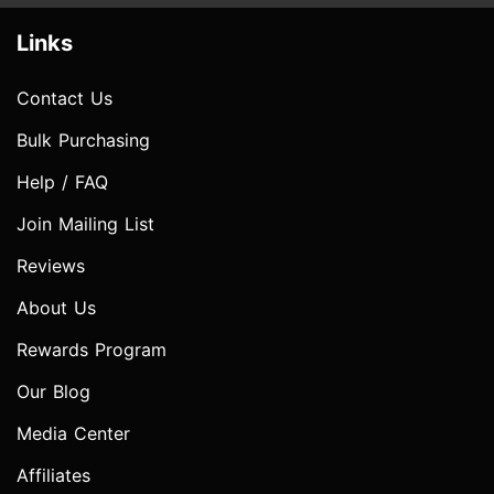
Links
Contact Us
Bulk Purchasing
Help / FAQ
Join Mailing List
Reviews
About Us
Rewards Program
Our Blog
Media Center
Affiliates