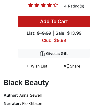
4 Rating(s)
Add To Cart
List:
$19.99
| Sale: $13.99
Club: $9.99
Give as Gift
Wish List
Share
Black Beauty
Author:
Anna Sewell
Narrator:
Flo Gibson