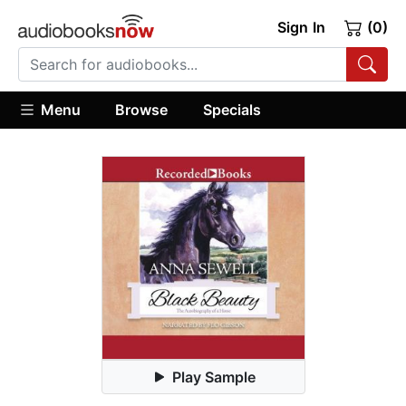
Sign In
(0)
Menu
Browse
Specials
Play Sample