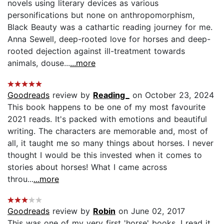
novels using literary devices as various
personifications but none on anthropomorphism,
Black Beauty was a cathartic reading journey for me.
Anna Sewell, deep-rooted love for horses and deep-
rooted dejection against ill-treatment towards
animals, douse...
...more
Goodreads
review by
Reading_
on October 23, 2024
This book happens to be one of my most favourite
2021 reads. It's packed with emotions and beautiful
writing. The characters are memorable and, most of
all, it taught me so many things about horses. I never
thought I would be this invested when it comes to
stories about horses! What I came across
throu...
...more
Goodreads
review by
Robin
on June 02, 2017
This was one of my very first 'horse' books. I read it