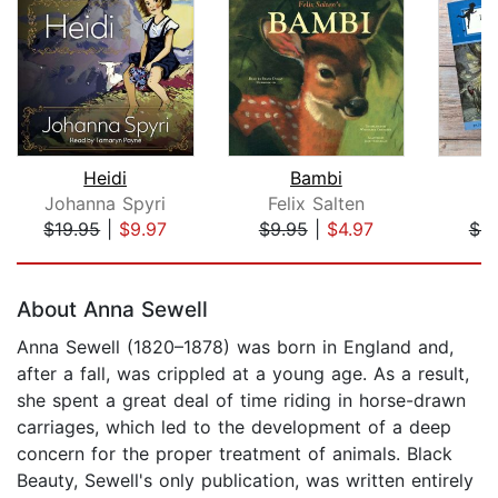
Heidi
Bambi
P
Johanna Spyri
Felix Salten
J
$19.95
|
$9.97
$9.95
|
$4.97
$4.
Page 1 of 5
About Anna Sewell
Anna Sewell (1820–1878) was born in England and,
after a fall, was crippled at a young age. As a result,
she spent a great deal of time riding in horse-drawn
carriages, which led to the development of a deep
concern for the proper treatment of animals. Black
Beauty, Sewell's only publication, was written entirely