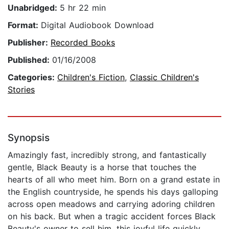
Unabridged:
5 hr 22 min
Format:
Digital Audiobook Download
Publisher:
Recorded Books
Published:
01/16/2008
Categories:
Children's Fiction
,
Classic Children's
Stories
Synopsis
Amazingly fast, incredibly strong, and fantastically
gentle, Black Beauty is a horse that touches the
hearts of all who meet him. Born on a grand estate in
the English countryside, he spends his days galloping
across open meadows and carrying adoring children
on his back. But when a tragic accident forces Black
Beauty's owner to sell him, this joyful life quickly