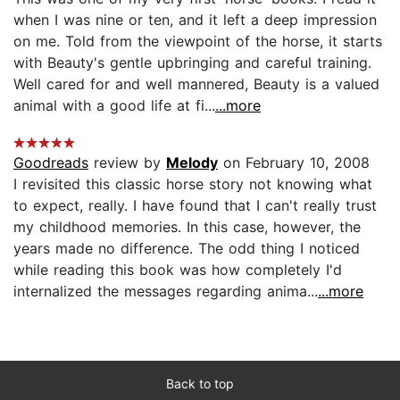
when I was nine or ten, and it left a deep impression
on me. Told from the viewpoint of the horse, it starts
with Beauty's gentle upbringing and careful training.
Well cared for and well mannered, Beauty is a valued
animal with a good life at fi...
...more
Goodreads
review by
Melody
on February 10, 2008
I revisited this classic horse story not knowing what
to expect, really. I have found that I can't really trust
my childhood memories. In this case, however, the
years made no difference. The odd thing I noticed
while reading this book was how completely I'd
internalized the messages regarding anima...
...more
Back to top